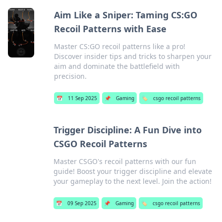
Aim Like a Sniper: Taming CS:GO
Recoil Patterns with Ease
Master CS:GO recoil patterns like a pro!
Discover insider tips and tricks to sharpen your
aim and dominate the battlefield with
precision.
📅
11 Sep 2025
📌
Gaming
🏷️
csgo recoil patterns
Trigger Discipline: A Fun Dive into
CSGO Recoil Patterns
Master CSGO's recoil patterns with our fun
guide! Boost your trigger discipline and elevate
your gameplay to the next level. Join the action!
📅
09 Sep 2025
📌
Gaming
🏷️
csgo recoil patterns