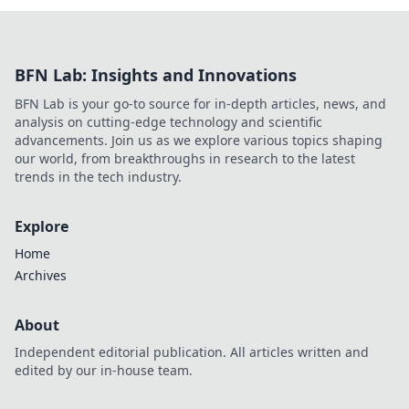
BFN Lab: Insights and Innovations
BFN Lab is your go-to source for in-depth articles, news, and
analysis on cutting-edge technology and scientific
advancements. Join us as we explore various topics shaping
our world, from breakthroughs in research to the latest
trends in the tech industry.
Explore
Home
Archives
About
Independent editorial publication. All articles written and
edited by our in-house team.