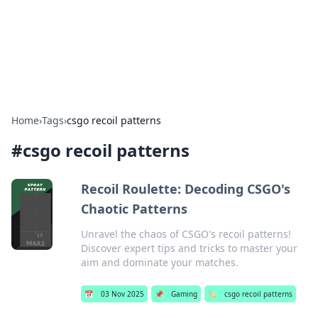
BFN Lab: Insights and Innovations
Explore the latest trends and insights in technology, science,
and innovation at BFN Lab.
Home
›
Tags
›
csgo recoil patterns
#
csgo recoil patterns
Recoil Roulette: Decoding CSGO's
Chaotic Patterns
Unravel the chaos of CSGO's recoil patterns!
Discover expert tips and tricks to master your
aim and dominate your matches.
📅
03 Nov 2025
📌
Gaming
🏷️
csgo recoil patterns