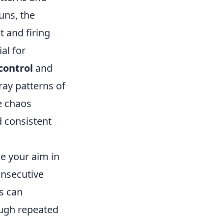
uns, the
 and firing
al for
control
and
ray patterns of
e chaos
d consistent
ce your aim in
onsecutive
s can
ough repeated