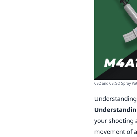
CS2 and CS:GO Spray Patt
Understanding 
Understanding
your shooting 
movement of a g