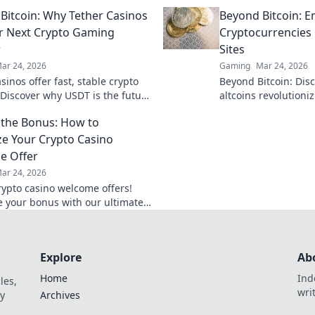
your aim and dominate the
and elevate your ga
Bitcoin: Why Tether Casinos
Beyond Bitcoin: 
ld with precision.
level. Join the action
r Next Crypto Gaming
Cryptocurrencies
r
Sites
ar 24, 2026
Gaming
Mar 24, 2026
sinos offer fast, stable crypto
Beyond Bitcoin: Dis
Discover why USDT is the future
altcoins revolutioni
 casinos beyond Bitcoin. Play
Explore new opportu
the Bonus: How to
ay Tether.
now!
e Your Crypto Casino
e Offer
ar 24, 2026
rypto casino welcome offers!
 your bonus with our ultimate
arn strategies, avoid pitfalls,
big today!
Explore
Ab
Home
Ind
les,
wri
y
Archives