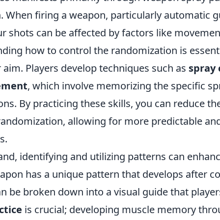
n. When firing a weapon, particularly automatic g
r shots can be affected by factors like movement
ding how to control the randomization is essenti
 aim. Players develop techniques such as
spray 
ement
, which involve memorizing the specific sp
ns. By practicing these skills, you can reduce th
randomization, allowing for more predictable an
s.
nd, identifying and utilizing patterns can enhan
apon has a unique pattern that develops after c
n be broken down into a visual guide that player
ctice
is crucial; developing muscle memory thr