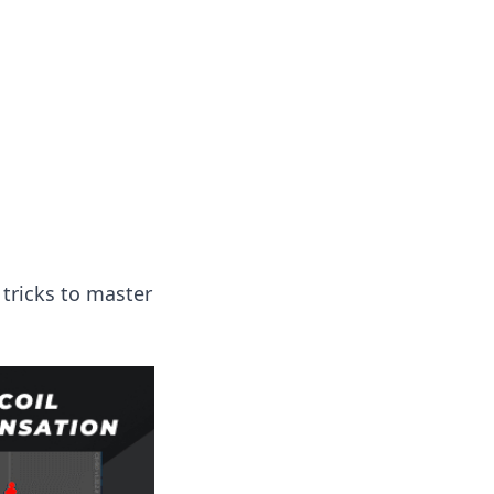
 tricks to master