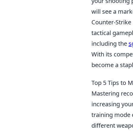
your shooting p
will see a mar
Counter-Strike
tactical gamep
including the
s
With its compe
become a stapl
Top 5 Tips to 
Mastering recoi
increasing your 
training mode o
different weapo