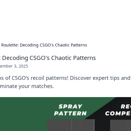
hts and Innovations
nsights in technology, science, and innovation at BFN Lab.
l Roulette: Decoding CSGO's Chaotic Patterns
e: Decoding CSGO's Chaotic Patterns
ember 3, 2025
s of CSGO's recoil patterns! Discover expert tips and
minate your matches.