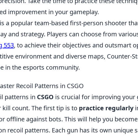
recision. Take the time to practice these techni
ked improvement in your gameplay.
 is a popular team-based first-person shooter th
lay and strategy. Players can choose from vario
g 553
, to achieve their objectives and outsmart 
titive environment and diverse maps, Counter-St
e in the esports community.
Master Recoil Patterns in CSGO
l patterns in
CSGO
is crucial for improving you
kill count. The first tip is to
practice regularly
i
r offline against bots. This will help you become
n recoil patterns. Each gun has its own unique s