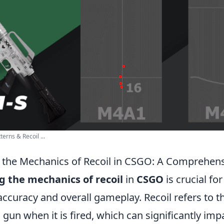
erns & Recoil ...
the Mechanics of Recoil in CSGO: A Comprehen
 the mechanics of recoil
in
CSGO
is crucial fo
accuracy and overall gameplay. Recoil refers to 
un when it is fired, which can significantly impa