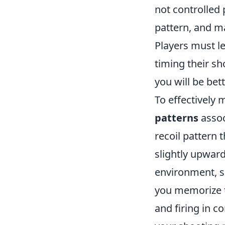
not controlled
pattern, and m
Players must l
timing their sh
you will be bet
To effectively 
patterns
assoc
recoil pattern 
slightly upward
environment, su
you memorize t
and firing in c