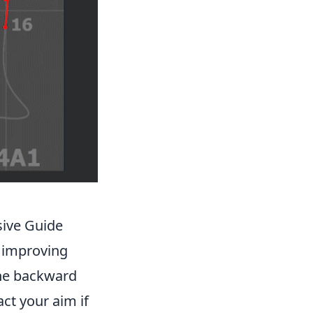
sive Guide
r improving
the backward
ct your aim if