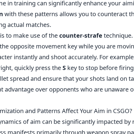
e in training can significantly enhance your aimin
n
with these patterns allows you to counteract t
ing actual matches.
 is to make use of the
counter-strafe
technique. 
g the opposite movement key while you are movin
cter instantly and shoot accurately. For example,
ight, quickly press the
S
key to stop before firing.
let spread and ensure that your shots land on ta
ant advantage over opponents who are unaware of 
ization and Patterns Affect Your Aim in CSGO?
dynamics of aim can be significantly impacted by
s manifests primarily through weapon spray pa