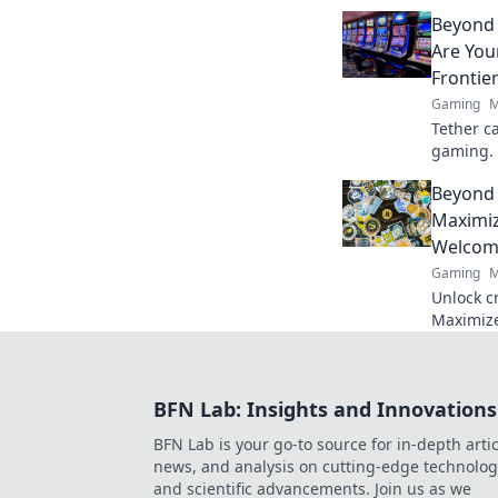
sharpen 
Beyond 
battlefie
Are You
Frontie
Gaming
M
Tether ca
gaming. 
of online
Beyond 
smart, pl
Maximiz
Welcom
Gaming
M
Unlock c
Maximize
guide. Le
and win 
BFN Lab: Insights and Innovations
BFN Lab is your go-to source for in-depth artic
news, and analysis on cutting-edge technolog
and scientific advancements. Join us as we