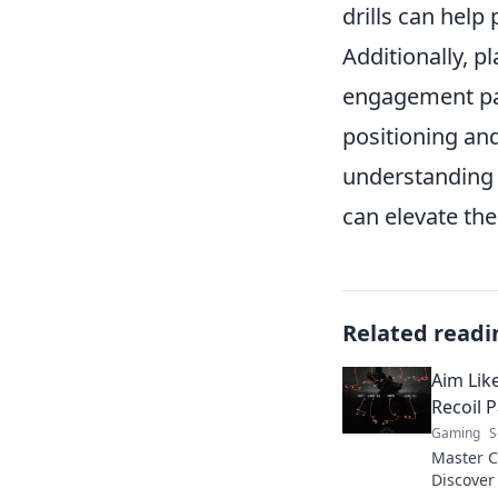
drills can help 
Additionally, 
engagement pat
positioning an
understanding 
can elevate the
Related readi
Aim Lik
Recoil 
Gaming
S
Master CS
Discover 