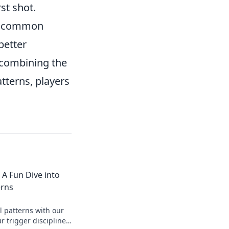
rst shot.
fy common
better
 combining the
tterns, players
: A Fun Dive into
erns
l patterns with our
r trigger discipline