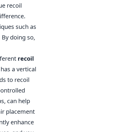
e recoil
ifference.
iques such as
. By doing so,
fferent
recoil
has a vertical
ds to recoil
controlled
s, can help
air placement
antly enhance