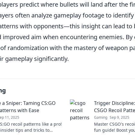
players predict where bullets will land after the fi
players often analyze gameplay footage to identi
terns with opponents—this insight can lead to 
d improved aim when encountering enemies. By
of randomization with the mastery of weapon pa
ir gameplay significantly.
ng
e a Sniper: Taming CS:GO
Trigger Discipline
Patterns with Ease
CSGO Recoil Patt
ep 11, 2025
Gaming
Sep 9, 2025
:GO recoil patterns like a pro!
Master CSGO's recoi
insider tips and tricks to
fun guide! Boost you