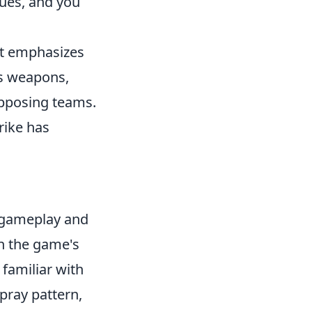
ques, and you
at emphasizes
us weapons,
opposing teams.
rike has
r gameplay and
n the game's
 familiar with
pray pattern,