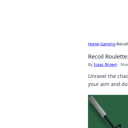
BFN Lab: Insig
Explore the latest trends and i
Home
›
Gaming
›
Recoi
Recoil Roulett
By
Isaac Brown
·
Nov
Unravel the chao
your aim and do