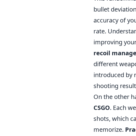
bullet deviatio
accuracy of you
rate. Understan
improving your
recoil manag
different weapo
introduced by 
shooting result
On the other ha
CSGO
. Each we
shots, which ca
memorize.
Pra