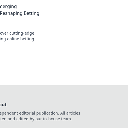
meplay to the next
Emerging
!
 Reshaping Betting
cover cutting-edge
zing online betting.
nities and platforms
out
ependent editorial publication. All articles
tten and edited by our in-house team.