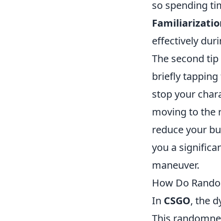
so spending tim
Familiarizatio
effectively dur
The second tip
briefly tappin
stop your chara
moving to the r
reduce your bul
you a signific
maneuver.
How Do Random
In
CSGO
, the 
This randomnes