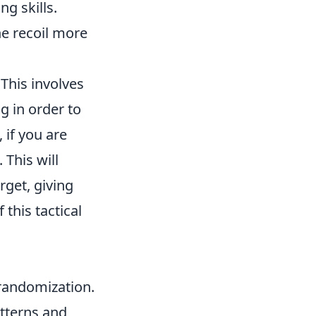
g skills.
he recoil more
This involves
g in order to
 if you are
 This will
rget, giving
this tactical
 randomization.
tterns and