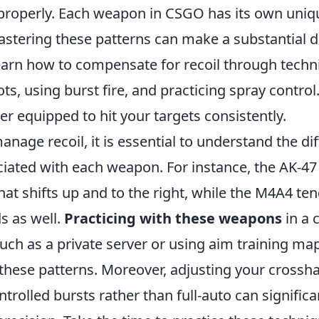
 properly. Each weapon in CSGO has its own uniqu
astering these patterns can make a substantial d
earn how to compensate for recoil through techn
ots, using burst fire, and practicing spray control
ter equipped to hit your targets consistently.
manage recoil, it is essential to understand the di
iated with each weapon. For instance, the AK-47 
that shifts up and to the right, while the M4A4 ten
s as well.
Practicing with these weapons
in a 
ch as a private server or using aim training map
hese patterns. Moreover, adjusting your crossh
ontrolled bursts rather than full-auto can signific