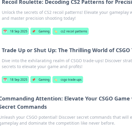
Recoil Roulette: Decoding CS2 Patterns for Precis
Unlock the secrets of CS2 recoil patterns! Elevate your gameplay w
and master precision shooting today!
📅
18 Sep 2025
📌
Gaming
🏷️
cs2 recoil patterns
Trade Up or Shut Up: The Thrilling World of CSGO
Dive into the exhilarating realm of CSGO trade-ups! Discover strat
secrets to elevate your game and profits!
📅
18 Sep 2025
📌
Gaming
🏷️
csgo trade-ups
Commanding Attention: Elevate Your CSGO Game 
Secret Commands
Unleash your CSGO potential! Discover secret commands that will e
gameplay and dominate the competition like never before.