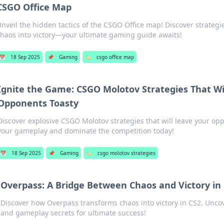
CSGO Office Map
nveil the hidden tactics of the CSGO Office map! Discover strategie
chaos into victory—your ultimate gaming guide awaits!
📅
18 Sep 2025
📌
Gaming
🏷️
csgo office map
Ignite the Game: CSGO Molotov Strategies That Wi
Opponents Toasty
Discover explosive CSGO Molotov strategies that will leave your opp
your gameplay and dominate the competition today!
📅
18 Sep 2025
📌
Gaming
🏷️
csgo molotov strategies
Overpass: A Bridge Between Chaos and Victory in
Discover how Overpass transforms chaos into victory in CS2. Uncove
and gameplay secrets for ultimate success!