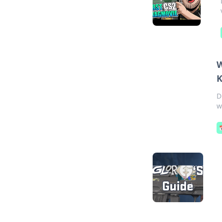
W
K
D
w