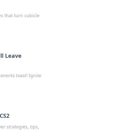
s that turn cubicle
ll Leave
onents toast! Ignite
 CS2
r strategies, tips,