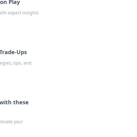
ion Play
ith expert insights
 Trade-Ups
egies, tips, and
with these
levate your