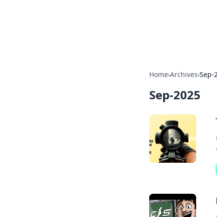
BFN Lab: Insig
Explore the latest trends and i
Home
›
Archives
›
Sep-
Sep-2025