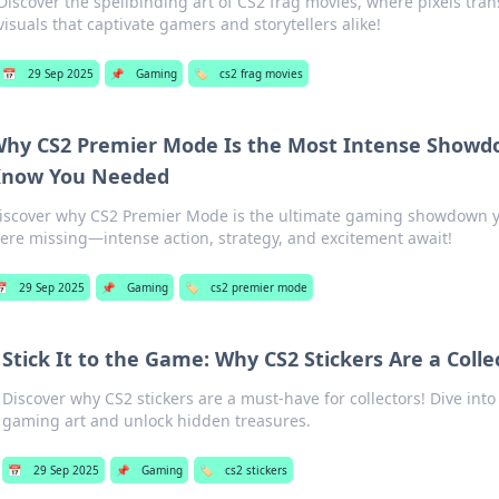
Discover the spellbinding art of CS2 frag movies, where pixels tran
visuals that captivate gamers and storytellers alike!
📅
29 Sep 2025
📌
Gaming
🏷️
cs2 frag movies
hy CS2 Premier Mode Is the Most Intense Showd
now You Needed
iscover why CS2 Premier Mode is the ultimate gaming showdown y
ere missing—intense action, strategy, and excitement await!
📅
29 Sep 2025
📌
Gaming
🏷️
cs2 premier mode
Stick It to the Game: Why CS2 Stickers Are a Coll
Discover why CS2 stickers are a must-have for collectors! Dive into
gaming art and unlock hidden treasures.
📅
29 Sep 2025
📌
Gaming
🏷️
cs2 stickers