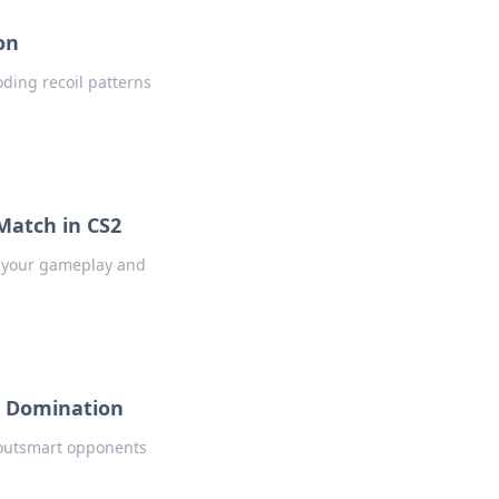
on
ding recoil patterns
Match in CS2
s your gameplay and
S2 Domination
 outsmart opponents