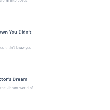
sform into poetic
own You Didn’t
ou didn't know you
ector's Dream
 the vibrant world of