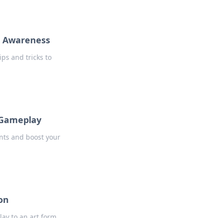
p Awareness
ps and tricks to
 Gameplay
ents and boost your
on
ay to an art form.