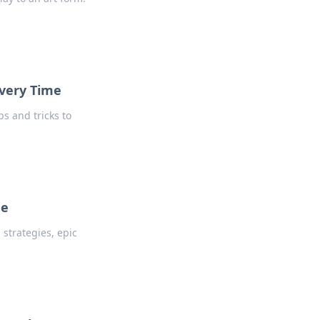
Every Time
s and tricks to
de
strategies, epic