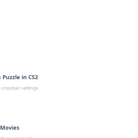
 Puzzle in CS2
 crosshair settings
 Movies