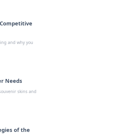
 Competitive
ming and why you
er Needs
souvenir skins and
egies of the