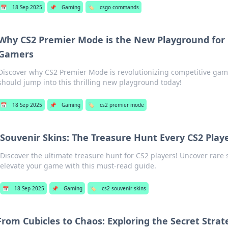
📅
18 Sep 2025
📌
Gaming
🏷️
csgo commands
Why CS2 Premier Mode is the New Playground for
Gamers
Discover why CS2 Premier Mode is revolutionizing competitive ga
should jump into this thrilling new playground today!
📅
18 Sep 2025
📌
Gaming
🏷️
cs2 premier mode
Souvenir Skins: The Treasure Hunt Every CS2 Play
Discover the ultimate treasure hunt for CS2 players! Uncover rare 
elevate your game with this must-read guide.
📅
18 Sep 2025
📌
Gaming
🏷️
cs2 souvenir skins
From Cubicles to Chaos: Exploring the Secret Strat