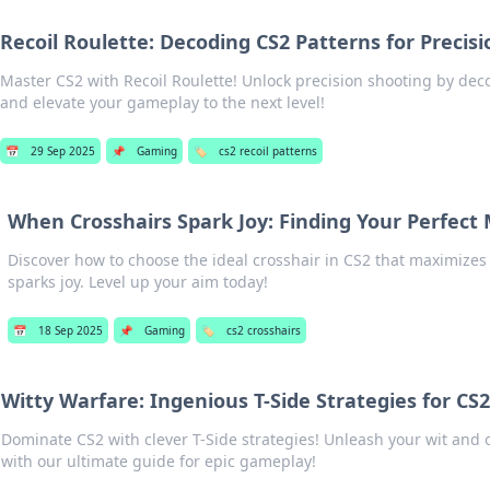
Recoil Roulette: Decoding CS2 Patterns for Precisi
Master CS2 with Recoil Roulette! Unlock precision shooting by deco
and elevate your gameplay to the next level!
📅
29 Sep 2025
📌
Gaming
🏷️
cs2 recoil patterns
When Crosshairs Spark Joy: Finding Your Perfect 
Discover how to choose the ideal crosshair in CS2 that maximize
sparks joy. Level up your aim today!
📅
18 Sep 2025
📌
Gaming
🏷️
cs2 crosshairs
Witty Warfare: Ingenious T-Side Strategies for C
Dominate CS2 with clever T-Side strategies! Unleash your wit and
with our ultimate guide for epic gameplay!