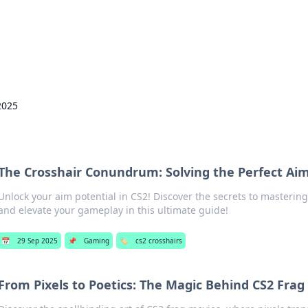
hts and Innovations
nsights in technology, science, and innovation at BFN Lab.
2025
The Crosshair Conundrum: Solving the Perfect Aim
Unlock your aim potential in CS2! Discover the secrets to mastering
and elevate your gameplay in this ultimate guide!
📅
29 Sep 2025
📌
Gaming
🏷️
cs2 crosshairs
From Pixels to Poetics: The Magic Behind CS2 Frag