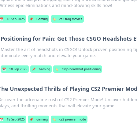
Witness epic eliminations and mind-blowing skills now!
📅
18 Sep 2025
📌
Gaming
🏷️
cs2 frag movies
Positioning for Pain: Get Those CSGO Headshots 
Master the art of headshots in CSGO! Unlock proven positioning tip
dominate every match and elevate your game.
📅
18 Sep 2025
📌
Gaming
🏷️
csgo headshot positioning
The Unexpected Thrills of Playing CS2 Premier Mo
Discover the adrenaline rush of CS2 Premier Mode! Uncover hidden 
plays, and thrilling moments that will elevate your game!
📅
18 Sep 2025
📌
Gaming
🏷️
cs2 premier mode