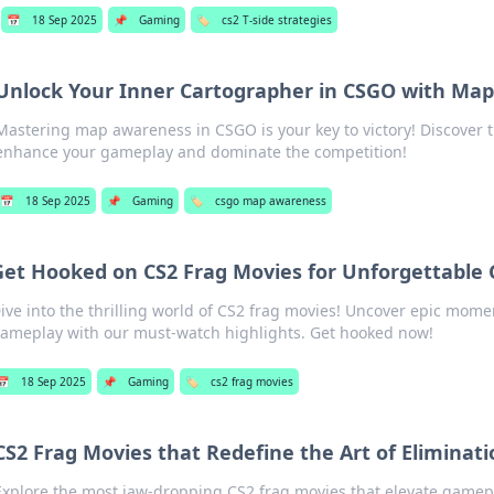
📅
18 Sep 2025
📌
Gaming
🏷️
cs2 T-side strategies
Unlock Your Inner Cartographer in CSGO with Ma
Mastering map awareness in CSGO is your key to victory! Discover ti
enhance your gameplay and dominate the competition!
📅
18 Sep 2025
📌
Gaming
🏷️
csgo map awareness
Get Hooked on CS2 Frag Movies for Unforgettable
ive into the thrilling world of CS2 frag movies! Uncover epic mom
ameplay with our must-watch highlights. Get hooked now!
📅
18 Sep 2025
📌
Gaming
🏷️
cs2 frag movies
CS2 Frag Movies that Redefine the Art of Eliminati
Explore the most jaw-dropping CS2 frag movies that elevate gamepl