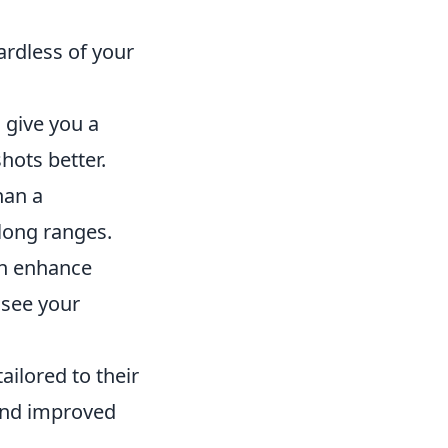
ardless of your
 give you a
hots better.
han a
 long ranges.
an enhance
 see your
ailored to their
 and improved