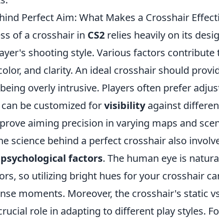
hind Perfect Aim: What Makes a Crosshair Effecti
ss of a crosshair in
CS2
relies heavily on its desi
ayer's shooting style. Various factors contribute t
color, and clarity. An ideal crosshair should provi
being overly intrusive. Players often prefer adjus
t can be customized for
visibility
against differe
prove aiming precision in varying maps and scen
e science behind a perfect crosshair also involv
g
psychological factors
. The human eye is natura
ors, so utilizing bright hues for your crosshair 
ense moments. Moreover, the crosshair's static v
rucial role in adapting to different play styles. Fo