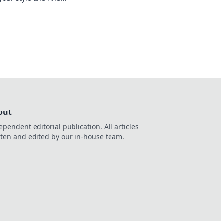
 to make every shot
out
ependent editorial publication. All articles
tten and edited by our in-house team.