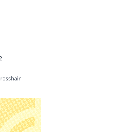
2
crosshair