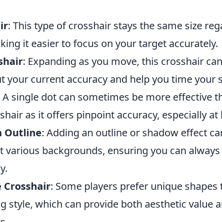
ir
: This type of crosshair stays the same size reg
ng it easier to focus on your target accurately.
shair
: Expanding as you move, this crosshair can
t your current accuracy and help you time your s
: A single dot can sometimes be more effective t
shair as it offers pinpoint accuracy, especially at
h Outline
: Adding an outline or shadow effect c
nst various backgrounds, ensuring you can always
y.
 Crosshair
: Some players prefer unique shapes t
ng style, which can provide both aesthetic value
s.