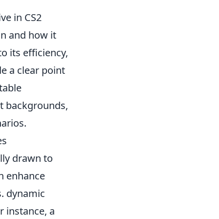
ve in CS2
gn and how it
o its efficiency,
de a clear point
table
nt backgrounds,
arios.
es
lly drawn to
can enhance
s. dynamic
r instance, a