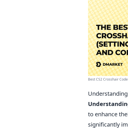
Best CS2 Crosshair Codes 
Understanding 
Understandin
to enhance the
significantly 