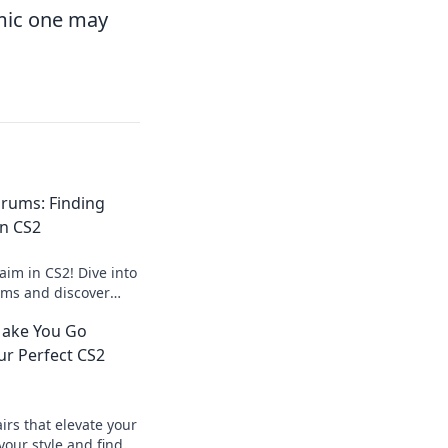
amic one may
rums: Finding
in CS2
aim in CS2! Dive into
ms and discover
aks to elevate your
Make You Go
ur Perfect CS2
irs that elevate your
our style and find