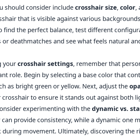
ou should consider include
crosshair size
,
color
,
shair that is visible against various background
o find the perfect balance, test different configur
 or deathmatches and see what feels natural an
g your
crosshair settings
, remember that perso
cant role. Begin by selecting a base color that con
h as bright green or yellow. Next, adjust the
opa
 crosshair to ensure it stands out against both l
 consider experimenting with the
dynamic vs. sta
r can provide consistency, while a dynamic one m
k during movement. Ultimately, discovering the r