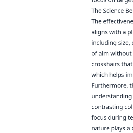
The Science Be
The effectivene
aligns with a pl
including size, 
of aim without 
crosshairs tha
which helps im
Furthermore, th
understandin
contrasting col
focus during t
nature plays a c