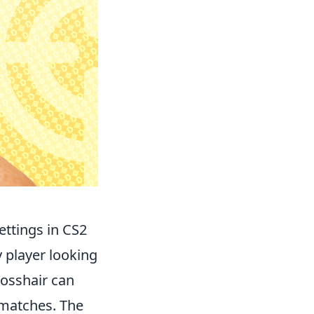
ttings in CS2
y player looking
rosshair can
 matches. The