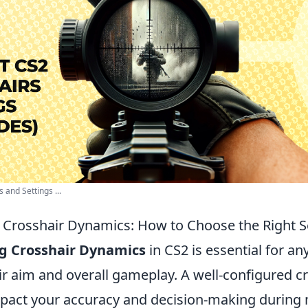
and Settings ...
Crosshair Dynamics: How to Choose the Right Se
g Crosshair Dynamics
in CS2 is essential for an
ir aim and overall gameplay. A well-configured c
impact your accuracy and decision-making during