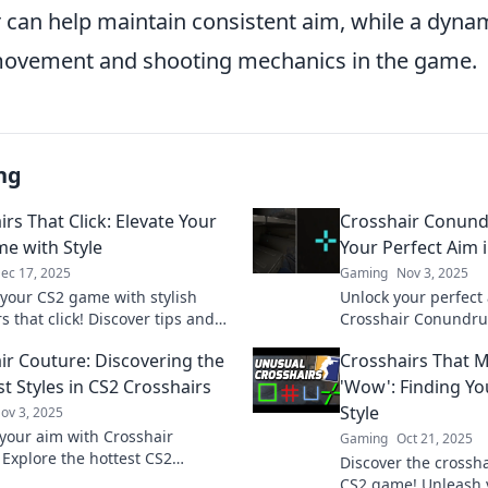
ir can help maintain consistent aim, while a dyn
 movement and shooting mechanics in the game.
ng
rs That Click: Elevate Your
Crosshair Conund
e with Style
Your Perfect Aim 
ec 17, 2025
Gaming
Nov 3, 2025
 your CS2 game with stylish
Unlock your perfect 
s that click! Discover tips and
Crosshair Conundru
o enhance your gameplay and
tips, tricks, and twe
ir Couture: Discovering the
Crosshairs That 
t in every match.
game!
t Styles in CS2 Crosshairs
'Wow': Finding Yo
Style
ov 3, 2025
your aim with Crosshair
Gaming
Oct 21, 2025
 Explore the hottest CS2
Discover the crossha
r styles that elevate your game
CS2 game! Unleash y