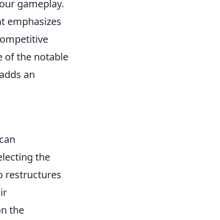
 your gameplay.
hat emphasizes
competitive
 of the notable
 adds an
can
electing the
o restructures
ir
n the