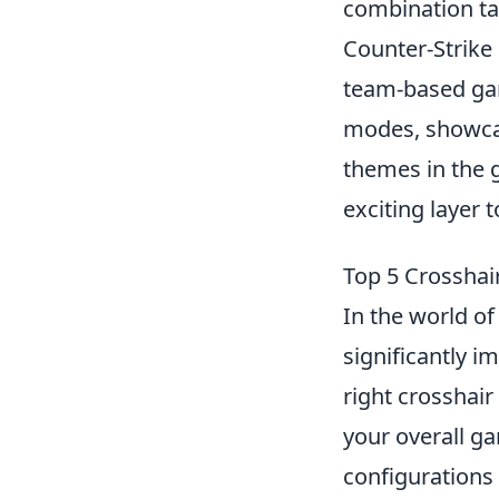
combination tak
Counter-Strike
team-based gam
modes, showcasi
themes in the 
exciting layer 
Top 5 Crosshai
In the world o
significantly i
right crosshair
your overall ga
configurations