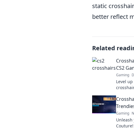
static crossha
better reflect
Related readi
Crosshai
CS2 Gam
Gaming
D
Level up
crosshair
tricks t
Crossha
stand ou
Trendies
Gaming
N
Unleash 
Couture!
crosshai