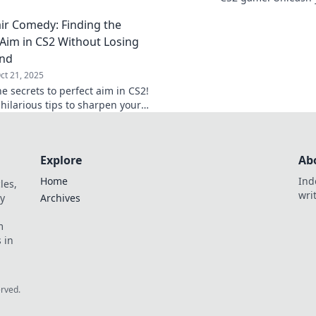
 you stand out.
the perfect settings
ir Comedy: Finding the
count.
 Aim in CS2 Without Losing
ind
ct 21, 2025
e secrets to perfect aim in CS2!
hilarious tips to sharpen your
d keep your sanity intact. Dive
sshair Comedy!
Explore
Ab
Home
Ind
les,
wri
y
Archives
m
 in
erved.