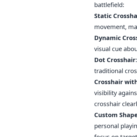
battlefield:
Static Crossha
movement, maki
Dynamic Cros
visual cue abou
Dot Crosshair
traditional cros
Crosshair wit
visibility agai
crosshair clearl
Custom Shape
personal playi
focus on target