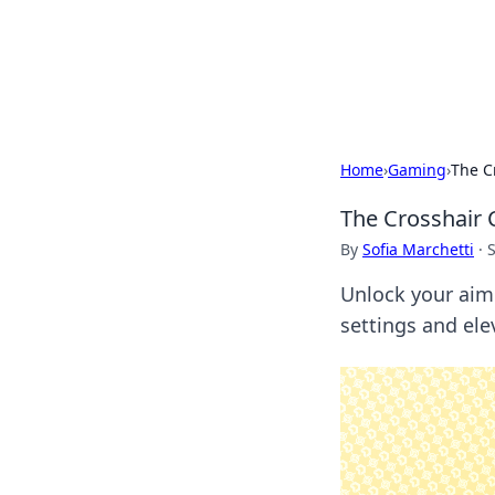
BFN Lab: Insig
Explore the latest trends and i
Home
›
Gaming
›
The C
The Crosshair 
By
Sofia Marchetti
·
Unlock your aim 
settings and ele