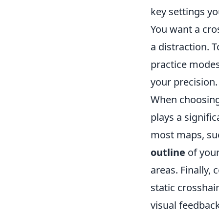
key settings y
You want a cros
a distraction. T
practice modes
your precision.
When choosin
plays a signifi
most maps, suc
outline
of your
areas. Finally,
static crosshai
visual feedbac