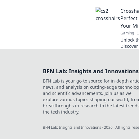
and make
Crossha
Perfect
Your M
Gaming
O
Unlock th
Discover 
skills an
into Cro
BFN Lab: Insights and Innovations
BFN Lab is your go-to source for in-depth artic
news, and analysis on cutting-edge technolog
and scientific advancements. Join us as we
explore various topics shaping our world, fro
breakthroughs in research to the latest trends
the tech industry.
BFN Lab: Insights and Innovations
·
2026
· All rights res