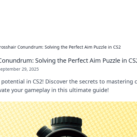
hts and Innovations
nsights in technology, science, and innovation at BFN Lab.
rosshair Conundrum: Solving the Perfect Aim Puzzle in CS2
Conundrum: Solving the Perfect Aim Puzzle in CS
September 29, 2025
potential in CS2! Discover the secrets to mastering 
vate your gameplay in this ultimate guide!