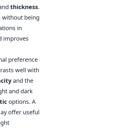
 and
thickness
.
s without being
ations in
d improves
nal preference
trasts well with
city
and the
ight and dark
tic
options. A
ay offer useful
ight