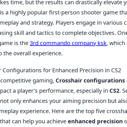
es time, but the results can drastically elevate
 is a highly popular first-person shooter game t
eplay and strategy. Players engage in various 
ng skill and tactics to complete objectives. One
game is the
3rd commando company ksk
, which
to the overall experience.
r Configurations for Enhanced Precision in CS2
f competitive gaming,
Crosshair configurations
mpact a player's performance, especially in
CS2
. S
 not only enhances your aiming precision but als
meplay experience. Here are the top five crossha
 that can help you achieve
enhanced precision
o