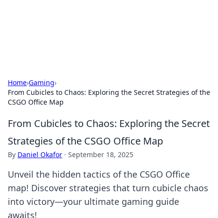
BFN Lab: Insights and Innovations
Explore the latest trends and insights in technology, science,
and innovation at BFN Lab.
Home
›
Gaming
›
From Cubicles to Chaos: Exploring the Secret Strategies of the
CSGO Office Map
From Cubicles to Chaos: Exploring the Secret
Strategies of the CSGO Office Map
By
Daniel Okafor
·
September 18, 2025
Unveil the hidden tactics of the CSGO Office
map! Discover strategies that turn cubicle chaos
into victory—your ultimate gaming guide
awaits!