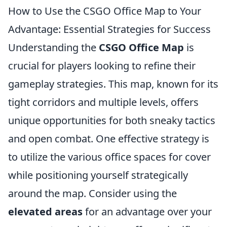
How to Use the CSGO Office Map to Your
Advantage: Essential Strategies for Success
Understanding the
CSGO Office Map
is
crucial for players looking to refine their
gameplay strategies. This map, known for its
tight corridors and multiple levels, offers
unique opportunities for both sneaky tactics
and open combat. One effective strategy is
to utilize the various office spaces for cover
while positioning yourself strategically
around the map. Consider using the
elevated areas
for an advantage over your