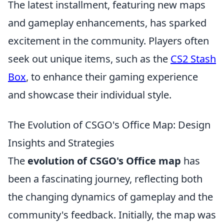
The latest installment, featuring new maps
and gameplay enhancements, has sparked
excitement in the community. Players often
seek out unique items, such as the
CS2 Stash
Box
, to enhance their gaming experience
and showcase their individual style.
The Evolution of CSGO's Office Map: Design
Insights and Strategies
The
evolution of CSGO's Office map
has
been a fascinating journey, reflecting both
the changing dynamics of gameplay and the
community's feedback. Initially, the map was