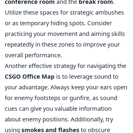
conference room
and the
break room
.
Utilize these spaces for strategic ambushes
or as temporary hiding spots. Consider
practicing your movement and aiming skills
repeatedly in these zones to improve your
overall performance.
Another effective strategy for navigating the
CSGO Office Map
is to leverage sound to
your advantage. Always keep your ears open
for enemy footsteps or gunfire, as sound
cues can give you valuable information
about enemy positions. Additionally, try
using
smokes and flashes
to obscure