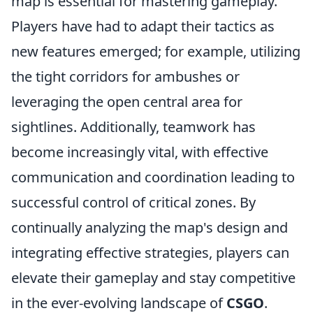
map is essential for mastering gameplay.
Players have had to adapt their tactics as
new features emerged; for example, utilizing
the tight corridors for ambushes or
leveraging the open central area for
sightlines. Additionally, teamwork has
become increasingly vital, with effective
communication and coordination leading to
successful control of critical zones. By
continually analyzing the map's design and
integrating effective strategies, players can
elevate their gameplay and stay competitive
in the ever-evolving landscape of
CSGO
.