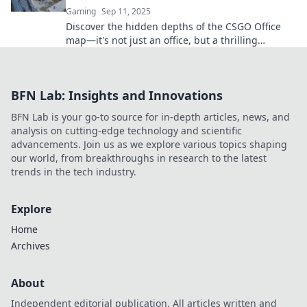
Gaming
Sep 11, 2025
Discover the hidden depths of the CSGO Office
map—it's not just an office, but a thrilling
battleground with secrets waiting to be unveiled!
BFN Lab: Insights and Innovations
BFN Lab is your go-to source for in-depth articles, news, and
analysis on cutting-edge technology and scientific
advancements. Join us as we explore various topics shaping
our world, from breakthroughs in research to the latest
trends in the tech industry.
Explore
Home
Archives
About
Independent editorial publication. All articles written and