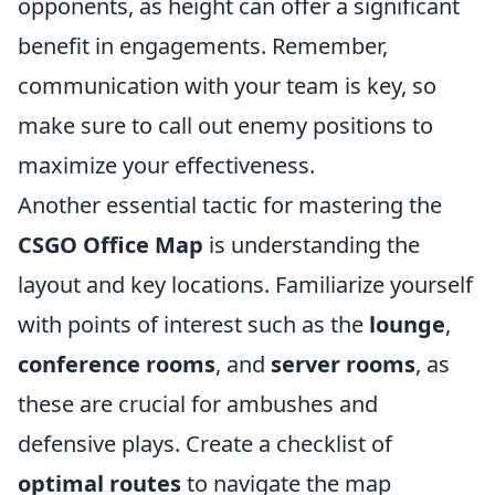
opponents, as height can offer a significant
benefit in engagements. Remember,
communication with your team is key, so
make sure to call out enemy positions to
maximize your effectiveness.
Another essential tactic for mastering the
CSGO Office Map
is understanding the
layout and key locations. Familiarize yourself
with points of interest such as the
lounge
,
conference rooms
, and
server rooms
, as
these are crucial for ambushes and
defensive plays. Create a checklist of
optimal routes
to navigate the map