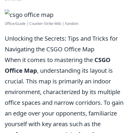
Office/Guide | Counter-Strike Wiki | Fandom
Unlocking the Secrets: Tips and Tricks for
Navigating the CSGO Office Map
When it comes to mastering the
CSGO
Office Map
, understanding its layout is
crucial. This map is primarily an indoor
environment, characterized by its multiple
office spaces and narrow corridors. To gain
an edge over your opponents, familiarize
yourself with key areas such as the