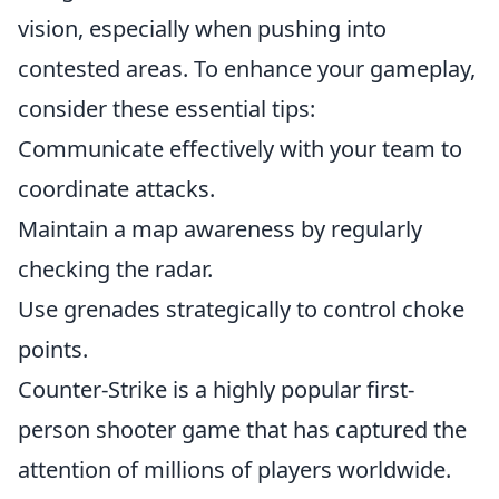
vision, especially when pushing into
contested areas. To enhance your gameplay,
consider these essential tips:
Communicate effectively with your team to
coordinate attacks.
Maintain a map awareness by regularly
checking the radar.
Use grenades strategically to control choke
points.
Counter-Strike is a highly popular first-
person shooter game that has captured the
attention of millions of players worldwide.