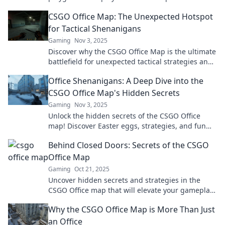
hilarious moments that keep gamers coming
CSGO Office Map: The Unexpected Hotspot
back.
for Tactical Shenanigans
Gaming
Nov 3, 2025
Discover why the CSGO Office Map is the ultimate
battlefield for unexpected tactical strategies and
outrageous gameplay moments. Dive in now!
Office Shenanigans: A Deep Dive into the
CSGO Office Map's Hidden Secrets
Gaming
Nov 3, 2025
Unlock the hidden secrets of the CSGO Office
map! Discover Easter eggs, strategies, and fun
facts you never knew existed. Dive in now!
Behind Closed Doors: Secrets of the CSGO
Office Map
Gaming
Oct 21, 2025
Uncover hidden secrets and strategies in the
CSGO Office map that will elevate your gameplay
and astonish your friends! Explore now!
Why the CSGO Office Map is More Than Just
an Office