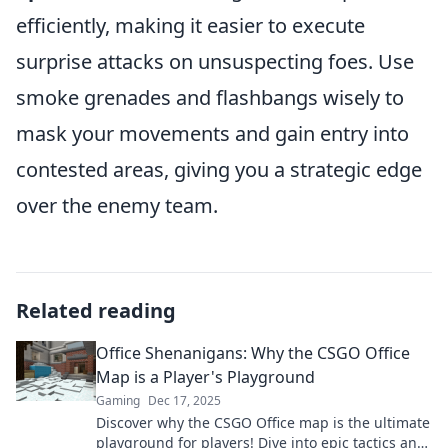
efficiently, making it easier to execute
surprise attacks on unsuspecting foes. Use
smoke grenades and flashbangs wisely to
mask your movements and gain entry into
contested areas, giving you a strategic edge
over the enemy team.
Related reading
Office Shenanigans: Why the CSGO Office
Map is a Player's Playground
Gaming
Dec 17, 2025
Discover why the CSGO Office map is the ultimate
playground for players! Dive into epic tactics and