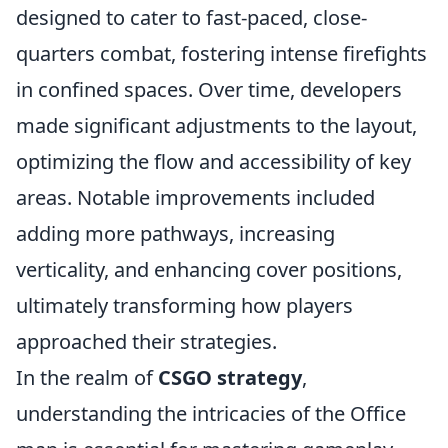
designed to cater to fast-paced, close-
quarters combat, fostering intense firefights
in confined spaces. Over time, developers
made significant adjustments to the layout,
optimizing the flow and accessibility of key
areas. Notable improvements included
adding more pathways, increasing
verticality, and enhancing cover positions,
ultimately transforming how players
approached their strategies.
In the realm of
CSGO strategy
,
understanding the intricacies of the Office