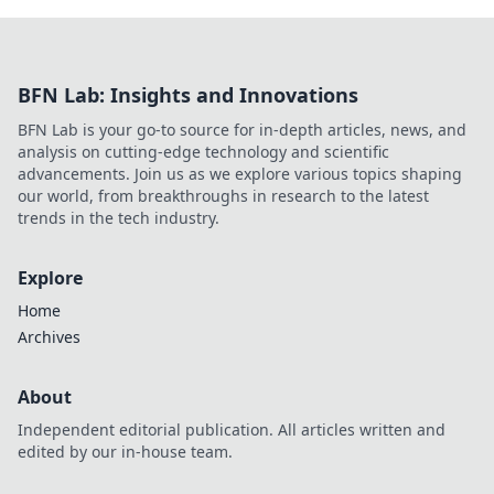
BFN Lab: Insights and Innovations
BFN Lab is your go-to source for in-depth articles, news, and
analysis on cutting-edge technology and scientific
advancements. Join us as we explore various topics shaping
our world, from breakthroughs in research to the latest
trends in the tech industry.
Explore
Home
Archives
About
Independent editorial publication. All articles written and
edited by our in-house team.