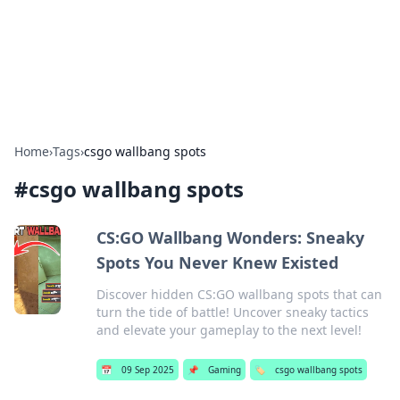
BFN Lab: Insights and Innovations
Explore the latest trends and insights in technology, science,
and innovation at BFN Lab.
Home
›
Tags
›
csgo wallbang spots
#
csgo wallbang spots
CS:GO Wallbang Wonders: Sneaky
Spots You Never Knew Existed
Discover hidden CS:GO wallbang spots that can
turn the tide of battle! Uncover sneaky tactics
and elevate your gameplay to the next level!
📅
09 Sep 2025
📌
Gaming
🏷️
csgo wallbang spots