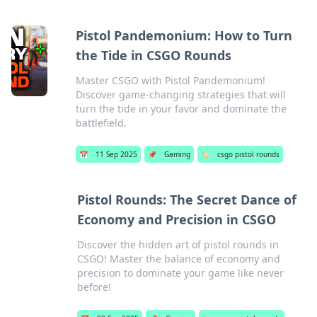
Pistol Pandemonium: How to Turn
the Tide in CSGO Rounds
Master CSGO with Pistol Pandemonium!
Discover game-changing strategies that will
turn the tide in your favor and dominate the
battlefield.
📅
11 Sep 2025
📌
Gaming
🏷️
csgo pistol rounds
Pistol Rounds: The Secret Dance of
Economy and Precision in CSGO
Discover the hidden art of pistol rounds in
CSGO! Master the balance of economy and
precision to dominate your game like never
before!