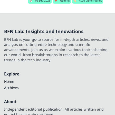
📅
09 Sep 2025
📌
Gaming
🏷️
csgo pistol rounds
BFN Lab: Insights and Innovations
BFN Lab is your go-to source for in-depth articles, news, and
analysis on cutting-edge technology and scientific
advancements. Join us as we explore various topics shaping
our world, from breakthroughs in research to the latest
trends in the tech industry.
Explore
Home
Archives
About
Independent editorial publication. All articles written and
edited by our in-house team.