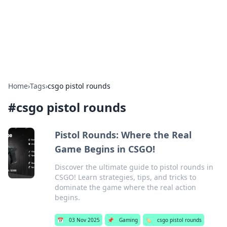
BFN Lab: Insights and Innovations
Explore the latest trends and insights in technology, science,
and innovation at BFN Lab.
Home
›
Tags
›
csgo pistol rounds
#
csgo pistol rounds
Pistol Rounds: Where the Real
Game Begins in CSGO!
Discover the ultimate guide to pistol rounds in
CSGO! Learn strategies, tips, and tricks to
dominate the game where the real action
begins.
📅
03 Nov 2025
📌
Gaming
🏷️
csgo pistol rounds