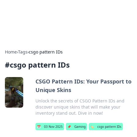
BFN Lab: Insights and Innovations
Explore the latest trends and insights in technology, science,
and innovation at BFN Lab.
Home
›
Tags
›
csgo pattern IDs
#
csgo pattern IDs
CSGO Pattern IDs: Your Passport to
Unique Skins
Unlock the secrets of CSGO Pattern IDs and
discover unique skins that will make your
inventory stand out. Dive in now!
📅
03 Nov 2025
📌
Gaming
🏷️
csgo pattern IDs