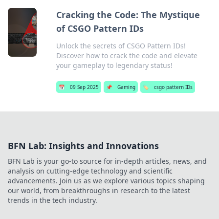
Cracking the Code: The Mystique
of CSGO Pattern IDs
Unlock the secrets of CSGO Pattern IDs!
Discover how to crack the code and elevate
your gameplay to legendary status!
📅
09 Sep 2025
📌
Gaming
🏷️
csgo pattern IDs
BFN Lab: Insights and Innovations
BFN Lab is your go-to source for in-depth articles, news, and
analysis on cutting-edge technology and scientific
advancements. Join us as we explore various topics shaping
our world, from breakthroughs in research to the latest
trends in the tech industry.