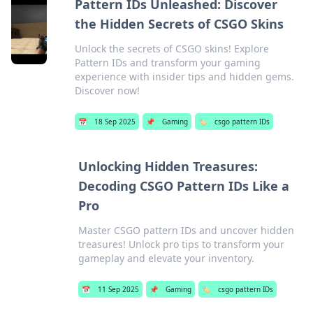
Pattern IDs Unleashed: Discover
the Hidden Secrets of CSGO Skins
Unlock the secrets of CSGO skins! Explore
Pattern IDs and transform your gaming
experience with insider tips and hidden gems.
Discover now!
📅
18 Sep 2025
📌
Gaming
🏷️
csgo pattern IDs
Unlocking Hidden Treasures:
Decoding CSGO Pattern IDs Like a
Pro
Master CSGO pattern IDs and uncover hidden
treasures! Unlock pro tips to transform your
gameplay and elevate your inventory.
📅
11 Sep 2025
📌
Gaming
🏷️
csgo pattern IDs