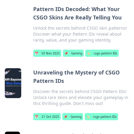
Pattern IDs Decoded: What Your
CSGO Skins Are Really Telling You
Unlock the secrets behind CSGO skin patterns!
Discover what your Pattern IDs reveal about
rarity, value, and your gaming identity.
📅
03 Nov 2025
📌
Gaming
🏷️
csgo pattern IDs
Unraveling the Mystery of CSGO
Pattern IDs
Discover the secrets behind CSGO Pattern IDs!
Unlock rare skins and elevate your gameplay in
this thrilling guide. Don't miss out!
📅
21 Oct 2025
📌
Gaming
🏷️
csgo pattern IDs