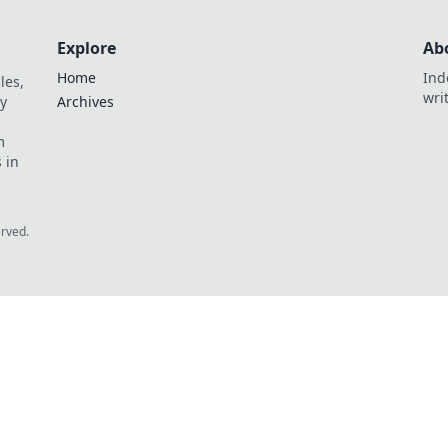
Explore
Ab
Home
Ind
les,
wri
y
Archives
m
 in
erved.