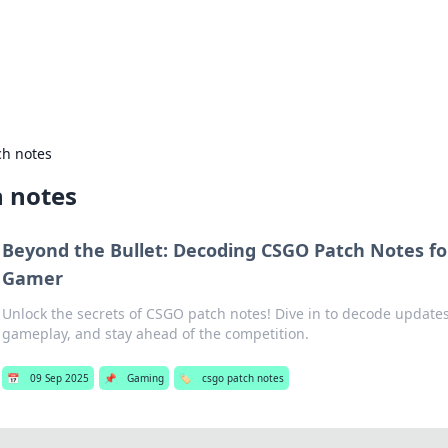
hts and Innovations
nsights in technology, science, and innovation at BFN Lab.
ch notes
h notes
Beyond the Bullet: Decoding CSGO Patch Notes fo
Gamer
Unlock the secrets of CSGO patch notes! Dive in to decode update
gameplay, and stay ahead of the competition.
📅
09 Sep 2025
📌
Gaming
🏷️
csgo patch notes