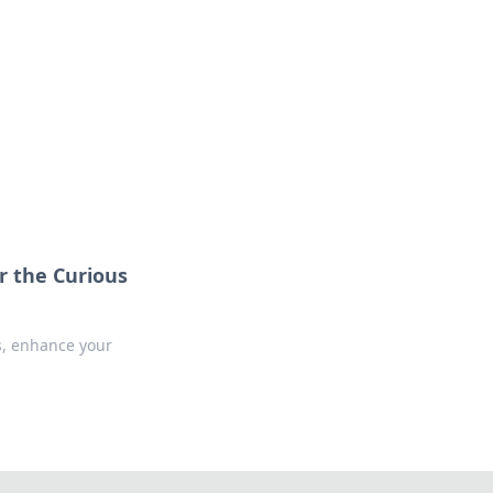
r the Curious
s, enhance your