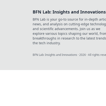
BFN Lab: Insights and Innovations
BFN Lab is your go-to source for in-depth artic
news, and analysis on cutting-edge technolog
and scientific advancements. Join us as we
explore various topics shaping our world, fro
breakthroughs in research to the latest trends
the tech industry.
BFN Lab: Insights and Innovations
·
2026
· All rights res