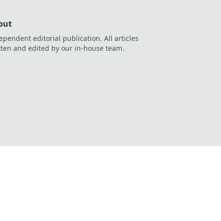
out
ependent editorial publication. All articles
tten and edited by our in-house team.