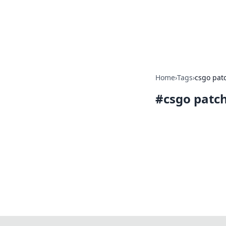
BFN Lab: Insig
Explore the latest trends and i
Home
›
Tags
›
csgo pat
#
csgo patc