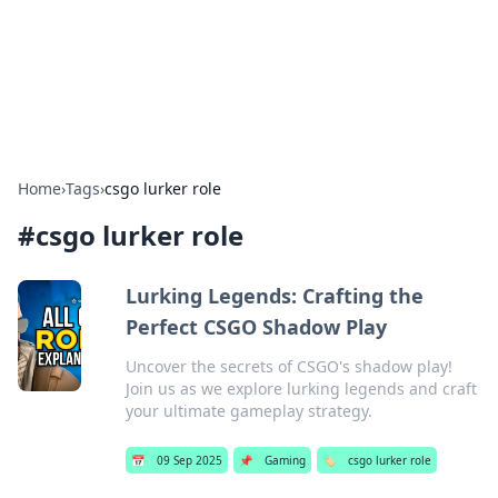
BFN Lab: Insights and Innovations
Explore the latest trends and insights in technology, science,
and innovation at BFN Lab.
Home
›
Tags
›
csgo lurker role
#
csgo lurker role
Lurking Legends: Crafting the
Perfect CSGO Shadow Play
Uncover the secrets of CSGO's shadow play!
Join us as we explore lurking legends and craft
your ultimate gameplay strategy.
📅
09 Sep 2025
📌
Gaming
🏷️
csgo lurker role