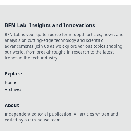
BFN Lab: Insights and Innovations
BFN Lab is your go-to source for in-depth articles, news, and
analysis on cutting-edge technology and scientific
advancements. Join us as we explore various topics shaping
our world, from breakthroughs in research to the latest
trends in the tech industry.
Explore
Home
Archives
About
Independent editorial publication. All articles written and
edited by our in-house team.