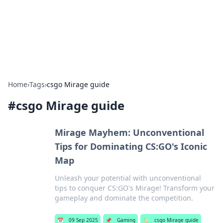
BFN Lab: Insights and Innovations
Explore the latest trends and insights in technology, science,
and innovation at BFN Lab.
Home
›
Tags
›
csgo Mirage guide
#
csgo Mirage guide
Mirage Mayhem: Unconventional
Tips for Dominating CS:GO's Iconic
Map
Unleash your potential with unconventional
tips to conquer CS:GO's Mirage! Transform your
gameplay and dominate the competition.
📅
09 Sep 2025
📌
Gaming
🏷️
csgo Mirage guide