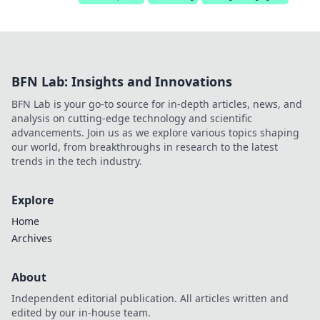
BFN Lab: Insights and Innovations
BFN Lab is your go-to source for in-depth articles, news, and
analysis on cutting-edge technology and scientific
advancements. Join us as we explore various topics shaping
our world, from breakthroughs in research to the latest
trends in the tech industry.
Explore
Home
Archives
About
Independent editorial publication. All articles written and
edited by our in-house team.