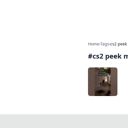
BFN Lab: Insig
Explore the latest trends and i
Home
›
Tags
›
cs2 peek
#
cs2 peek 