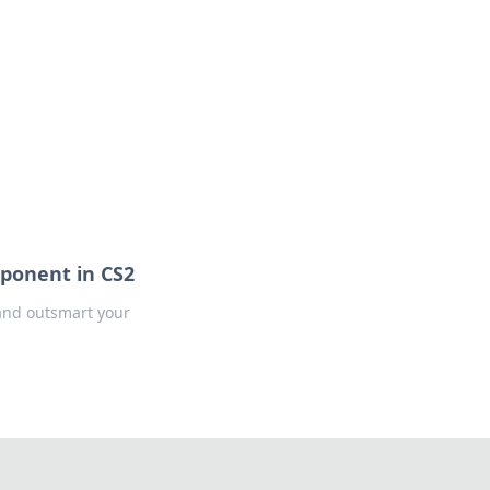
ponent in CS2
 and outsmart your