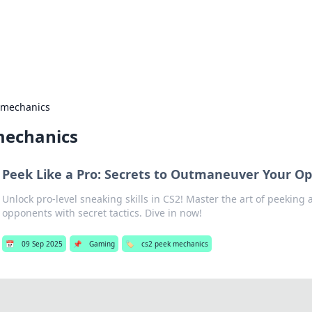
hts and Innovations
nsights in technology, science, and innovation at BFN Lab.
 mechanics
mechanics
Peek Like a Pro: Secrets to Outmaneuver Your Op
Unlock pro-level sneaking skills in CS2! Master the art of peeking
opponents with secret tactics. Dive in now!
📅
09 Sep 2025
📌
Gaming
🏷️
cs2 peek mechanics