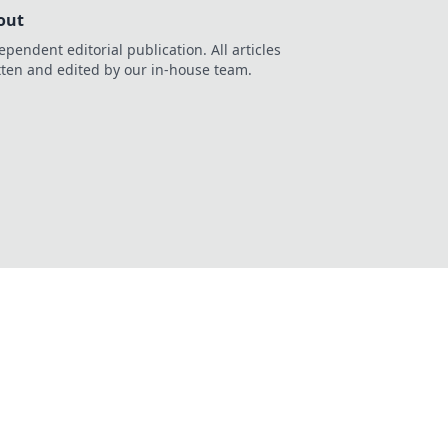
out
ependent editorial publication. All articles
tten and edited by our in-house team.