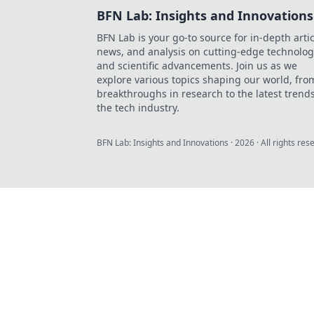
BFN Lab: Insights and Innovations
BFN Lab is your go-to source for in-depth artic
news, and analysis on cutting-edge technolog
and scientific advancements. Join us as we
explore various topics shaping our world, fro
breakthroughs in research to the latest trends
the tech industry.
BFN Lab: Insights and Innovations
·
2026
· All rights res