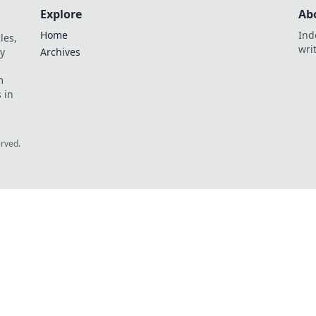
Explore
Ab
Home
Ind
les,
wri
y
Archives
m
 in
erved.