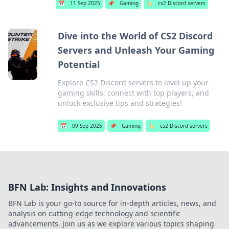
📅
11 Sep 2025
📌
Gaming
🏷️
cs2 Discord servers
Dive into the World of CS2 Discord
Servers and Unleash Your Gaming
Potential
Explore CS2 Discord servers to level up your
gaming skills, connect with top players, and
unlock exclusive tips and strategies!
📅
09 Sep 2025
📌
Gaming
🏷️
cs2 Discord servers
BFN Lab: Insights and Innovations
BFN Lab is your go-to source for in-depth articles, news, and
analysis on cutting-edge technology and scientific
advancements. Join us as we explore various topics shaping