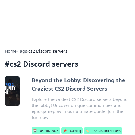
BFN Lab: Insights and Innovations
Explore the latest trends and insights in technology, science,
and innovation at BFN Lab.
Home
›
Tags
›
cs2 Discord servers
#
cs2 Discord servers
Beyond the Lobby: Discovering the
Craziest CS2 Discord Servers
Explore the wildest CS2 Discord servers beyond
the lobby! Uncover unique communities and
epic gameplay in our ultimate guide. Join the
fun now!
📅
03 Nov 2025
📌
Gaming
🏷️
cs2 Discord servers