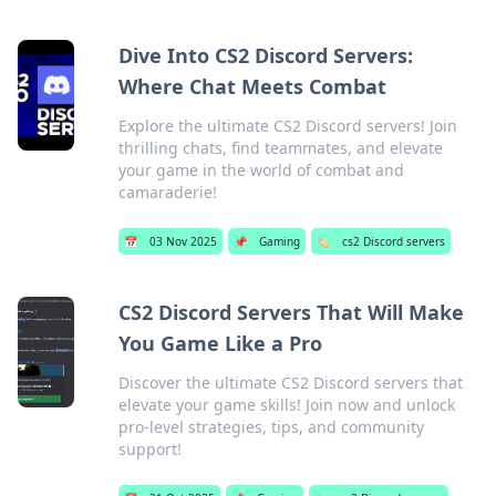
Dive Into CS2 Discord Servers:
Where Chat Meets Combat
Explore the ultimate CS2 Discord servers! Join
thrilling chats, find teammates, and elevate
your game in the world of combat and
camaraderie!
📅
03 Nov 2025
📌
Gaming
🏷️
cs2 Discord servers
CS2 Discord Servers That Will Make
You Game Like a Pro
Discover the ultimate CS2 Discord servers that
elevate your game skills! Join now and unlock
pro-level strategies, tips, and community
support!