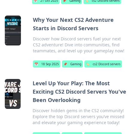
📅
21 Oct 2025
📌
Gaming
🏷️
cs2 Discord servers
Why Your Next CS2 Adventure
Starts in Discord Servers
Discover how Discord servers fuel your next
CS2 adventure! Dive into communities, find
teammates, and level up your gameplay now!
📅
18 Sep 2025
📌
Gaming
🏷️
cs2 Discord servers
Level Up Your Play: The Most
Exciting CS2 Discord Servers You've
Been Overlooking
Discover hidden gems in the CS2 community!
Explore the top Discord servers you’ve missed
and elevate your gaming experience today!