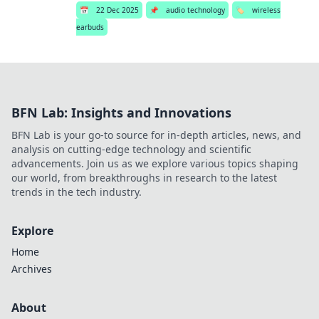
📅
22 Dec 2025
📌
audio technology
🏷️
wireless
earbuds
BFN Lab: Insights and Innovations
BFN Lab is your go-to source for in-depth articles, news, and
analysis on cutting-edge technology and scientific
advancements. Join us as we explore various topics shaping
our world, from breakthroughs in research to the latest
trends in the tech industry.
Explore
Home
Archives
About