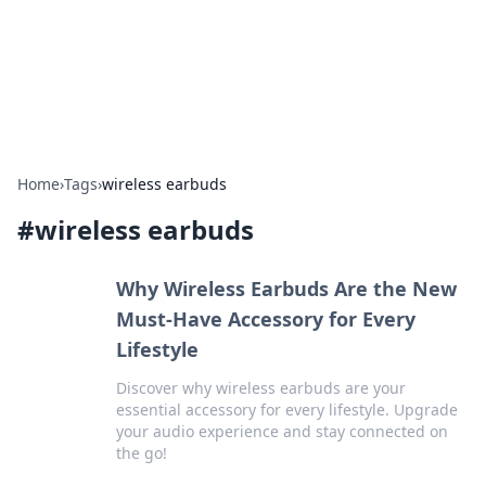
BFN Lab: Insights and Innovations
Explore the latest trends and insights in technology, science,
and innovation at BFN Lab.
Home
›
Tags
›
wireless earbuds
#
wireless earbuds
Why Wireless Earbuds Are the New
Must-Have Accessory for Every
Lifestyle
Discover why wireless earbuds are your
essential accessory for every lifestyle. Upgrade
your audio experience and stay connected on
the go!