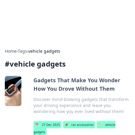
BFN Lab: Insights and Innovations
Explore the latest trends and insights in technology, science,
and innovation at BFN Lab.
Home
›
Tags
›
vehicle gadgets
#
vehicle gadgets
Gadgets That Make You Wonder
How You Drove Without Them
Discover mind-blowing gadgets that transform
your driving experience and leave you
wondering how you ever lived without them!
📅
27 Dec 2025
📌
car accessories
🏷️
vehicle
gadgets