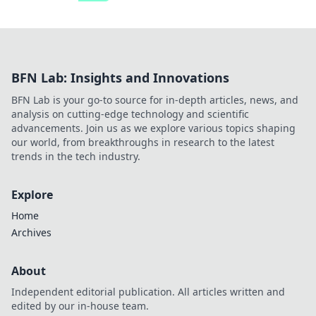
BFN Lab: Insights and Innovations
BFN Lab is your go-to source for in-depth articles, news, and
analysis on cutting-edge technology and scientific
advancements. Join us as we explore various topics shaping
our world, from breakthroughs in research to the latest
trends in the tech industry.
Explore
Home
Archives
About
Independent editorial publication. All articles written and
edited by our in-house team.