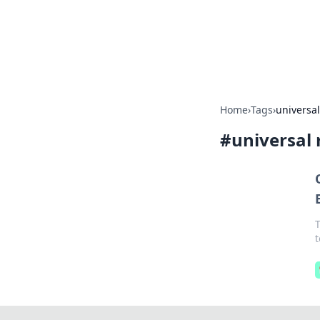
BFN Lab: Insig
Explore the latest trends and i
Home
›
Tags
›
universa
#
universal