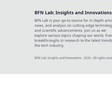
BFN Lab: Insights and Innovations
BFN Lab is your go-to source for in-depth artic
news, and analysis on cutting-edge technolog
and scientific advancements. Join us as we
explore various topics shaping our world, fro
breakthroughs in research to the latest trends
the tech industry.
BFN Lab: Insights and Innovations
·
2026
· All rights res