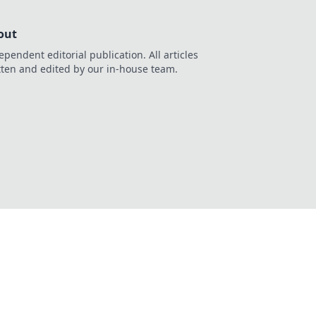
out
ependent editorial publication. All articles
tten and edited by our in-house team.