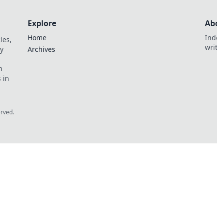
Explore
Ab
Home
Ind
les,
wri
y
Archives
m
 in
erved.