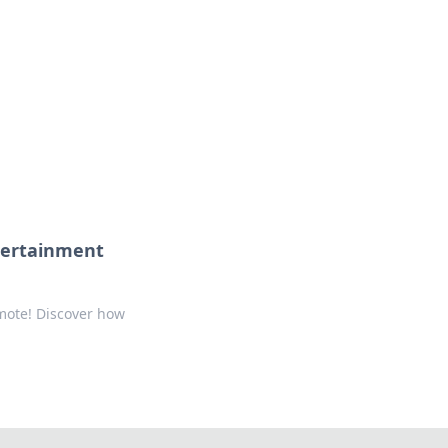
tertainment
mote! Discover how