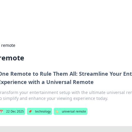
hts and Innovations
nsights in technology, science, and innovation at BFN Lab.
l remote
 remote
One Remote to Rule Them All: Streamline Your En
Experience with a Universal Remote
Transform your entertainment setup with the ultimate universal re
to simplify and enhance your viewing experience today.
📅
22 Dec 2025
📌
technology
🏷️
universal remote