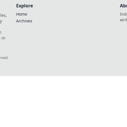
Explore
Ab
Home
Ind
les,
wri
y
Archives
m
 in
erved.