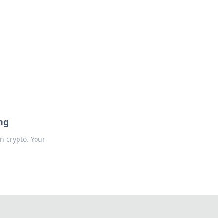
ong
n crypto. Your