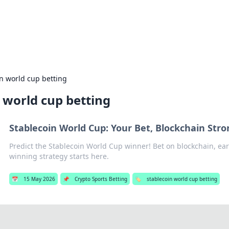
hts and Innovations
nsights in technology, science, and innovation at BFN Lab.
in world cup betting
 world cup betting
Stablecoin World Cup: Your Bet, Blockchain Str
Predict the Stablecoin World Cup winner! Bet on blockchain, ear
winning strategy starts here.
📅
15 May 2026
📌
Crypto Sports Betting
🏷️
stablecoin world cup betting