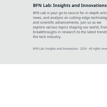
BFN Lab: Insights and Innovations
BFN Lab is your go-to source for in-depth artic
news, and analysis on cutting-edge technolog
and scientific advancements. Join us as we
explore various topics shaping our world, fro
breakthroughs in research to the latest trends
the tech industry.
BFN Lab: Insights and Innovations
·
2026
· All rights res