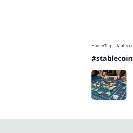
BFN Lab: Insig
Explore the latest trends and i
Home
›
Tags
›
stableco
#
stablecoin