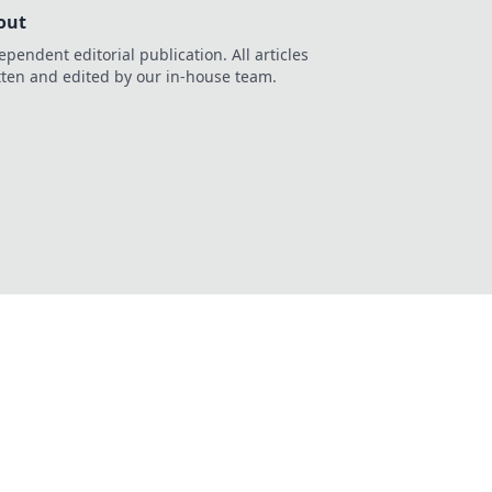
out
ependent editorial publication. All articles
tten and edited by our in-house team.