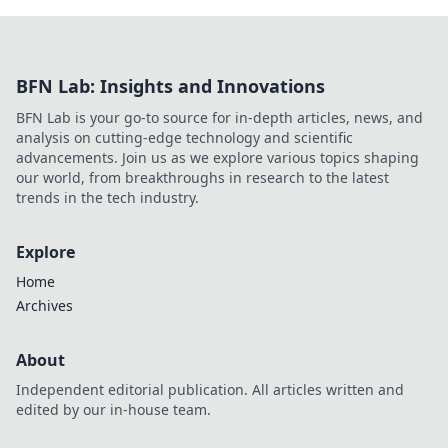
BFN Lab: Insights and Innovations
BFN Lab is your go-to source for in-depth articles, news, and
analysis on cutting-edge technology and scientific
advancements. Join us as we explore various topics shaping
our world, from breakthroughs in research to the latest
trends in the tech industry.
Explore
Home
Archives
About
Independent editorial publication. All articles written and
edited by our in-house team.