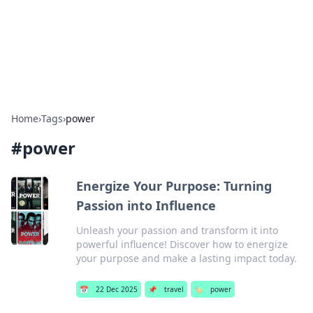
BFN Lab: Insights and Innovations
Explore the latest trends and insights in technology, science,
and innovation at BFN Lab.
Home
›
Tags
›
power
#
power
Energize Your Purpose: Turning
Passion into Influence
Unleash your passion and transform it into
powerful influence! Discover how to energize
your purpose and make a lasting impact today.
📅
22 Dec 2025
📌
travel
🏷️
power