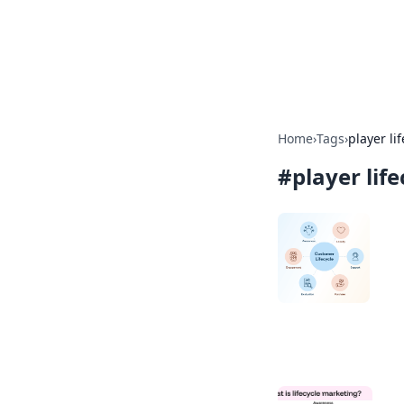
BFN Lab: Insig
Explore the latest trends and i
Home
›
Tags
›
player li
#
player lif