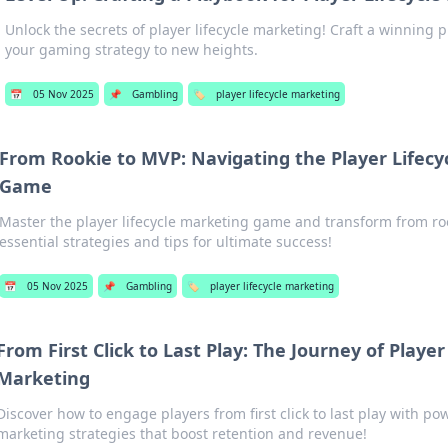
Unlock the secrets of player lifecycle marketing! Craft a winning 
your gaming strategy to new heights.
📅
05 Nov 2025
📌
Gambling
🏷️
player lifecycle marketing
From Rookie to MVP: Navigating the Player Lifecy
Game
Master the player lifecycle marketing game and transform from ro
essential strategies and tips for ultimate success!
📅
05 Nov 2025
📌
Gambling
🏷️
player lifecycle marketing
From First Click to Last Play: The Journey of Player
Marketing
Discover how to engage players from first click to last play with pow
marketing strategies that boost retention and revenue!