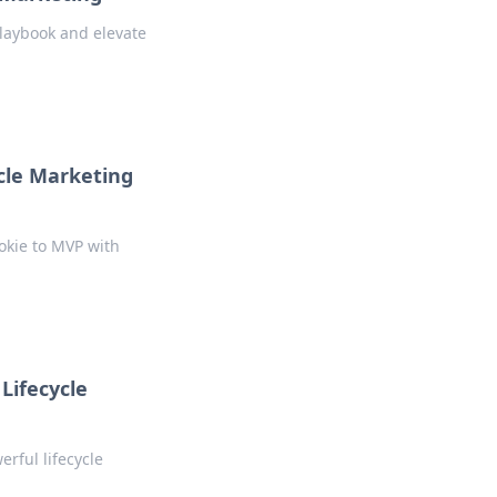
playbook and elevate
cle Marketing
okie to MVP with
 Lifecycle
erful lifecycle