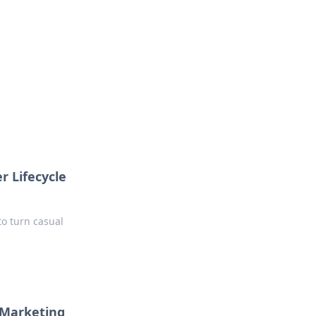
r Lifecycle
to turn casual
e Marketing