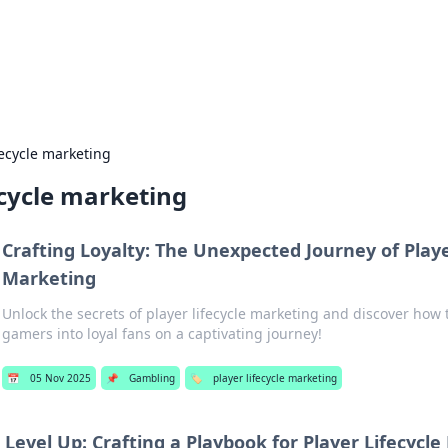
hts and Innovations
nsights in technology, science, and innovation at BFN Lab.
fecycle marketing
ecycle marketing
Crafting Loyalty: The Unexpected Journey of Playe
Marketing
Unlock the secrets of player lifecycle marketing and discover how 
gamers into loyal fans on a captivating journey!
📅
05 Nov 2025
📌
Gambling
🏷️
player lifecycle marketing
Level Up: Crafting a Playbook for Player Lifecycl