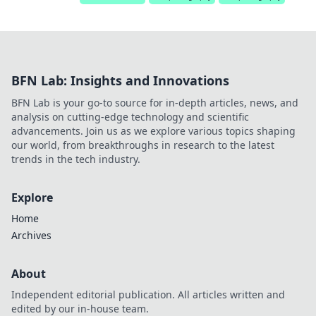
BFN Lab: Insights and Innovations
BFN Lab is your go-to source for in-depth articles, news, and
analysis on cutting-edge technology and scientific
advancements. Join us as we explore various topics shaping
our world, from breakthroughs in research to the latest
trends in the tech industry.
Explore
Home
Archives
About
Independent editorial publication. All articles written and
edited by our in-house team.