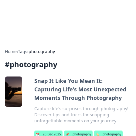
BFN Lab: Insights and Innovations
Explore the latest trends and insights in technology, science,
and innovation at BFN Lab.
Home
›
Tags
›
photography
#
photography
Snap It Like You Mean It:
Capturing Life's Most Unexpected
Moments Through Photography
Capture life's surprises through photography!
Discover tips and tricks for snapping
unforgettable moments on your journey.
📅
20 Dec 2025
📌
photography
🏷️
photography