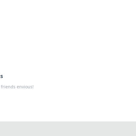
us
 friends envious!