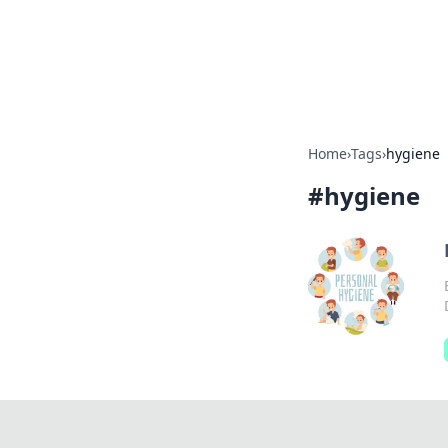
BFN Lab: Insig
Explore the latest trends and i
Home
›
Tags
›
hygiene
#
hygiene