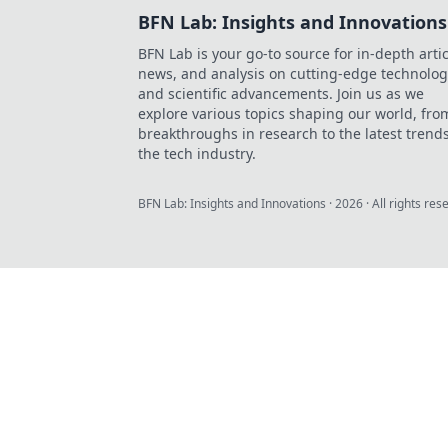
BFN Lab: Insights and Innovations
BFN Lab is your go-to source for in-depth artic
news, and analysis on cutting-edge technolog
and scientific advancements. Join us as we
explore various topics shaping our world, fro
breakthroughs in research to the latest trends
the tech industry.
BFN Lab: Insights and Innovations
·
2026
· All rights res