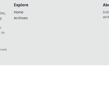
Explore
Ab
Home
Ind
les,
wri
y
Archives
m
 in
erved.