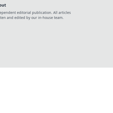
out
ependent editorial publication. All articles
tten and edited by our in-house team.