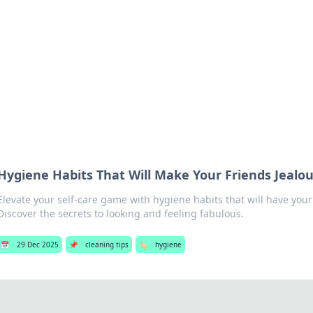
hts and Innovations
nsights in technology, science, and innovation at BFN Lab.
Hygiene Habits That Will Make Your Friends Jealo
Elevate your self-care game with hygiene habits that will have your
Discover the secrets to looking and feeling fabulous.
📅
29 Dec 2025
📌
cleaning tips
🏷️
hygiene