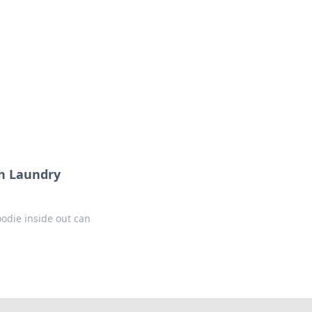
sh Laundry
oodie inside out can