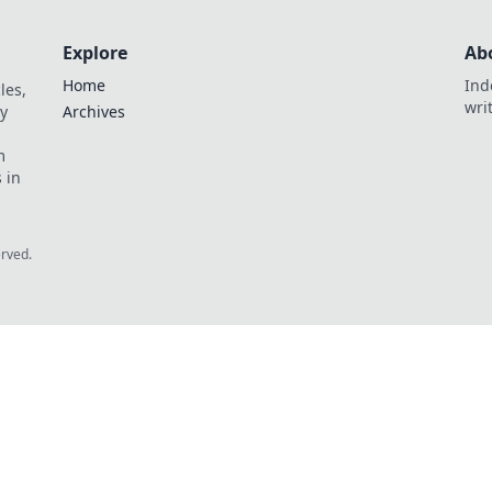
Explore
Ab
Home
Ind
les,
wri
y
Archives
m
 in
erved.