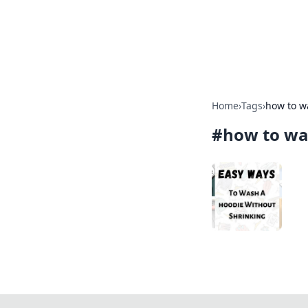
BFN Lab: Insig
Explore the latest trends and i
Home
›
Tags
›
how to w
#
how to wa