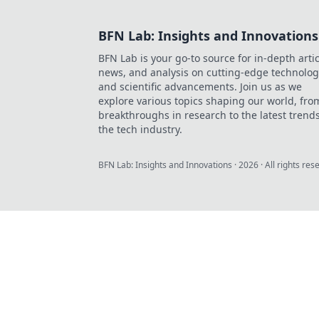
BFN Lab: Insights and Innovations
BFN Lab is your go-to source for in-depth artic
news, and analysis on cutting-edge technolog
and scientific advancements. Join us as we
explore various topics shaping our world, fro
breakthroughs in research to the latest trends
the tech industry.
BFN Lab: Insights and Innovations
·
2026
· All rights res