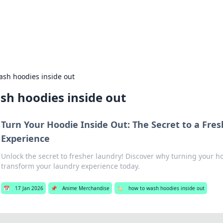
hts and Innovations
nsights in technology, science, and innovation at BFN Lab.
ash hoodies inside out
sh hoodies inside out
Turn Your Hoodie Inside Out: The Secret to a Fre
Experience
Unlock the secret to fresher laundry! Discover why turning your h
transform your laundry experience today.
📅
17 Jan 2026
📌
Anime Merchandise
🏷️
how to wash hoodies inside out