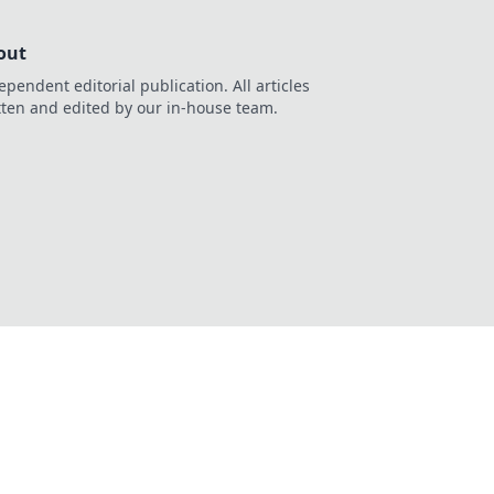
out
ependent editorial publication. All articles
tten and edited by our in-house team.