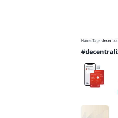
BFN Lab: Insig
Explore the latest trends and i
Home
›
Tags
›
decentral
#
decentrali