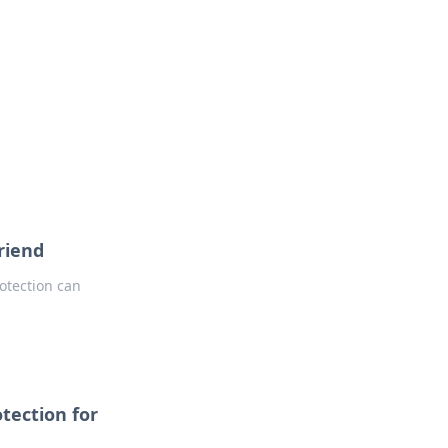
riend
otection can
tection for