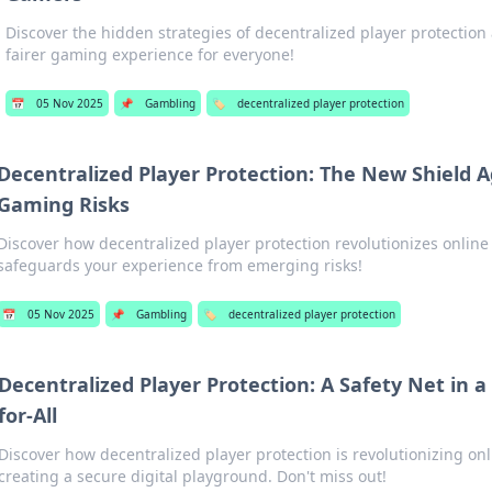
Discover the hidden strategies of decentralized player protection 
fairer gaming experience for everyone!
📅
05 Nov 2025
📌
Gambling
🏷️
decentralized player protection
Decentralized Player Protection: The New Shield A
Gaming Risks
Discover how decentralized player protection revolutionizes onlin
safeguards your experience from emerging risks!
📅
05 Nov 2025
📌
Gambling
🏷️
decentralized player protection
Decentralized Player Protection: A Safety Net in a 
for-All
Discover how decentralized player protection is revolutionizing on
creating a secure digital playground. Don't miss out!