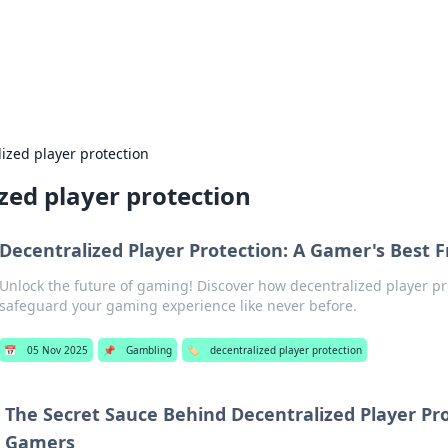
hts and Innovations
nsights in technology, science, and innovation at BFN Lab.
ized player protection
zed player protection
Decentralized Player Protection: A Gamer's Best F
Unlock the future of gaming! Discover how decentralized player pr
safeguard your gaming experience like never before.
📅
05 Nov 2025
📌
Gambling
🏷️
decentralized player protection
The Secret Sauce Behind Decentralized Player Pro
Gamers