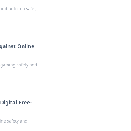
and unlock a safer,
gainst Online
e gaming safety and
Digital Free-
line safety and