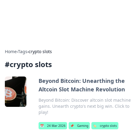
BFN Lab: Insights and Innovations
Explore the latest trends and insights in technology, science,
and innovation at BFN Lab.
Home
›
Tags
›
crypto slots
#
crypto slots
Beyond Bitcoin: Unearthing the
Altcoin Slot Machine Revolution
Beyond Bitcoin: Discover altcoin slot machine
gains. Unearth crypto's next big win. Click to
play!
📅
24 Mar 2026
📌
Gaming
🏷️
crypto slots