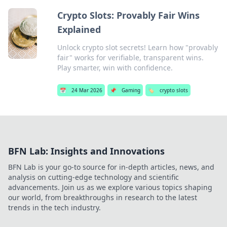
Crypto Slots: Provably Fair Wins
Explained
Unlock crypto slot secrets! Learn how "provably
fair" works for verifiable, transparent wins.
Play smarter, win with confidence.
📅
24 Mar 2026
📌
Gaming
🏷️
crypto slots
BFN Lab: Insights and Innovations
BFN Lab is your go-to source for in-depth articles, news, and
analysis on cutting-edge technology and scientific
advancements. Join us as we explore various topics shaping
our world, from breakthroughs in research to the latest
trends in the tech industry.