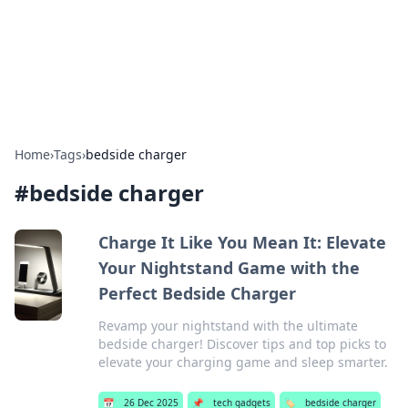
BFN Lab: Insights and Innovations
Explore the latest trends and insights in technology, science,
and innovation at BFN Lab.
Home
›
Tags
›
bedside charger
#
bedside charger
Charge It Like You Mean It: Elevate
Your Nightstand Game with the
Perfect Bedside Charger
Revamp your nightstand with the ultimate
bedside charger! Discover tips and top picks to
elevate your charging game and sleep smarter.
📅
26 Dec 2025
📌
tech gadgets
🏷️
bedside charger