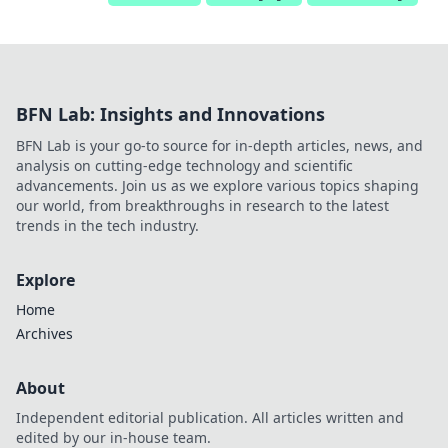
BFN Lab: Insights and Innovations
BFN Lab is your go-to source for in-depth articles, news, and
analysis on cutting-edge technology and scientific
advancements. Join us as we explore various topics shaping
our world, from breakthroughs in research to the latest
trends in the tech industry.
Explore
Home
Archives
About
Independent editorial publication. All articles written and
edited by our in-house team.