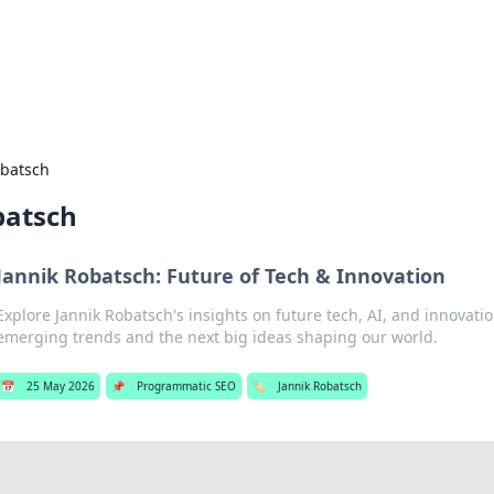
hts and Innovations
nsights in technology, science, and innovation at BFN Lab.
obatsch
batsch
Jannik Robatsch: Future of Tech & Innovation
Explore Jannik Robatsch's insights on future tech, AI, and innovatio
emerging trends and the next big ideas shaping our world.
📅
25 May 2026
📌
Programmatic SEO
🏷️
Jannik Robatsch