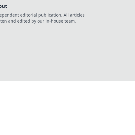
out
ependent editorial publication. All articles
tten and edited by our in-house team.