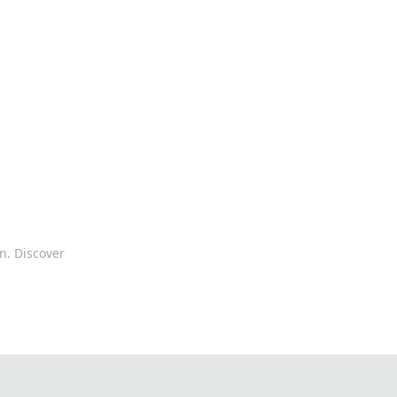
n. Discover