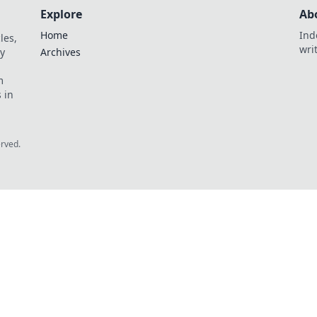
Explore
Ab
Home
Ind
les,
wri
y
Archives
m
 in
erved.