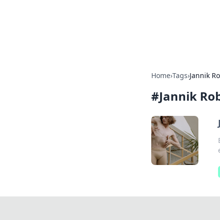
BFN Lab: Insig
Explore the latest trends and i
Home
›
Tags
›
Jannik R
#
Jannik Ro