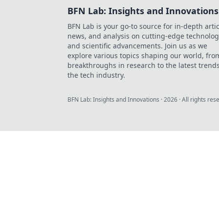
BFN Lab: Insights and Innovations
BFN Lab is your go-to source for in-depth artic
news, and analysis on cutting-edge technolog
and scientific advancements. Join us as we
explore various topics shaping our world, fro
breakthroughs in research to the latest trends
the tech industry.
BFN Lab: Insights and Innovations
·
2026
· All rights res