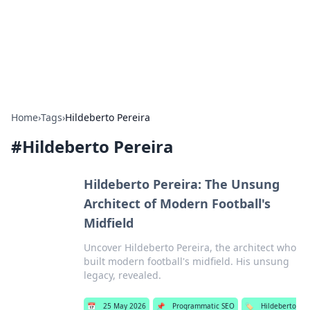
BFN Lab: Insights and Innovations
Explore the latest trends and insights in technology, science,
and innovation at BFN Lab.
Home
›
Tags
›
Hildeberto Pereira
#
Hildeberto Pereira
Hildeberto Pereira: The Unsung
Architect of Modern Football's
Midfield
Uncover Hildeberto Pereira, the architect who
built modern football's midfield. His unsung
legacy, revealed.
📅
25 May 2026
📌
Programmatic SEO
🏷️
Hildeberto