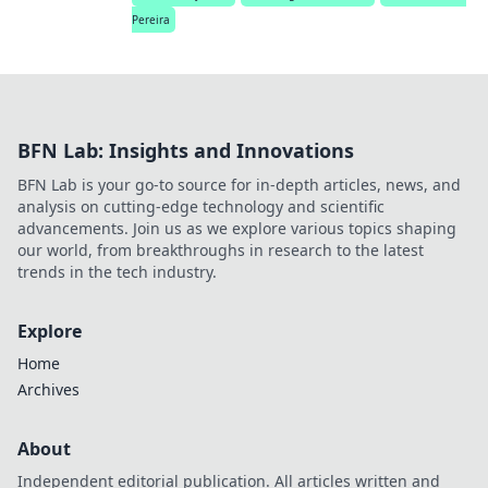
Pereira
BFN Lab: Insights and Innovations
BFN Lab is your go-to source for in-depth articles, news, and
analysis on cutting-edge technology and scientific
advancements. Join us as we explore various topics shaping
our world, from breakthroughs in research to the latest
trends in the tech industry.
Explore
Home
Archives
About
Independent editorial publication. All articles written and