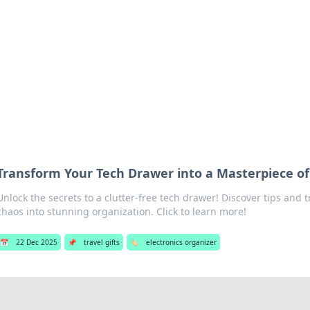
hts and Innovations
nsights in technology, science, and innovation at BFN Lab.
Transform Your Tech Drawer into a Masterpiece of
Unlock the secrets to a clutter-free tech drawer! Discover tips and t
chaos into stunning organization. Click to learn more!
📅
22 Dec 2025
📌
travel gifts
🏷️
electronics organizer