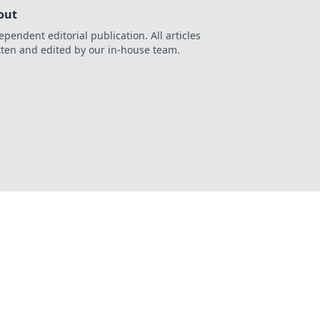
out
ependent editorial publication. All articles
tten and edited by our in-house team.