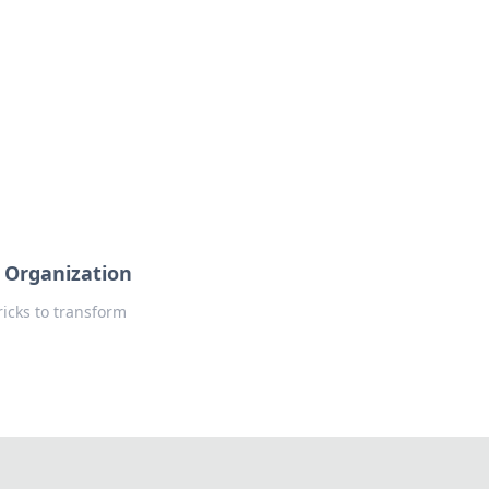
 Organization
ricks to transform