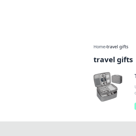
BFN Lab: Insig
Explore the latest trends and i
Home
›
travel gifts
travel gifts