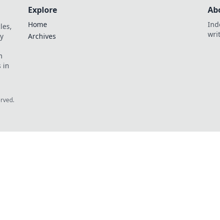
Explore
Ab
Home
Ind
les,
wri
y
Archives
m
 in
erved.