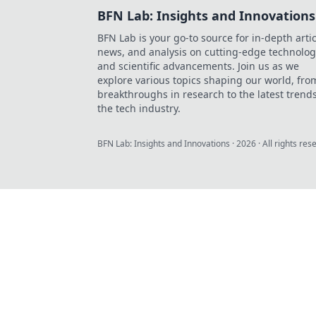
BFN Lab: Insights and Innovations
BFN Lab is your go-to source for in-depth artic
news, and analysis on cutting-edge technolog
and scientific advancements. Join us as we
explore various topics shaping our world, fro
breakthroughs in research to the latest trends
the tech industry.
BFN Lab: Insights and Innovations
·
2026
· All rights res