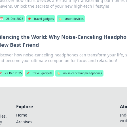
Discover how smart devices are stealthily transforming our homes i
havens. Unlock the secrets of your new high-tech lifestyle!
📅
26 Dec 2025
📌
travel gadgets
🏷️
smart devices
ilencing the World: Why Noise-Canceling Headpho
ew Best Friend
iscover how noise-canceling headphones can transform your life, si
nd become your ultimate companion for focus and relaxation!

22 Dec 2025
📌
travel gadgets
🏷️
noise-canceling headphones
Explore
Ab
Home
Ind
les,
wri
y
Archives