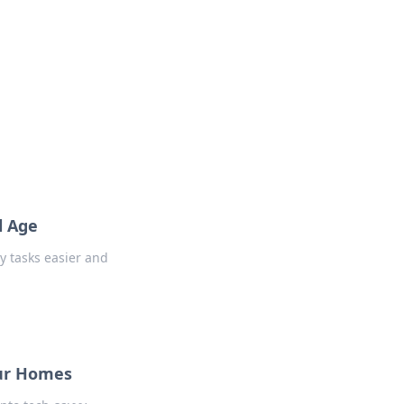
l Age
y tasks easier and
Our Homes