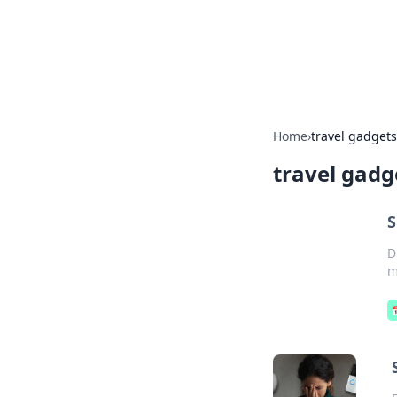
BFN Lab: Insig
Explore the latest trends and i
Home
›
travel gadgets
travel gadg
S
D
m