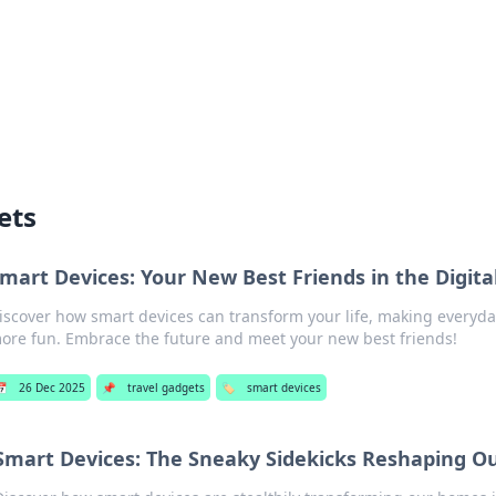
hts and Innovations
nsights in technology, science, and innovation at BFN Lab.
ets
mart Devices: Your New Best Friends in the Digita
iscover how smart devices can transform your life, making everyda
ore fun. Embrace the future and meet your new best friends!
📅
26 Dec 2025
📌
travel gadgets
🏷️
smart devices
Smart Devices: The Sneaky Sidekicks Reshaping 