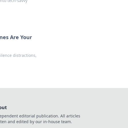
nto tech-savvy
nes Are Your
lence distractions,
out
ependent editorial publication. All articles
tten and edited by our in-house team.