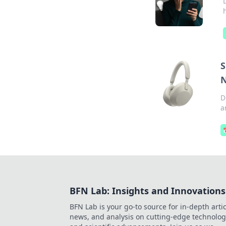
S
N
D
a

BFN Lab: Insights and Innovations
BFN Lab is your go-to source for in-depth artic
news, and analysis on cutting-edge technolog