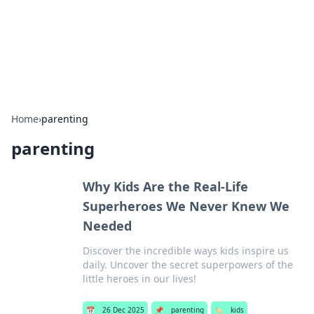
BFN Lab: Insights and Innovations
Explore the latest trends and insights in technology, science,
and innovation at BFN Lab.
Home
›
parenting
parenting
Why Kids Are the Real-Life
Superheroes We Never Knew We
Needed
Discover the incredible ways kids inspire us
daily. Uncover the secret superpowers of the
little heroes in our lives!
📅
26 Dec 2025
📌
parenting
🏷️
kids