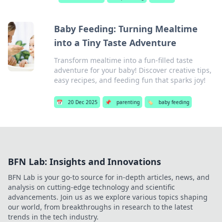
Baby Feeding: Turning Mealtime
into a Tiny Taste Adventure
Transform mealtime into a fun-filled taste
adventure for your baby! Discover creative tips,
easy recipes, and feeding fun that sparks joy!
📅
20 Dec 2025
📌
parenting
🏷️
baby feeding
BFN Lab: Insights and Innovations
BFN Lab is your go-to source for in-depth articles, news, and
analysis on cutting-edge technology and scientific
advancements. Join us as we explore various topics shaping
our world, from breakthroughs in research to the latest
trends in the tech industry.