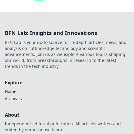
BFN Lab: Insights and Innovations
BFN Lab is your go-to source for in-depth articles, news, and
analysis on cutting-edge technology and scientific
advancements. Join us as we explore various topics shaping
our world, from breakthroughs in research to the latest
trends in the tech industry.
Explore
Home
Archives
About
Independent editorial publication. All articles written and
edited by our in-house team.