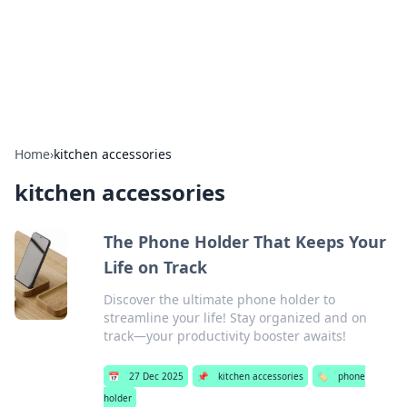
BFN Lab: Insights and Innovations
Explore the latest trends and insights in technology, science,
and innovation at BFN Lab.
Home
›
kitchen accessories
kitchen accessories
The Phone Holder That Keeps Your
Life on Track
Discover the ultimate phone holder to
streamline your life! Stay organized and on
track—your productivity booster awaits!
📅
27 Dec 2025
📌
kitchen accessories
🏷️
phone
holder