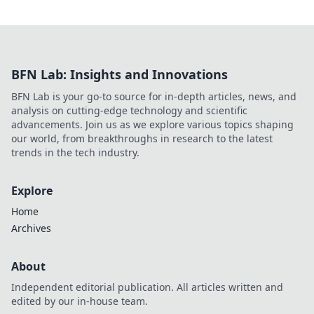
BFN Lab: Insights and Innovations
BFN Lab is your go-to source for in-depth articles, news, and
analysis on cutting-edge technology and scientific
advancements. Join us as we explore various topics shaping
our world, from breakthroughs in research to the latest
trends in the tech industry.
Explore
Home
Archives
About
Independent editorial publication. All articles written and
edited by our in-house team.