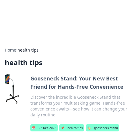
BFN Lab: Insights and Innovations
Explore the latest trends and insights in technology, science,
and innovation at BFN Lab.
Home
›
health tips
health tips
Gooseneck Stand: Your New Best
Friend for Hands-Free Convenience
Discover the incredible Gooseneck Stand that
transforms your multitasking game! Hands-free
convenience awaits—see how it can change your
daily routine!
📅
22 Dec 2025
📌
health tips
🏷️
gooseneck stand