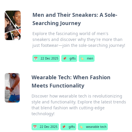
Men and Their Sneakers: A Sole-
Searching Journey
Explore the fascinating world of men's
sneakers and discover why they're more than
just footwear—join the sole-searching journey!
📅
22 Dec 2025
📌
gifts
🏷️
men
Wearable Tech: When Fashion
Meets Functionality
Discover how wearable tech is revolutionizing
style and functionality. Explore the latest trends
that blend fashion with cutting-edge
technology!
📅
22 Dec 2025
📌
gifts
🏷️
wearable tech