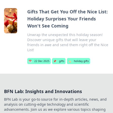
Gifts That Get You Off the Nice List:
Holiday Surprises Your Friends
Won't See Coming
Unwrap the unexpected this holiday season!
Discover unique gifts that will leave your
friends in awe and send them right off the Nice
List!
📅
22 Dec 2025
📌
gifts
🏷️
holiday gifts
BFN Lab: Insights and Innovations
BFN Lab is your go-to source for in-depth articles, news, and
analysis on cutting-edge technology and scientific
advancements. Join us as we explore various topics shaping