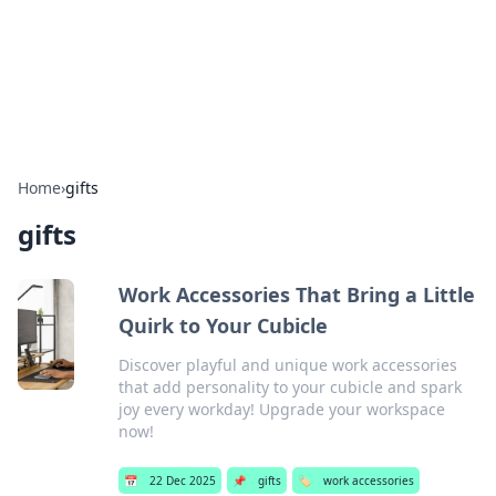
BFN Lab: Insights and Innovations
Explore the latest trends and insights in technology, science,
and innovation at BFN Lab.
Home
›
gifts
gifts
Work Accessories That Bring a Little
Quirk to Your Cubicle
Discover playful and unique work accessories
that add personality to your cubicle and spark
joy every workday! Upgrade your workspace
now!
📅
22 Dec 2025
📌
gifts
🏷️
work accessories