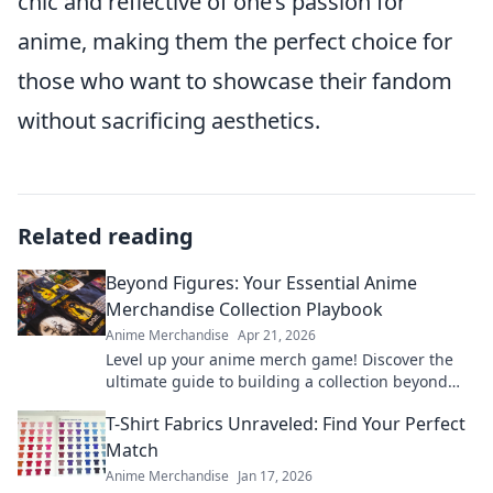
chic and reflective of one’s passion for
anime, making them the perfect choice for
those who want to showcase their fandom
without sacrificing aesthetics.
Related reading
Beyond Figures: Your Essential Anime
Merchandise Collection Playbook
Anime Merchandise
Apr 21, 2026
Level up your anime merch game! Discover the
ultimate guide to building a collection beyond
figures. Click for tips & tricks!
T-Shirt Fabrics Unraveled: Find Your Perfect
Match
Anime Merchandise
Jan 17, 2026