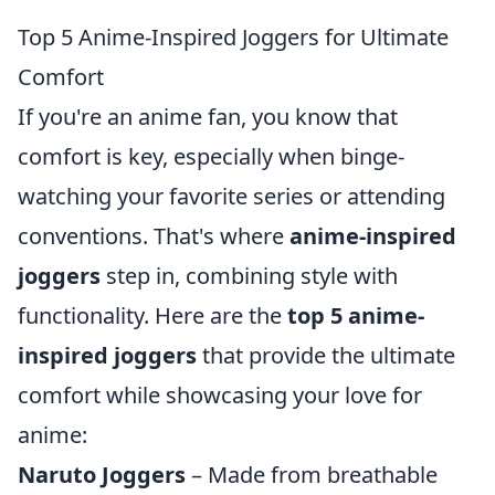
Top 5 Anime-Inspired Joggers for Ultimate
Comfort
If you're an anime fan, you know that
comfort is key, especially when binge-
watching your favorite series or attending
conventions. That's where
anime-inspired
joggers
step in, combining style with
functionality. Here are the
top 5 anime-
inspired joggers
that provide the ultimate
comfort while showcasing your love for
anime:
Naruto Joggers
– Made from breathable