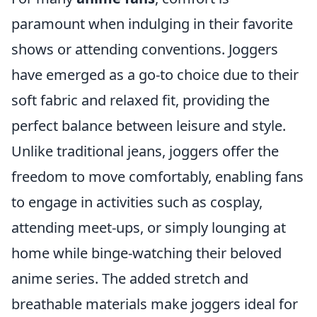
paramount when indulging in their favorite
shows or attending conventions. Joggers
have emerged as a go-to choice due to their
soft fabric and relaxed fit, providing the
perfect balance between leisure and style.
Unlike traditional jeans, joggers offer the
freedom to move comfortably, enabling fans
to engage in activities such as cosplay,
attending meet-ups, or simply lounging at
home while binge-watching their beloved
anime series. The added stretch and
breathable materials make joggers ideal for