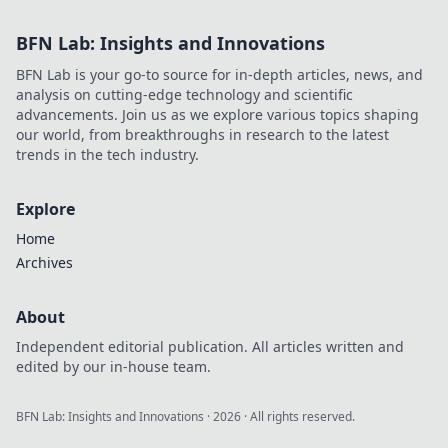
BFN Lab: Insights and Innovations
BFN Lab is your go-to source for in-depth articles, news, and
analysis on cutting-edge technology and scientific
advancements. Join us as we explore various topics shaping
our world, from breakthroughs in research to the latest
trends in the tech industry.
Explore
Home
Archives
About
Independent editorial publication. All articles written and
edited by our in-house team.
BFN Lab: Insights and Innovations
·
2026
· All rights reserved.