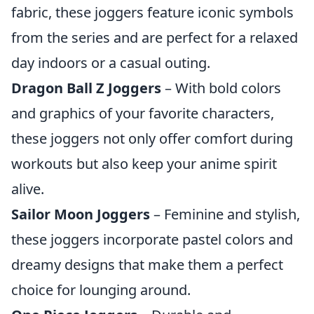
fabric, these joggers feature iconic symbols
from the series and are perfect for a relaxed
day indoors or a casual outing.
Dragon Ball Z Joggers
– With bold colors
and graphics of your favorite characters,
these joggers not only offer comfort during
workouts but also keep your anime spirit
alive.
Sailor Moon Joggers
– Feminine and stylish,
these joggers incorporate pastel colors and
dreamy designs that make them a perfect
choice for lounging around.