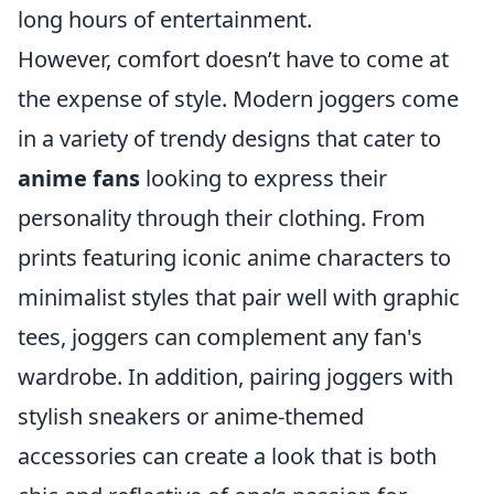
long hours of entertainment.
However, comfort doesn’t have to come at
the expense of style. Modern joggers come
in a variety of trendy designs that cater to
anime fans
looking to express their
personality through their clothing. From
prints featuring iconic anime characters to
minimalist styles that pair well with graphic
tees, joggers can complement any fan's
wardrobe. In addition, pairing joggers with
stylish sneakers or anime-themed
accessories can create a look that is both