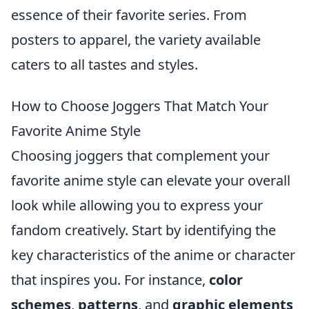
essence of their favorite series. From
posters to apparel, the variety available
caters to all tastes and styles.
How to Choose Joggers That Match Your
Favorite Anime Style
Choosing joggers that complement your
favorite anime style can elevate your overall
look while allowing you to express your
fandom creatively. Start by identifying the
key characteristics of the anime or character
that inspires you. For instance,
color
schemes
,
patterns
, and
graphic elements