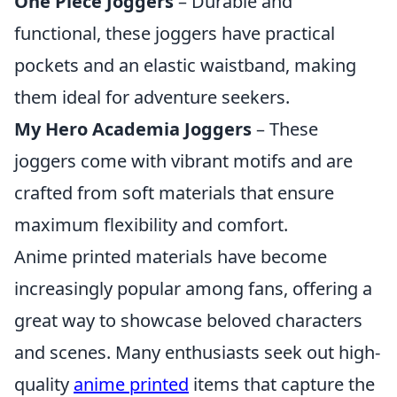
One Piece Joggers
– Durable and
functional, these joggers have practical
pockets and an elastic waistband, making
them ideal for adventure seekers.
My Hero Academia Joggers
– These
joggers come with vibrant motifs and are
crafted from soft materials that ensure
maximum flexibility and comfort.
Anime printed materials have become
increasingly popular among fans, offering a
great way to showcase beloved characters
and scenes. Many enthusiasts seek out high-
quality
anime printed
items that capture the