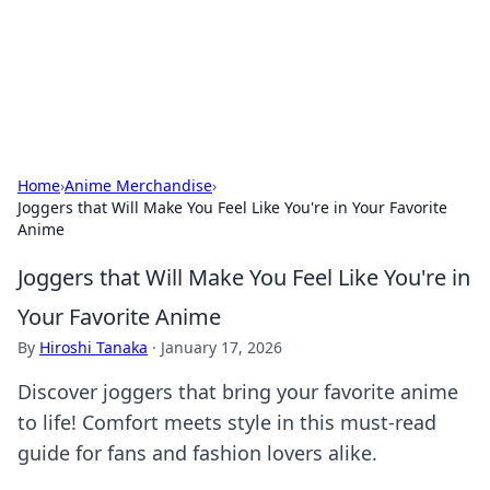
BFN Lab: Insights and Innovations
Explore the latest trends and insights in technology, science,
and innovation at BFN Lab.
Home
›
Anime Merchandise
›
Joggers that Will Make You Feel Like You're in Your Favorite
Anime
Joggers that Will Make You Feel Like You're in
Your Favorite Anime
By
Hiroshi Tanaka
·
January 17, 2026
Discover joggers that bring your favorite anime
to life! Comfort meets style in this must-read
guide for fans and fashion lovers alike.