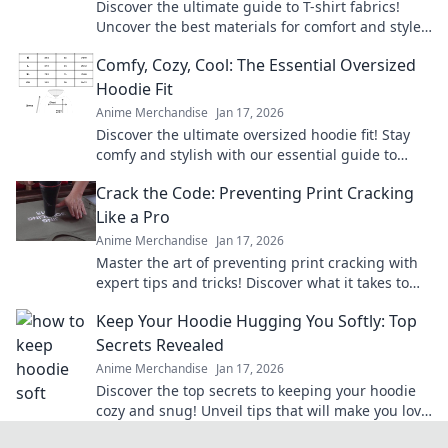
Discover the ultimate guide to T-shirt fabrics!
Uncover the best materials for comfort and style
to find your perfect match today!
Comfy, Cozy, Cool: The Essential Oversized
Hoodie Fit
Anime Merchandise
Jan 17, 2026
Discover the ultimate oversized hoodie fit! Stay
comfy and stylish with our essential guide to
mastering this must-have wardrobe staple.
Crack the Code: Preventing Print Cracking
Like a Pro
Anime Merchandise
Jan 17, 2026
Master the art of preventing print cracking with
expert tips and tricks! Discover what it takes to
keep your prints flawless and professional.
Keep Your Hoodie Hugging You Softly: Top
Secrets Revealed
Anime Merchandise
Jan 17, 2026
Discover the top secrets to keeping your hoodie
cozy and snug! Unveil tips that will make you love
your favorite hoodie even more.