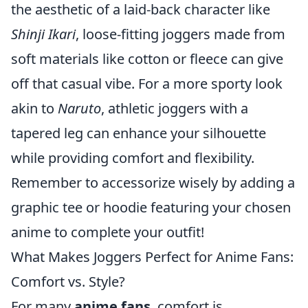
the aesthetic of a laid-back character like
Shinji Ikari
, loose-fitting joggers made from
soft materials like cotton or fleece can give
off that casual vibe. For a more sporty look
akin to
Naruto
, athletic joggers with a
tapered leg can enhance your silhouette
while providing comfort and flexibility.
Remember to accessorize wisely by adding a
graphic tee or hoodie featuring your chosen
anime to complete your outfit!
What Makes Joggers Perfect for Anime Fans:
Comfort vs. Style?
For many
anime fans
, comfort is