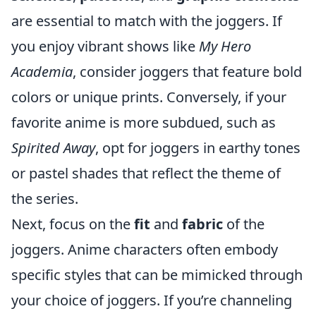
are essential to match with the joggers. If
you enjoy vibrant shows like
My Hero
Academia
, consider joggers that feature bold
colors or unique prints. Conversely, if your
favorite anime is more subdued, such as
Spirited Away
, opt for joggers in earthy tones
or pastel shades that reflect the theme of
the series.
Next, focus on the
fit
and
fabric
of the
joggers. Anime characters often embody
specific styles that can be mimicked through
your choice of joggers. If you’re channeling