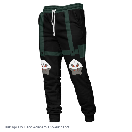
Bakugo My Hero Academia Sweatpants ...