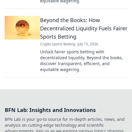
equitable wagering.
Beyond the Books: How
Decentralized Liquidity Fuels Fairer
Sports Betting
Crypto Sports Betting
July 15, 2026
Unlock fairer sports betting with
decentralized liquidity. Beyond the books,
discover transparent, efficient, and
equitable wagering.
BFN Lab: Insights and Innovations
BFN Lab is your go-to source for in-depth articles, news, and
analysis on cutting-edge technology and scientific
advancements. Join us as we explore various topics shaping