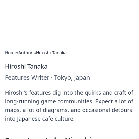
BFN Lab: Insights and Innovations
Explore the latest trends and insights in technology, science,
and innovation at BFN Lab.
Home
›
Authors
›
Hiroshi Tanaka
Hiroshi Tanaka
Features Writer
·
Tokyo, Japan
Hiroshi's features dig into the quirks and craft of
long-running game communities. Expect a lot of
maps, a lot of diagrams, and occasional detours
into Japanese cafe culture.