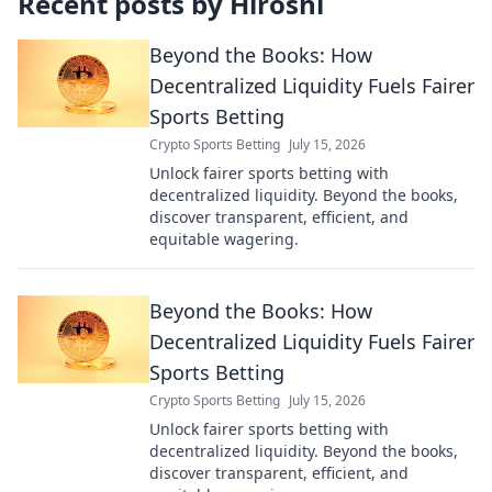
Recent posts by
Hiroshi
Beyond the Books: How
Decentralized Liquidity Fuels Fairer
Sports Betting
Crypto Sports Betting
July 15, 2026
Unlock fairer sports betting with
decentralized liquidity. Beyond the books,
discover transparent, efficient, and
equitable wagering.
Beyond the Books: How
Decentralized Liquidity Fuels Fairer
Sports Betting
Crypto Sports Betting
July 15, 2026
Unlock fairer sports betting with
decentralized liquidity. Beyond the books,
discover transparent, efficient, and