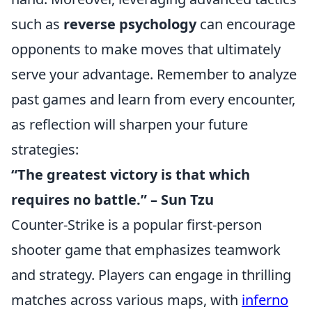
such as
reverse psychology
can encourage
opponents to make moves that ultimately
serve your advantage. Remember to analyze
past games and learn from every encounter,
as reflection will sharpen your future
strategies:
“The greatest victory is that which
requires no battle.” – Sun Tzu
Counter-Strike is a popular first-person
shooter game that emphasizes teamwork
and strategy. Players can engage in thrilling
matches across various maps, with
inferno