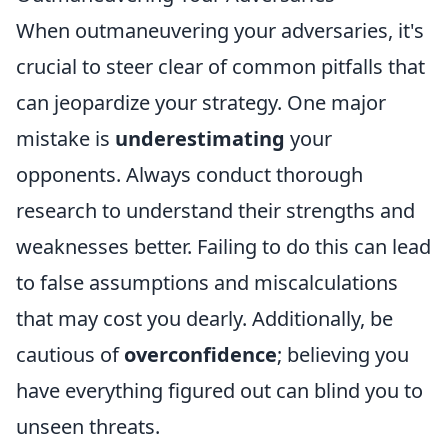
When outmaneuvering your adversaries, it's
crucial to steer clear of common pitfalls that
can jeopardize your strategy. One major
mistake is
underestimating
your
opponents. Always conduct thorough
research to understand their strengths and
weaknesses better. Failing to do this can lead
to false assumptions and miscalculations
that may cost you dearly. Additionally, be
cautious of
overconfidence
; believing you
have everything figured out can blind you to
unseen threats.