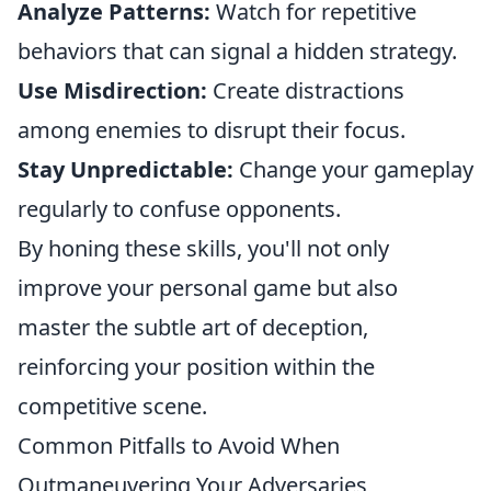
Analyze Patterns:
Watch for repetitive
behaviors that can signal a hidden strategy.
Use Misdirection:
Create distractions
among enemies to disrupt their focus.
Stay Unpredictable:
Change your gameplay
regularly to confuse opponents.
By honing these skills, you'll not only
improve your personal game but also
master the subtle art of deception,
reinforcing your position within the
competitive scene.
Common Pitfalls to Avoid When
Outmaneuvering Your Adversaries