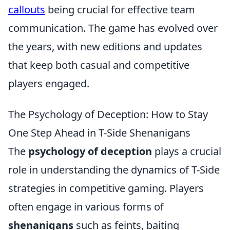
callouts
being crucial for effective team
communication. The game has evolved over
the years, with new editions and updates
that keep both casual and competitive
players engaged.
The Psychology of Deception: How to Stay
One Step Ahead in T-Side Shenanigans
The
psychology of deception
plays a crucial
role in understanding the dynamics of T-Side
strategies in competitive gaming. Players
often engage in various forms of
shenanigans
such as feints, baiting