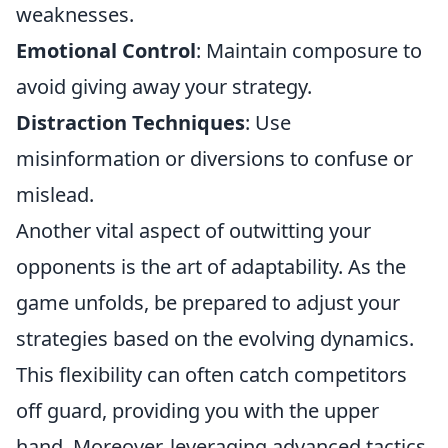
weaknesses.
Emotional Control
: Maintain composure to
avoid giving away your strategy.
Distraction Techniques
: Use
misinformation or diversions to confuse or
mislead.
Another vital aspect of outwitting your
opponents is the art of adaptability. As the
game unfolds, be prepared to adjust your
strategies based on the evolving dynamics.
This flexibility can often catch competitors
off guard, providing you with the upper
hand. Moreover, leveraging advanced tactics