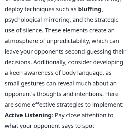
deploy techniques such as
bluffing
,
psychological mirroring, and the strategic
use of silence. These elements create an
atmosphere of unpredictability, which can
leave your opponents second-guessing their
decisions. Additionally, consider developing
a keen awareness of body language, as
small gestures can reveal much about an
opponent's thoughts and intentions. Here
are some effective strategies to implement:
Active Listening
: Pay close attention to
what your opponent says to spot