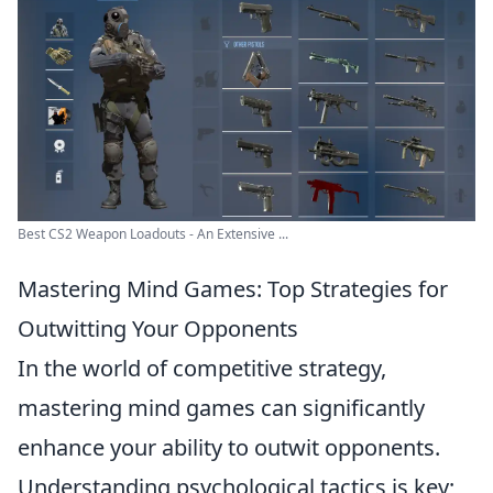
Best CS2 Weapon Loadouts - An Extensive ...
Mastering Mind Games: Top Strategies for
Outwitting Your Opponents
In the world of competitive strategy,
mastering mind games can significantly
enhance your ability to outwit opponents.
Understanding psychological tactics is key;