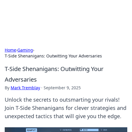
BFN Lab: Insights and Innovations
Explore the latest trends and insights in technology, science,
and innovation at BFN Lab.
Home
›
Gaming
›
T-Side Shenanigans: Outwitting Your Adversaries
T-Side Shenanigans: Outwitting Your
Adversaries
By
Mark Tremblay
·
September 9, 2025
Unlock the secrets to outsmarting your rivals!
Join T-Side Shenanigans for clever strategies and
unexpected tactics that will give you the edge.