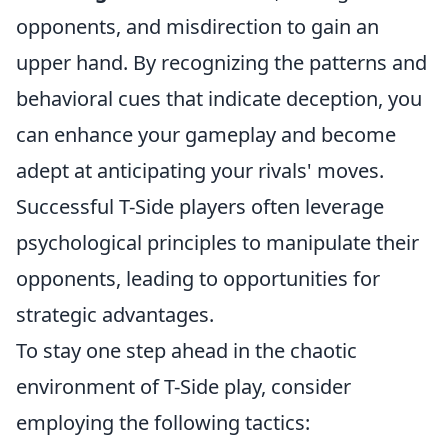
opponents, and misdirection to gain an
upper hand. By recognizing the patterns and
behavioral cues that indicate deception, you
can enhance your gameplay and become
adept at anticipating your rivals' moves.
Successful T-Side players often leverage
psychological principles to manipulate their
opponents, leading to opportunities for
strategic advantages.
To stay one step ahead in the chaotic
environment of T-Side play, consider
employing the following tactics: