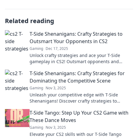
Related reading
T-Side Shenanigans: Crafty Strategies to
Outsmart Your Opponents in CS2
Gaming
Dec 17, 2025
Unlock crafty strategies and ace your T-Side
gameplay in CS2! Outsmart opponents and
dominate matches with our ultimate guide!
T-Side Shenanigans: Crafty Strategies for
Dominating the Competitive Scene
Gaming
Nov 3, 2025
Unleash your competitive edge with T-Side
Shenanigans! Discover crafty strategies to
dominate the scene and outsmart your rivals
T-Side Tango: Step Up Your CS2 Game with
today!
These Dance Moves
Gaming
Nov 3, 2025
Elevate your CS2 skills with our T-Side Tango