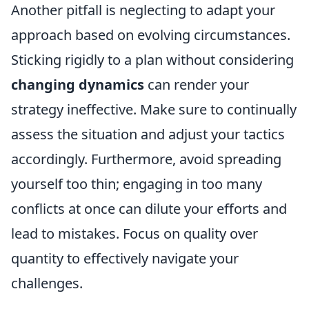
Another pitfall is neglecting to adapt your
approach based on evolving circumstances.
Sticking rigidly to a plan without considering
changing dynamics
can render your
strategy ineffective. Make sure to continually
assess the situation and adjust your tactics
accordingly. Furthermore, avoid spreading
yourself too thin; engaging in too many
conflicts at once can dilute your efforts and
lead to mistakes. Focus on quality over
quantity to effectively navigate your
challenges.