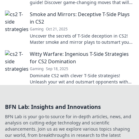
guide! Discover game-changing moves that will
leave your opponents in the dust.
Smoke and Mirrors: Deceptive T-Side Plays
in CS2
Gaming
Oct 21, 2025
Uncover the secrets of T-Side deception in CS2!
Master smoke and mirror plays to outsmart your
opponents and dominate the game.
Witty Warfare: Ingenious T-Side Strategies
for CS2 Domination
Gaming
Sep 18, 2025
Dominate CS2 with clever T-Side strategies!
Unleash your wit and outsmart opponents with
our ultimate guide for epic gameplay!
BFN Lab: Insights and Innovations
BFN Lab is your go-to source for in-depth articles, news, and
analysis on cutting-edge technology and scientific
advancements. Join us as we explore various topics shaping
our world, from breakthroughs in research to the latest