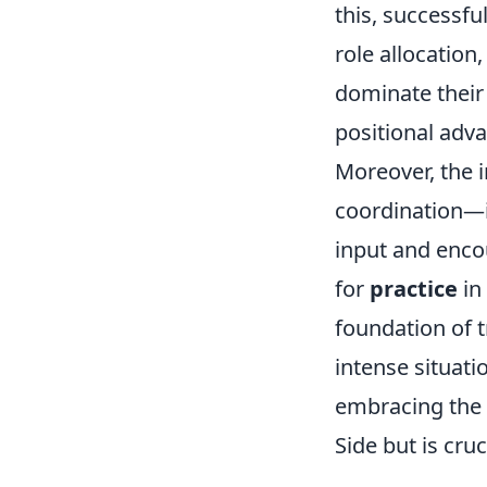
this, successf
role allocation
dominate their
positional adv
Moreover, the 
coordination—it
input and enco
for
practice
in
foundation of 
intense situatio
embracing the 
Side but is cru