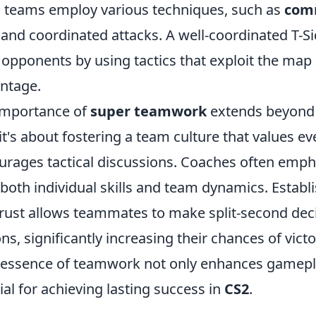
ul teams employ various techniques, such as
com
, and coordinated attacks. A well-coordinated T-S
 opponents by using tactics that exploit the map
antage.
importance of
super teamwork
extends beyond
's about fostering a team culture that values eve
urages tactical discussions. Coaches often emph
 both individual skills and team dynamics. Establ
trust allows teammates to make split-second dec
ns, significantly increasing their chances of victo
essence of teamwork not only enhances gamepla
cial for achieving lasting success in
CS2
.