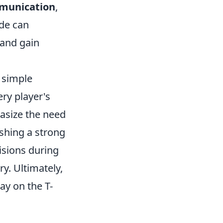
munication
,
ide can
 and gain
 simple
ry player's
asize the need
ishing a strong
isions during
ry. Ultimately,
y on the T-