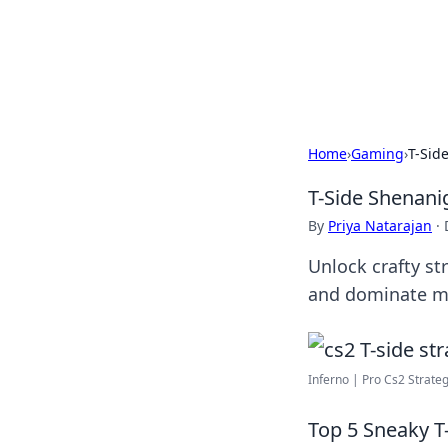
BFN Lab: Insig
Explore the latest trends and i
Home
›
Gaming
›
T-Sid
T-Side Shenani
By
Priya Natarajan
·
Unlock crafty s
and dominate ma
Inferno | Pro Cs2 Strate
Top 5 Sneaky T