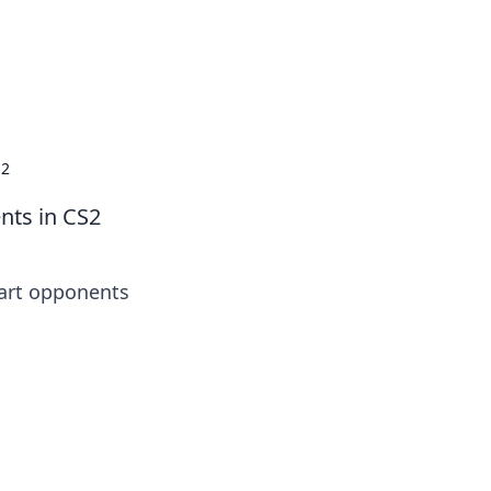
S2
nts in CS2
mart opponents