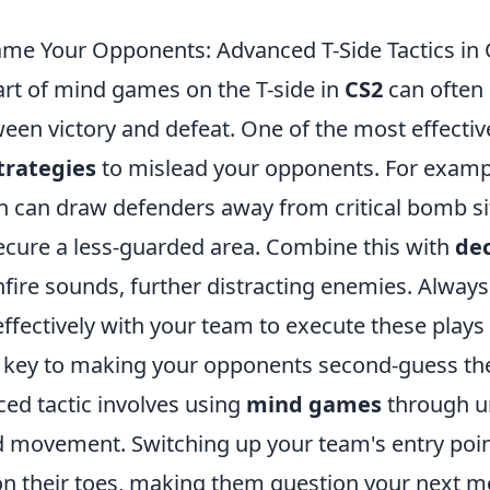
e Your Opponents: Advanced T-Side Tactics in
art of mind games on the T-side in
CS2
can often 
een victory and defeat. One of the most effective
trategies
to mislead your opponents. For exampl
sh can draw defenders away from critical bomb si
ecure a less-guarded area. Combine this with
de
nfire sounds, further distracting enemies. Alwa
ectively with your team to execute these plays f
s key to making your opponents second-guess the
ed tactic involves using
mind games
through u
d movement. Switching up your team's entry poi
n their toes, making them question your next m