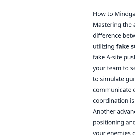
How to Mindgam
Mastering the 
difference betw
utilizing
fake s
fake A-site pu
your team to s
to simulate gu
communicate eff
coordination i
Another advanc
positioning an
your enemies o