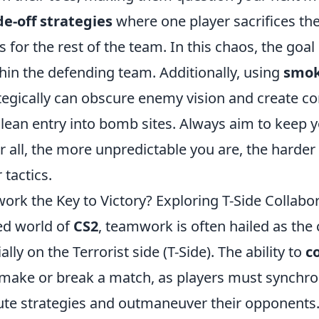
de-off strategies
where one player sacrifices th
for the rest of the team. In this chaos, the goal is
hin the defending team. Additionally, using
smok
tegically can obscure enemy vision and create co
 clean entry into bomb sites. Always aim to keep
r all, the more unpredictable you are, the harder 
 tactics.
rk the Key to Victory? Exploring T-Side Collabor
ced world of
CS2
, teamwork is often hailed as the
lly on the Terrorist side (T-Side). The ability to
c
 make or break a match, as players must synchron
cute strategies and outmaneuver their opponents.