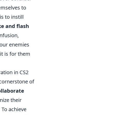
emselves to
 to instill
e and flash
nfusion,
 your enemies
it is for them
ation in CS2
 cornerstone of
ollaborate
ize their
 To achieve