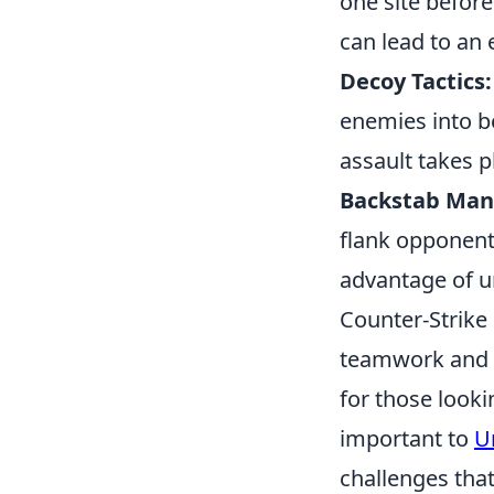
one site before
can lead to an
Decoy Tactics:
enemies into be
assault takes p
Backstab Man
flank opponent
advantage of u
Counter-Strike 
teamwork and s
for those look
important to
U
challenges tha