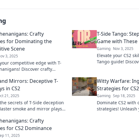
ng
Shenanigans: Crafty
T-Side Tango: Ste
ies for Dominating the
Game with These
tive Scene
Gaming
Nov 3, 2025
Elevate your CS2 ski
ov 3, 2025
Tango guide! Disco
your competitive edge with T-
moves that will lea
nanigans! Discover crafty
the dust.
es to dominate the scene and
nd Mirrors: Deceptive T-
Witty Warfare: In
your rivals today!
ys in CS2
Strategies for CS
ct 21, 2025
Gaming
Sep 18, 2025
the secrets of T-Side deception
Dominate CS2 with c
Master smoke and mirror plays
strategies! Unleash
art your opponents and
outsmart opponents 
Shenanigans: Crafty
e the game.
guide for epic game
ies for CS2 Dominance
ep 11, 2025