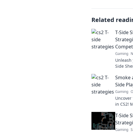
Related readi
T-Side 
Strateg
Competi
Gaming
N
Unleash 
Side She
strategi
Smoke a
outsmart 
Side Pla
Gaming
O
Uncover 
in CS2! 
to outsm
T-Side 
dominat
Strateg
Gaming
S