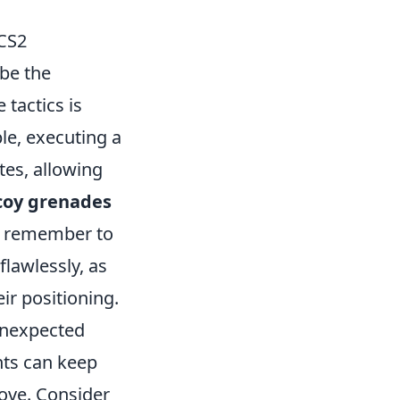
 CS2
be the
 tactics is
e, executing a
tes, allowing
coy grenades
ys remember to
lawlessly, as
ir positioning.
nexpected
nts can keep
ove. Consider