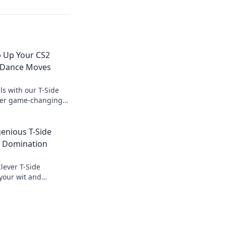
p Up Your CS2
 Dance Moves
lls with our T-Side
ver game-changing
ve your opponents in
genious T-Side
2 Domination
lever T-Side
 your wit and
with our ultimate
play!