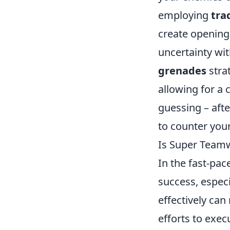
employing
tra
create openings 
uncertainty wit
grenades
stra
allowing for a
guessing – afte
to counter your
Is Super Teamwo
In the fast-pa
success, especia
effectively can
efforts to exe