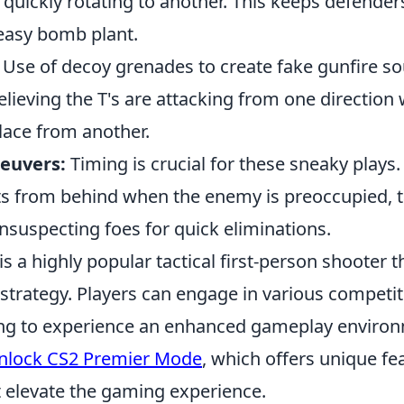
 quickly rotating to another. This keeps defende
 easy bomb plant.
Use of decoy grenades to create fake gunfire so
lieving the T's are attacking from one direction 
lace from another.
euvers:
Timing is crucial for these sneaky plays.
s from behind when the enemy is preoccupied, 
nsuspecting foes for quick eliminations.
is a highly popular tactical first-person shooter
trategy. Players can engage in various competi
ing to experience an enhanced gameplay environm
nlock CS2 Premier Mode
, which offers unique fe
t elevate the gaming experience.