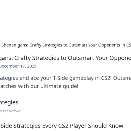
hts and Innovations
nsights in technology, science, and innovation at BFN Lab.
e Shenanigans: Crafty Strategies to Outsmart Your Opponents in C
gans: Crafty Strategies to Outsmart Your Oppone
December 17, 2025
trategies and ace your T-Side gameplay in CS2! Outs
tches with our ultimate guide!
gy Breakdown ...
-Side Strategies Every CS2 Player Should Know