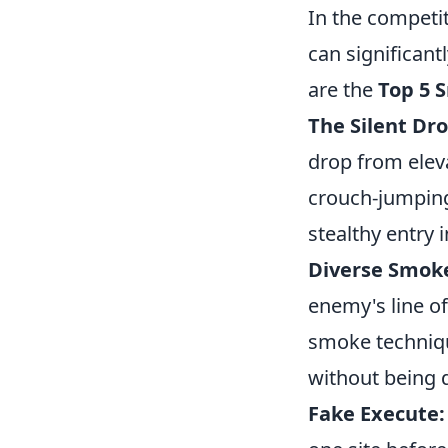
In the competi
can significan
are the
Top 5 S
The Silent Dro
drop from eleva
crouch-jumping
stealthy entry 
Diverse Smok
enemy's line of
smoke techniqu
without being 
Fake Execute: