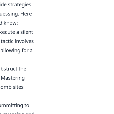
ide strategies
uessing. Here
ld know:
ecute a silent
tactic involves
allowing for a
bstruct the
. Mastering
bomb sites
committing to