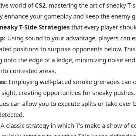
tive world of
CS2
, mastering the art of sneaky T-s
tly enhance your gameplay and keep the enemy g
neaky T-Side Strategies
that every player shou
p:
Using sound to your advantage, players can ex
ted positions to surprise opponents below. This 
 onto the edge of a ledge, minimizing noise and 
into contested areas.
es:
Employing well-placed smoke grenades can o
 sight, creating opportunities for sneaky pushes
es can allow you to execute splits or take over 
detected.
A classic strategy in which T's make a show of 