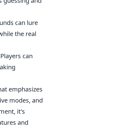
rs guessing and
unds can lure
while the real
 Players can
taking
 that emphasizes
tive modes, and
ent, it's
atures and