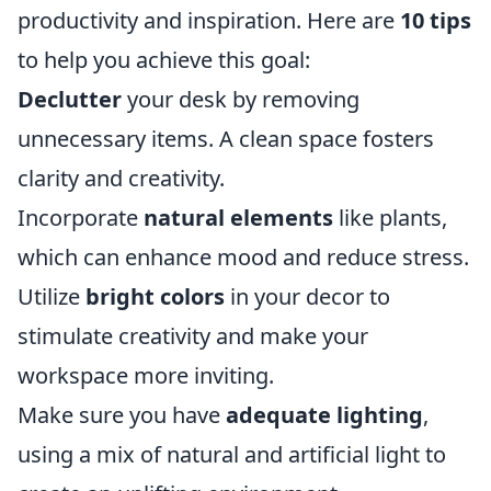
productivity and inspiration. Here are
10 tips
to help you achieve this goal:
Declutter
your desk by removing
unnecessary items. A clean space fosters
clarity and creativity.
Incorporate
natural elements
like plants,
which can enhance mood and reduce stress.
Utilize
bright colors
in your decor to
stimulate creativity and make your
workspace more inviting.
Make sure you have
adequate lighting
,
using a mix of natural and artificial light to