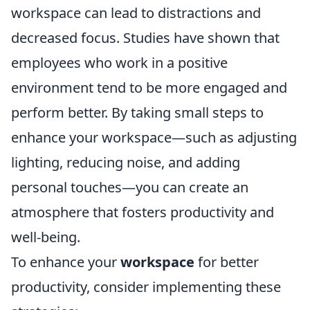
workspace can lead to distractions and
decreased focus. Studies have shown that
employees who work in a positive
environment tend to be more engaged and
perform better. By taking small steps to
enhance your workspace—such as adjusting
lighting, reducing noise, and adding
personal touches—you can create an
atmosphere that fosters productivity and
well-being.
To enhance your
workspace
for better
productivity, consider implementing these