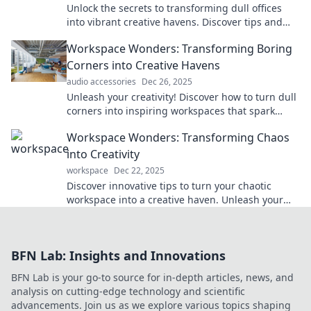
Unlock the secrets to transforming dull offices
into vibrant creative havens. Discover tips and
tricks for a workspace makeover!
Workspace Wonders: Transforming Boring
Corners into Creative Havens
audio accessories
Dec 26, 2025
Unleash your creativity! Discover how to turn dull
corners into inspiring workspaces that spark
innovation and boost productivity.
Workspace Wonders: Transforming Chaos
into Creativity
workspace
Dec 22, 2025
Discover innovative tips to turn your chaotic
workspace into a creative haven. Unleash your
productivity and ignite your imagination today!
BFN Lab: Insights and Innovations
BFN Lab is your go-to source for in-depth articles, news, and
analysis on cutting-edge technology and scientific
advancements. Join us as we explore various topics shaping