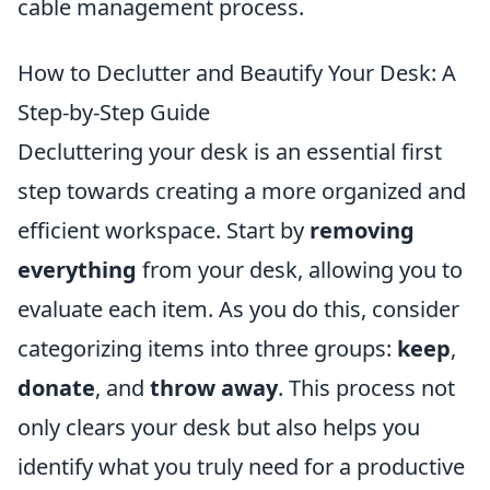
cable management process.
How to Declutter and Beautify Your Desk: A
Step-by-Step Guide
Decluttering your desk is an essential first
step towards creating a more organized and
efficient workspace. Start by
removing
everything
from your desk, allowing you to
evaluate each item. As you do this, consider
categorizing items into three groups:
keep
,
donate
, and
throw away
. This process not
only clears your desk but also helps you
identify what you truly need for a productive