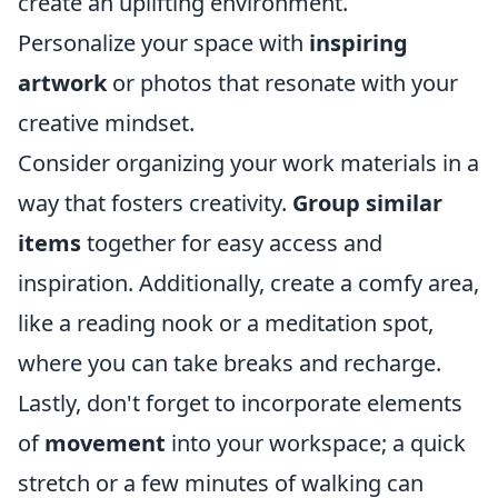
create an uplifting environment.
Personalize your space with
inspiring
artwork
or photos that resonate with your
creative mindset.
Consider organizing your work materials in a
way that fosters creativity.
Group similar
items
together for easy access and
inspiration. Additionally, create a comfy area,
like a reading nook or a meditation spot,
where you can take breaks and recharge.
Lastly, don't forget to incorporate elements
of
movement
into your workspace; a quick
stretch or a few minutes of walking can