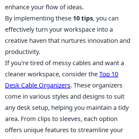
enhance your flow of ideas.
By implementing these
10 tips
, you can
effectively turn your workspace into a
creative haven that nurtures innovation and
productivity.
If you're tired of messy cables and want a
cleaner workspace, consider the
Top 10
Desk Cable Organizers
. These organizers
come in various styles and designs to suit
any desk setup, helping you maintain a tidy
area. From clips to sleeves, each option
offers unique features to streamline your