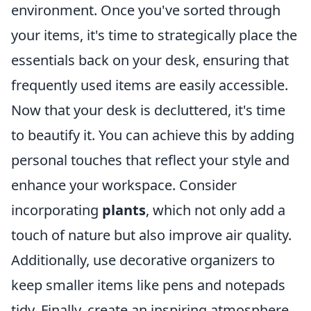
environment. Once you've sorted through
your items, it's time to strategically place the
essentials back on your desk, ensuring that
frequently used items are easily accessible.
Now that your desk is decluttered, it's time
to beautify it. You can achieve this by adding
personal touches that reflect your style and
enhance your workspace. Consider
incorporating
plants
, which not only add a
touch of nature but also improve air quality.
Additionally, use decorative organizers to
keep smaller items like pens and notepads
tidy. Finally, create an inspiring atmosphere