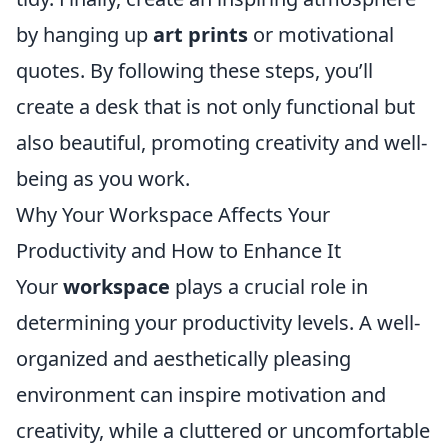
by hanging up
art prints
or motivational
quotes. By following these steps, you’ll
create a desk that is not only functional but
also beautiful, promoting creativity and well-
being as you work.
Why Your Workspace Affects Your
Productivity and How to Enhance It
Your
workspace
plays a crucial role in
determining your productivity levels. A well-
organized and aesthetically pleasing
environment can inspire motivation and
creativity, while a cluttered or uncomfortable