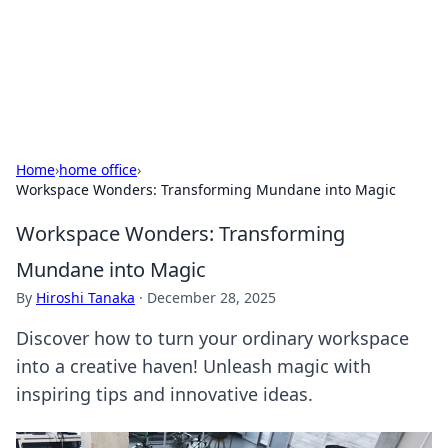
BFN Lab: Insights and Innovations
Explore the latest trends and insights in technology, science,
and innovation at BFN Lab.
Home
›
home office
›
Workspace Wonders: Transforming Mundane into Magic
Workspace Wonders: Transforming
Mundane into Magic
By
Hiroshi Tanaka
·
December 28, 2025
Discover how to turn your ordinary workspace
into a creative haven! Unleash magic with
inspiring tips and innovative ideas.