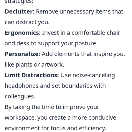
strategies:
Declutter:
Remove unnecessary items that
can distract you.
Ergonomics:
Invest in a comfortable chair
and desk to support your posture.
Personalize:
Add elements that inspire you,
like plants or artwork.
Limit Distractions:
Use noise-canceling
headphones and set boundaries with
colleagues.
By taking the time to improve your
workspace, you create a more conducive
environment for focus and efficiency.