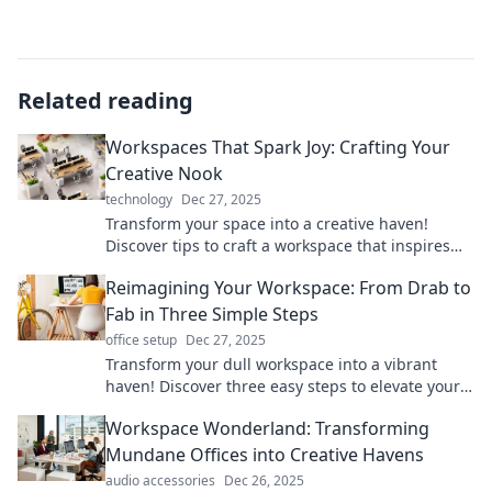
Related reading
Workspaces That Spark Joy: Crafting Your
Creative Nook
technology
Dec 27, 2025
Transform your space into a creative haven!
Discover tips to craft a workspace that inspires
joy and boosts productivity.
Reimagining Your Workspace: From Drab to
Fab in Three Simple Steps
office setup
Dec 27, 2025
Transform your dull workspace into a vibrant
haven! Discover three easy steps to elevate your
productivity and creativity today!
Workspace Wonderland: Transforming
Mundane Offices into Creative Havens
audio accessories
Dec 26, 2025