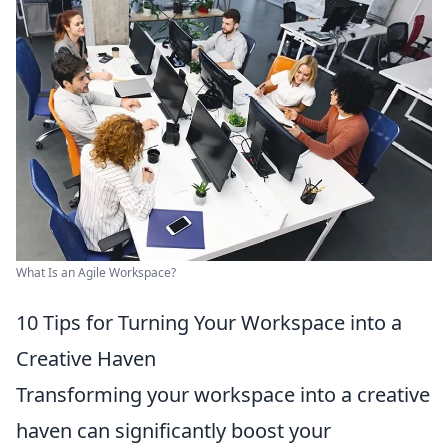
What Is an Agile Workspace?
10 Tips for Turning Your Workspace into a
Creative Haven
Transforming your workspace into a creative
haven can significantly boost your