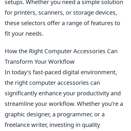
setups. Whether you need a simple solution
for printers, scanners, or storage devices,
these selectors offer a range of features to
fit your needs.
How the Right Computer Accessories Can
Transform Your Workflow
In today's fast-paced digital environment,
the right computer accessories can
significantly enhance your productivity and
streamline your workflow. Whether you're a
graphic designer, a programmer, or a
freelance writer, investing in quality