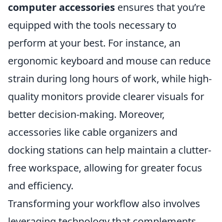
computer accessories
ensures that you’re
equipped with the tools necessary to
perform at your best. For instance, an
ergonomic keyboard and mouse can reduce
strain during long hours of work, while high-
quality monitors provide clearer visuals for
better decision-making. Moreover,
accessories like cable organizers and
docking stations can help maintain a clutter-
free workspace, allowing for greater focus
and efficiency.
Transforming your workflow also involves
leveraging technology that complements