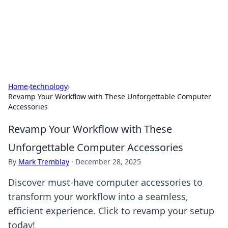
BFN Lab: Insights and Innovations
Explore the latest trends and insights in technology, science,
and innovation at BFN Lab.
Home
›
technology
›
Revamp Your Workflow with These Unforgettable Computer
Accessories
Revamp Your Workflow with These
Unforgettable Computer Accessories
By
Mark Tremblay
·
December 28, 2025
Discover must-have computer accessories to
transform your workflow into a seamless,
efficient experience. Click to revamp your setup
today!