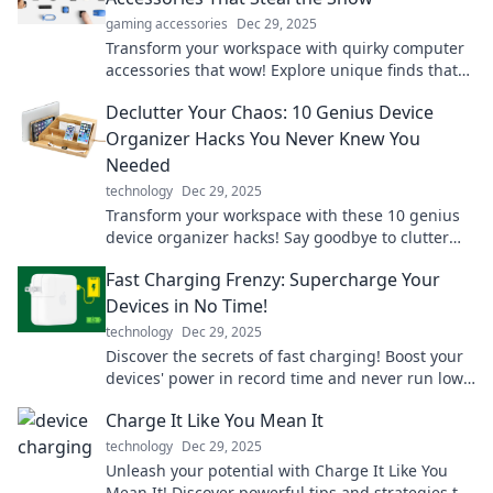
gaming accessories
Dec 29, 2025
Transform your workspace with quirky computer
accessories that wow! Explore unique finds that
bring personality to your desk and boost
Declutter Your Chaos: 10 Genius Device
productivity.
Organizer Hacks You Never Knew You
Needed
technology
Dec 29, 2025
Transform your workspace with these 10 genius
device organizer hacks! Say goodbye to clutter
and hello to a stress-free setup!
Fast Charging Frenzy: Supercharge Your
Devices in No Time!
technology
Dec 29, 2025
Discover the secrets of fast charging! Boost your
devices' power in record time and never run low
again. Click to supercharge your tech!
Charge It Like You Mean It
technology
Dec 29, 2025
Unleash your potential with Charge It Like You
Mean It! Discover powerful tips and strategies to