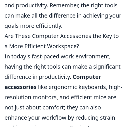
and productivity. Remember, the right tools
can make all the difference in achieving your
goals more efficiently.
Are These Computer Accessories the Key to
a More Efficient Workspace?
In today's fast-paced work environment,
having the right tools can make a significant
difference in productivity.
Computer
accessories
like ergonomic keyboards, high-
resolution monitors, and efficient mice are
not just about comfort; they can also
enhance your workflow by reducing strain