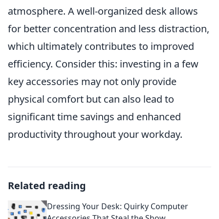
atmosphere. A well-organized desk allows
for better concentration and less distraction,
which ultimately contributes to improved
efficiency. Consider this: investing in a few
key accessories may not only provide
physical comfort but can also lead to
significant time savings and enhanced
productivity throughout your workday.
Related reading
Dressing Your Desk: Quirky Computer
Accessories That Steal the Show