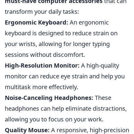
must-have computer accessories
that can
transform your daily tasks:
Ergonomic Keyboard:
An ergonomic
keyboard is designed to reduce strain on
your wrists, allowing for longer typing
sessions without discomfort.
High-Resolution Monitor:
A high-quality
monitor can reduce eye strain and help you
multitask more effectively.
Noise-Canceling Headphones:
These
headphones can help eliminate distractions,
allowing you to focus on your work.
Quality Mouse:
A responsive, high-precision