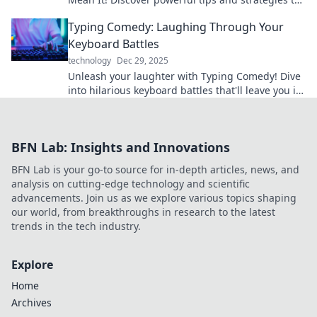
supercharge your life and goals today!
Typing Comedy: Laughing Through Your
Keyboard Battles
technology
Dec 29, 2025
Unleash your laughter with Typing Comedy! Dive
into hilarious keyboard battles that'll leave you in
stitches. Join the fun today!
BFN Lab: Insights and Innovations
BFN Lab is your go-to source for in-depth articles, news, and
analysis on cutting-edge technology and scientific
advancements. Join us as we explore various topics shaping
our world, from breakthroughs in research to the latest
trends in the tech industry.
Explore
Home
Archives