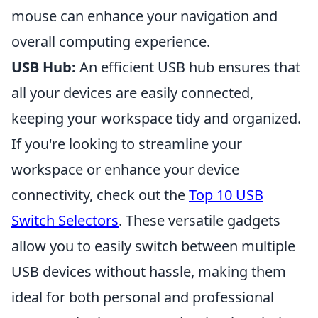
mouse can enhance your navigation and
overall computing experience.
USB Hub:
An efficient USB hub ensures that
all your devices are easily connected,
keeping your workspace tidy and organized.
If you're looking to streamline your
workspace or enhance your device
connectivity, check out the
Top 10 USB
Switch Selectors
. These versatile gadgets
allow you to easily switch between multiple
USB devices without hassle, making them
ideal for both personal and professional