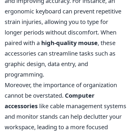
and improving accuracy. For instance, an
ergonomic keyboard can prevent repetitive
strain injuries, allowing you to type for
longer periods without discomfort. When
paired with a
high-quality mouse
, these
accessories can streamline tasks such as
graphic design, data entry, and
programming.
Moreover, the importance of organization
cannot be overstated.
Computer
accessories
like cable management systems
and monitor stands can help declutter your
workspace, leading to a more focused