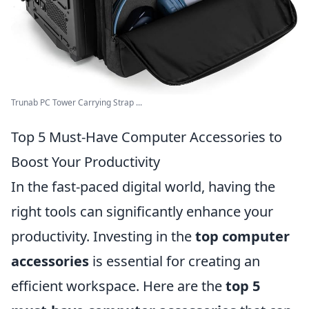
Trunab PC Tower Carrying Strap ...
Top 5 Must-Have Computer Accessories to
Boost Your Productivity
In the fast-paced digital world, having the
right tools can significantly enhance your
productivity. Investing in the
top computer
accessories
is essential for creating an
efficient workspace. Here are the
top 5