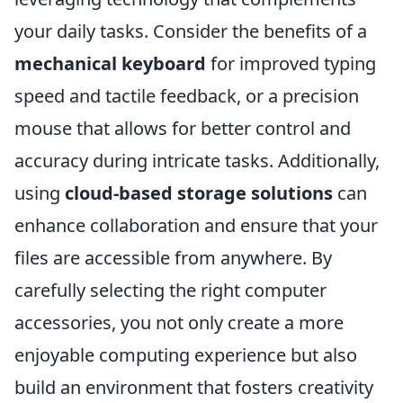
your daily tasks. Consider the benefits of a
mechanical keyboard
for improved typing
speed and tactile feedback, or a precision
mouse that allows for better control and
accuracy during intricate tasks. Additionally,
using
cloud-based storage solutions
can
enhance collaboration and ensure that your
files are accessible from anywhere. By
carefully selecting the right computer
accessories, you not only create a more
enjoyable computing experience but also
build an environment that fosters creativity