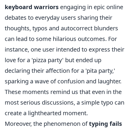
keyboard warriors
engaging in epic online
debates to everyday users sharing their
thoughts, typos and autocorrect blunders
can lead to some hilarious outcomes. For
instance, one user intended to express their
love for a 'pizza party' but ended up
declaring their affection for a 'pita party,'
sparking a wave of confusion and laughter.
These moments remind us that even in the
most serious discussions, a simple typo can
create a lighthearted moment.
Moreover, the phenomenon of
typing fails