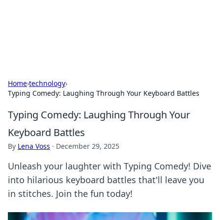
BFN Lab: Insights and Innovations
Explore the latest trends and insights in technology, science,
and innovation at BFN Lab.
Home
›
technology
›
Typing Comedy: Laughing Through Your Keyboard Battles
Typing Comedy: Laughing Through Your
Keyboard Battles
By
Lena Voss
·
December 29, 2025
Unleash your laughter with Typing Comedy! Dive
into hilarious keyboard battles that'll leave you
in stitches. Join the fun today!