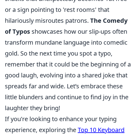
or a sign pointing to 'rest rooms' that
hilariously misroutes patrons.
The Comedy
of Typos
showcases how our slip-ups often
transform mundane language into comedic
gold. So the next time you spot a typo,
remember that it could be the beginning of a
good laugh, evolving into a shared joke that
spreads far and wide. Let’s embrace these
little blunders and continue to find joy in the
laughter they bring!
If you're looking to enhance your typing
experience, exploring the
Top 10 Keyboard