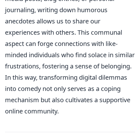
journaling, writing down humorous
anecdotes allows us to share our
experiences with others. This communal
aspect can forge connections with like-
minded individuals who find solace in similar
frustrations, fostering a sense of belonging.
In this way, transforming digital dilemmas
into comedy not only serves as a coping
mechanism but also cultivates a supportive
online community.