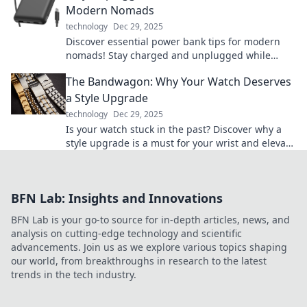
Modern Nomads
technology
Dec 29, 2025
Discover essential power bank tips for modern
nomads! Stay charged and unplugged while
exploring the world—your adventure starts here!
The Bandwagon: Why Your Watch Deserves
a Style Upgrade
technology
Dec 29, 2025
Is your watch stuck in the past? Discover why a
style upgrade is a must for your wrist and elevate
your everyday look!
BFN Lab: Insights and Innovations
BFN Lab is your go-to source for in-depth articles, news, and
analysis on cutting-edge technology and scientific
advancements. Join us as we explore various topics shaping
our world, from breakthroughs in research to the latest
trends in the tech industry.