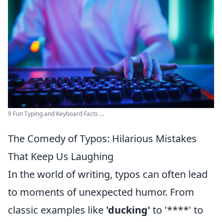
9 Fun Typing and Keyboard Facts ...
The Comedy of Typos: Hilarious Mistakes
That Keep Us Laughing
In the world of writing, typos can often lead
to moments of unexpected humor. From
classic examples like
'ducking'
to '****' to