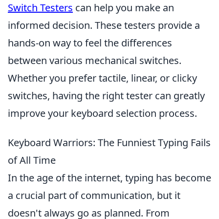
Switch Testers
can help you make an
informed decision. These testers provide a
hands-on way to feel the differences
between various mechanical switches.
Whether you prefer tactile, linear, or clicky
switches, having the right tester can greatly
improve your keyboard selection process.
Keyboard Warriors: The Funniest Typing Fails
of All Time
In the age of the internet, typing has become
a crucial part of communication, but it
doesn't always go as planned. From