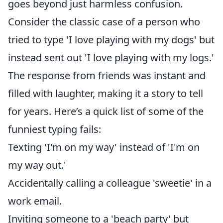
goes beyond just harmless confusion.
Consider the classic case of a person who
tried to type 'I love playing with my dogs' but
instead sent out 'I love playing with my logs.'
The response from friends was instant and
filled with laughter, making it a story to tell
for years. Here’s a quick list of some of the
funniest typing fails:
Texting 'I'm on my way' instead of 'I'm on
my way out.'
Accidentally calling a colleague 'sweetie' in a
work email.
Inviting someone to a 'beach party' but