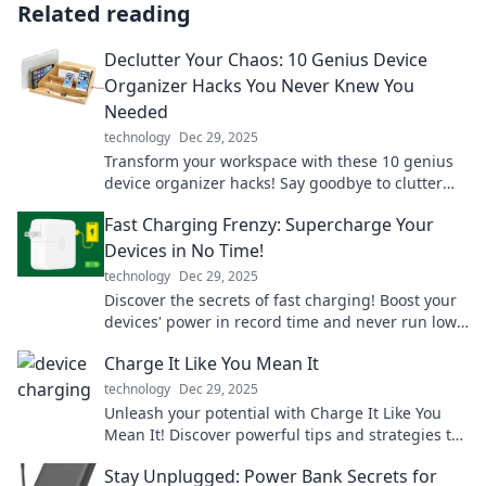
Related reading
Declutter Your Chaos: 10 Genius Device
Organizer Hacks You Never Knew You
Needed
technology
Dec 29, 2025
Transform your workspace with these 10 genius
device organizer hacks! Say goodbye to clutter
and hello to a stress-free setup!
Fast Charging Frenzy: Supercharge Your
Devices in No Time!
technology
Dec 29, 2025
Discover the secrets of fast charging! Boost your
devices' power in record time and never run low
again. Click to supercharge your tech!
Charge It Like You Mean It
technology
Dec 29, 2025
Unleash your potential with Charge It Like You
Mean It! Discover powerful tips and strategies to
supercharge your life and goals today!
Stay Unplugged: Power Bank Secrets for