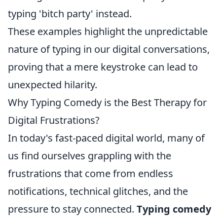
typing 'bitch party' instead.
These examples highlight the unpredictable
nature of typing in our digital conversations,
proving that a mere keystroke can lead to
unexpected hilarity.
Why Typing Comedy is the Best Therapy for
Digital Frustrations?
In today's fast-paced digital world, many of
us find ourselves grappling with the
frustrations that come from endless
notifications, technical glitches, and the
pressure to stay connected.
Typing comedy