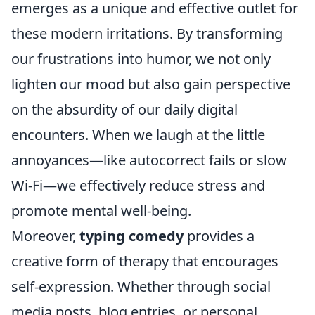
emerges as a unique and effective outlet for
these modern irritations. By transforming
our frustrations into humor, we not only
lighten our mood but also gain perspective
on the absurdity of our daily digital
encounters. When we laugh at the little
annoyances—like autocorrect fails or slow
Wi-Fi—we effectively reduce stress and
promote mental well-being.
Moreover,
typing comedy
provides a
creative form of therapy that encourages
self-expression. Whether through social
media posts, blog entries, or personal