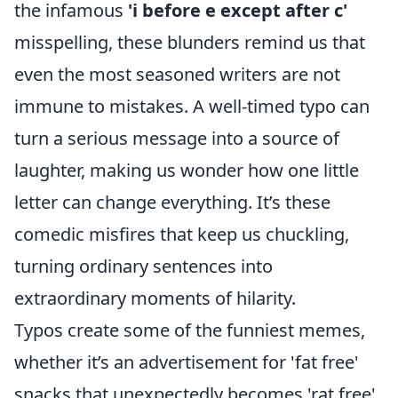
the infamous
'i before e except after c'
misspelling, these blunders remind us that
even the most seasoned writers are not
immune to mistakes. A well-timed typo can
turn a serious message into a source of
laughter, making us wonder how one little
letter can change everything. It’s these
comedic misfires that keep us chuckling,
turning ordinary sentences into
extraordinary moments of hilarity.
Typos create some of the funniest memes,
whether it’s an advertisement for 'fat free'
snacks that unexpectedly becomes 'rat free'