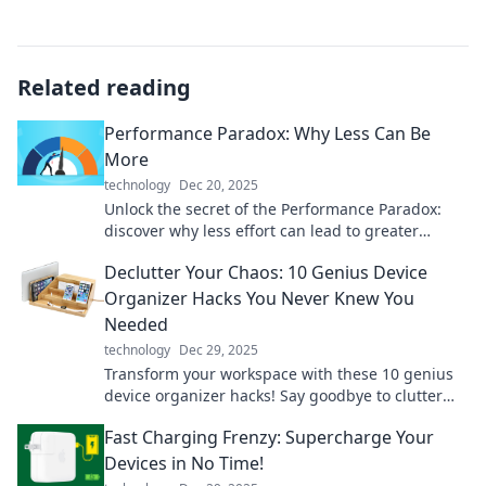
Related reading
Performance Paradox: Why Less Can Be
More
technology
Dec 20, 2025
Unlock the secret of the Performance Paradox:
discover why less effort can lead to greater
success and productivity!
Declutter Your Chaos: 10 Genius Device
Organizer Hacks You Never Knew You
Needed
technology
Dec 29, 2025
Transform your workspace with these 10 genius
device organizer hacks! Say goodbye to clutter
and hello to a stress-free setup!
Fast Charging Frenzy: Supercharge Your
Devices in No Time!