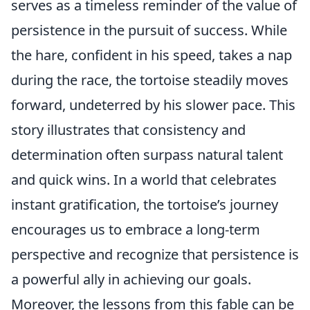
serves as a timeless reminder of the value of
persistence in the pursuit of success. While
the hare, confident in his speed, takes a nap
during the race, the tortoise steadily moves
forward, undeterred by his slower pace. This
story illustrates that consistency and
determination often surpass natural talent
and quick wins. In a world that celebrates
instant gratification, the tortoise’s journey
encourages us to embrace a long-term
perspective and recognize that persistence is
a powerful ally in achieving our goals.
Moreover, the lessons from this fable can be