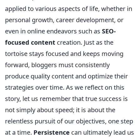
applied to various aspects of life, whether in
personal growth, career development, or
even in online endeavors such as
SEO-
focused content
creation. Just as the
tortoise stays focused and keeps moving
forward, bloggers must consistently
produce quality content and optimize their
strategies over time. As we reflect on this
story, let us remember that true success is
not simply about speed; it is about the
relentless pursuit of our objectives, one step
at a time.
Persistence
can ultimately lead us