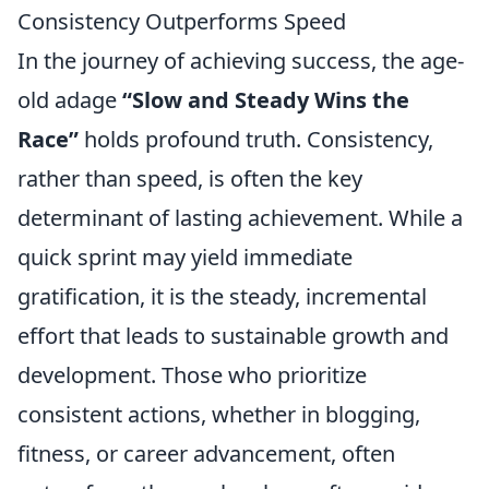
Consistency Outperforms Speed
In the journey of achieving success, the age-
old adage
“Slow and Steady Wins the
Race”
holds profound truth. Consistency,
rather than speed, is often the key
determinant of lasting achievement. While a
quick sprint may yield immediate
gratification, it is the steady, incremental
effort that leads to sustainable growth and
development. Those who prioritize
consistent actions, whether in blogging,
fitness, or career advancement, often