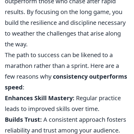
outperform those who chase after rapid
results. By focusing on the long game, you
build the resilience and discipline necessary
to weather the challenges that arise along
the way.
The path to success can be likened to a
marathon rather than a sprint. Here are a
few reasons why
consistency outperforms
speed
:
Enhances Skill Mastery:
Regular practice
leads to improved skills over time.
Builds Trust:
A consistent approach fosters
reliability and trust among your audience.