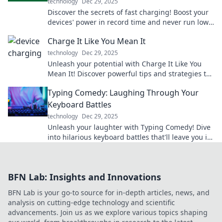
technology
Dec 29, 2025
Discover the secrets of fast charging! Boost your
devices' power in record time and never run low
again. Click to supercharge your tech!
Charge It Like You Mean It
technology
Dec 29, 2025
Unleash your potential with Charge It Like You
Mean It! Discover powerful tips and strategies to
supercharge your life and goals today!
Typing Comedy: Laughing Through Your
Keyboard Battles
technology
Dec 29, 2025
Unleash your laughter with Typing Comedy! Dive
into hilarious keyboard battles that'll leave you in
stitches. Join the fun today!
BFN Lab: Insights and Innovations
BFN Lab is your go-to source for in-depth articles, news, and
analysis on cutting-edge technology and scientific
advancements. Join us as we explore various topics shaping