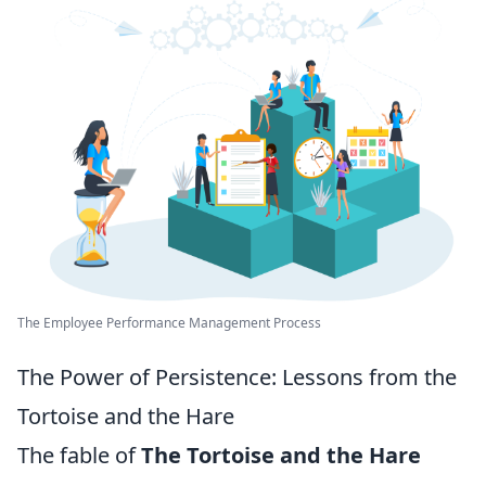
The Employee Performance Management Process
The Power of Persistence: Lessons from the
Tortoise and the Hare
The fable of
The Tortoise and the Hare