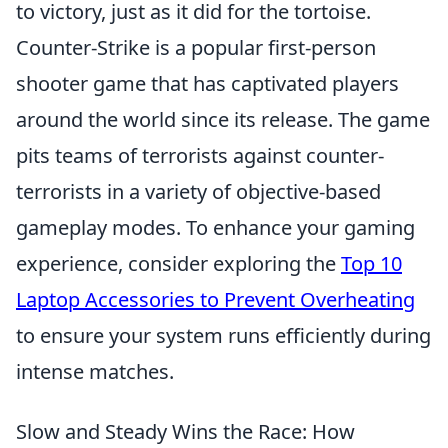
to victory, just as it did for the tortoise.
Counter-Strike is a popular first-person
shooter game that has captivated players
around the world since its release. The game
pits teams of terrorists against counter-
terrorists in a variety of objective-based
gameplay modes. To enhance your gaming
experience, consider exploring the
Top 10
Laptop Accessories to Prevent Overheating
to ensure your system runs efficiently during
intense matches.
Slow and Steady Wins the Race: How