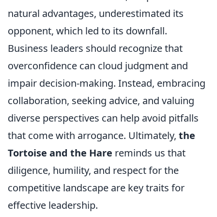
natural advantages, underestimated its
opponent, which led to its downfall.
Business leaders should recognize that
overconfidence can cloud judgment and
impair decision-making. Instead, embracing
collaboration, seeking advice, and valuing
diverse perspectives can help avoid pitfalls
that come with arrogance. Ultimately,
the
Tortoise and the Hare
reminds us that
diligence, humility, and respect for the
competitive landscape are key traits for
effective leadership.