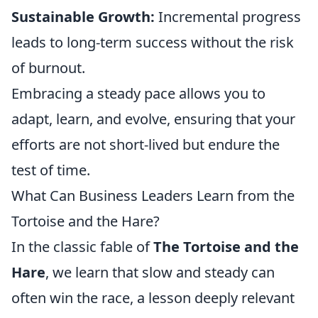
Sustainable Growth:
Incremental progress
leads to long-term success without the risk
of burnout.
Embracing a steady pace allows you to
adapt, learn, and evolve, ensuring that your
efforts are not short-lived but endure the
test of time.
What Can Business Leaders Learn from the
Tortoise and the Hare?
In the classic fable of
The Tortoise and the
Hare
, we learn that slow and steady can
often win the race, a lesson deeply relevant