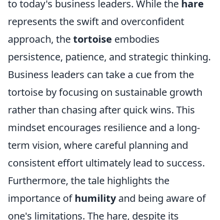
to today's business leaders. While the
hare
represents the swift and overconfident
approach, the
tortoise
embodies
persistence, patience, and strategic thinking.
Business leaders can take a cue from the
tortoise by focusing on sustainable growth
rather than chasing after quick wins. This
mindset encourages resilience and a long-
term vision, where careful planning and
consistent effort ultimately lead to success.
Furthermore, the tale highlights the
importance of
humility
and being aware of
one's limitations. The hare, despite its