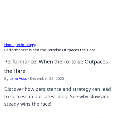
BFN Lab: Insights and Innovations
Explore the latest trends and insights in technology, science,
and innovation at BFN Lab.
Home
›
technology
›
Performance: When the Tortoise Outpaces the Hare
Performance: When the Tortoise Outpaces
the Hare
By
Lena Voss
·
December 22, 2025
Discover how persistence and strategy can lead
to success in our latest blog. See why slow and
steady wins the race!