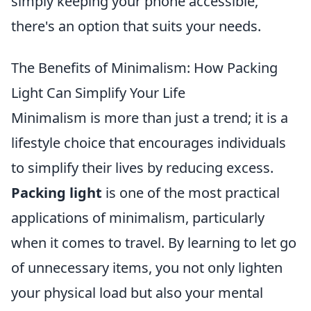
simply keeping your phone accessible,
there's an option that suits your needs.
The Benefits of Minimalism: How Packing
Light Can Simplify Your Life
Minimalism is more than just a trend; it is a
lifestyle choice that encourages individuals
to simplify their lives by reducing excess.
Packing light
is one of the most practical
applications of minimalism, particularly
when it comes to travel. By learning to let go
of unnecessary items, you not only lighten
your physical load but also your mental