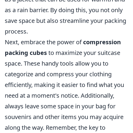
as a rain barrier. By doing this, you not only
save space but also streamline your packing
process.
Next, embrace the power of
compression
packing cubes
to maximize your suitcase
space. These handy tools allow you to
categorize and compress your clothing
efficiently, making it easier to find what you
need at a moment's notice. Additionally,
always leave some space in your bag for
souvenirs and other items you may acquire
along the way. Remember, the key to