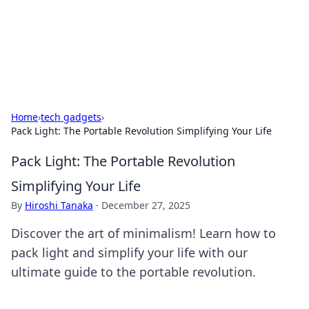
BFN Lab: Insights and Innovations
Explore the latest trends and insights in technology, science,
and innovation at BFN Lab.
Home
›
tech gadgets
›
Pack Light: The Portable Revolution Simplifying Your Life
Pack Light: The Portable Revolution
Simplifying Your Life
By
Hiroshi Tanaka
·
December 27, 2025
Discover the art of minimalism! Learn how to
pack light and simplify your life with our
ultimate guide to the portable revolution.