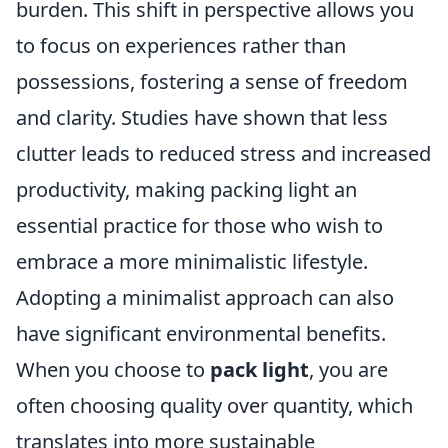
burden. This shift in perspective allows you
to focus on experiences rather than
possessions, fostering a sense of freedom
and clarity. Studies have shown that less
clutter leads to reduced stress and increased
productivity, making packing light an
essential practice for those who wish to
embrace a more minimalistic lifestyle.
Adopting a minimalist approach can also
have significant environmental benefits.
When you choose to
pack light
, you are
often choosing quality over quantity, which
translates into more sustainable