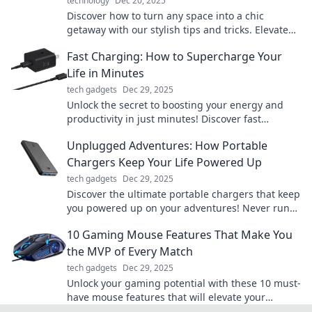
technology
Dec 20, 2025
Discover how to turn any space into a chic
getaway with our stylish tips and tricks. Elevate
your home today!
Fast Charging: How to Supercharge Your
Life in Minutes
tech gadgets
Dec 29, 2025
Unlock the secret to boosting your energy and
productivity in just minutes! Discover fast
charging tips to supercharge your life today!
Unplugged Adventures: How Portable
Chargers Keep Your Life Powered Up
tech gadgets
Dec 29, 2025
Discover the ultimate portable chargers that keep
you powered up on your adventures! Never run
out of juice again – click to find your perfect
10 Gaming Mouse Features That Make You
match!
the MVP of Every Match
tech gadgets
Dec 29, 2025
Unlock your gaming potential with these 10 must-
have mouse features that will elevate your
gameplay and make you the MVP in every match!