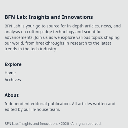
BFN Lab: Insights and Innovations
BFN Lab is your go-to source for in-depth articles, news, and
analysis on cutting-edge technology and scientific
advancements. Join us as we explore various topics shaping
our world, from breakthroughs in research to the latest
trends in the tech industry.
Explore
Home
Archives
About
Independent editorial publication. All articles written and
edited by our in-house team.
BFN Lab: Insights and Innovations
·
2026
· All rights reserved.