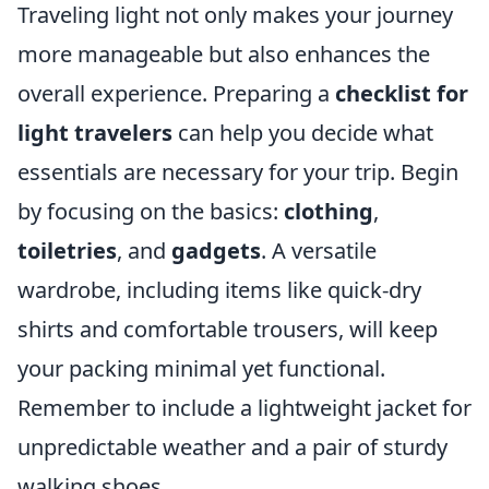
Traveling light not only makes your journey
more manageable but also enhances the
overall experience. Preparing a
checklist for
light travelers
can help you decide what
essentials are necessary for your trip. Begin
by focusing on the basics:
clothing
,
toiletries
, and
gadgets
. A versatile
wardrobe, including items like quick-dry
shirts and comfortable trousers, will keep
your packing minimal yet functional.
Remember to include a lightweight jacket for
unpredictable weather and a pair of sturdy
walking shoes.