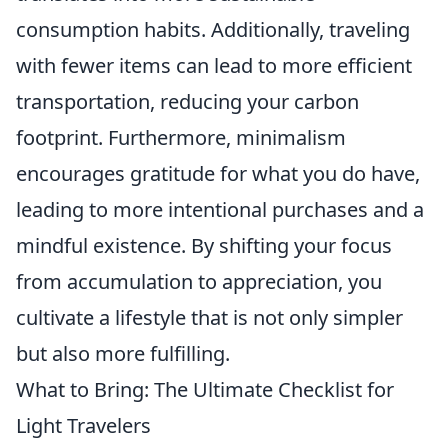
consumption habits. Additionally, traveling
with fewer items can lead to more efficient
transportation, reducing your carbon
footprint. Furthermore, minimalism
encourages gratitude for what you do have,
leading to more intentional purchases and a
mindful existence. By shifting your focus
from accumulation to appreciation, you
cultivate a lifestyle that is not only simpler
but also more fulfilling.
What to Bring: The Ultimate Checklist for
Light Travelers