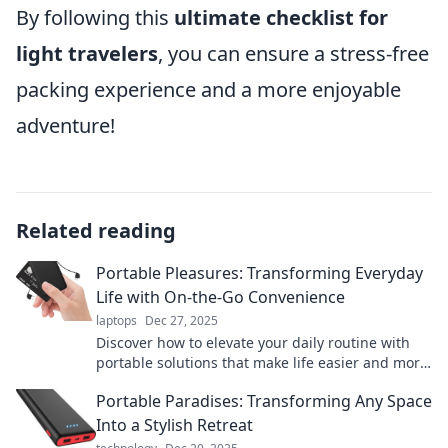
By following this
ultimate checklist for
light travelers
, you can ensure a stress-free
packing experience and a more enjoyable
adventure!
Related reading
Portable Pleasures: Transforming Everyday
Life with On-the-Go Convenience
laptops
Dec 27, 2025
Discover how to elevate your daily routine with
portable solutions that make life easier and more
enjoyable on the go. Unleash convenience today!
Portable Paradises: Transforming Any Space
Into a Stylish Retreat