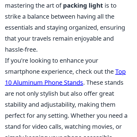
mastering the art of
packing light
is to
strike a balance between having all the
essentials and staying organized, ensuring
that your travels remain enjoyable and
hassle-free.
If you're looking to enhance your
smartphone experience, check out the
Top
10 Aluminum Phone Stands
. These stands
are not only stylish but also offer great
stability and adjustability, making them
perfect for any setting. Whether you need a
stand for video calls, watching movies, or