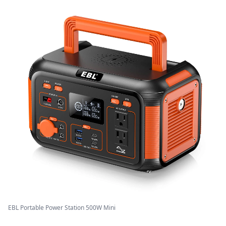
EBL Portable Power Station 500W Mini