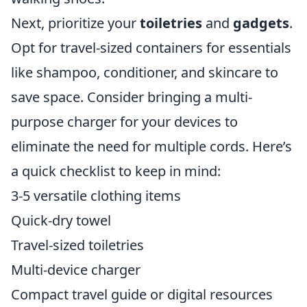
Next, prioritize your
toiletries
and
gadgets
.
Opt for travel-sized containers for essentials
like shampoo, conditioner, and skincare to
save space. Consider bringing a multi-
purpose charger for your devices to
eliminate the need for multiple cords. Here’s
a quick checklist to keep in mind:
3-5 versatile clothing items
Quick-dry towel
Travel-sized toiletries
Multi-device charger
Compact travel guide or digital resources