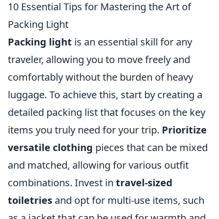
10 Essential Tips for Mastering the Art of
Packing Light
Packing light
is an essential skill for any
traveler, allowing you to move freely and
comfortably without the burden of heavy
luggage. To achieve this, start by creating a
detailed packing list that focuses on the key
items you truly need for your trip.
Prioritize
versatile clothing
pieces that can be mixed
and matched, allowing for various outfit
combinations. Invest in
travel-sized
toiletries
and opt for multi-use items, such
as a jacket that can be used for warmth and