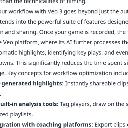
than the technicalities of filming.
our workflow with Veo 3 goes beyond just the 
xtends into the powerful suite of features designe
on and sharing. Once your game is recorded, the 
 Veo platform, where its AI further processes th
matic highlights, identifying key plays, and eve
owns. This significantly reduces the time spent s
ge. Key concepts for workflow optimization inclu
-generated highlights:
Instantly shareable clip
.
uilt-in analysis tools:
Tag players, draw on the 
ed playlists.
gration with coaching platforms:
Export clips 