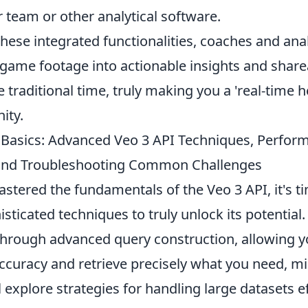
 team or other analytical software.
hese integrated functionalities, coaches and ana
game footage into actionable insights and share
e traditional time, truly making you a 'real-time h
ity.
Basics: Advanced Veo 3 API Techniques, Perfor
 and Troubleshooting Common Challenges
tered the fundamentals of the Veo 3 API, it's ti
sticated techniques to truly unlock its potential.
through advanced query construction, allowing yo
accuracy and retrieve precisely what you need, m
 explore strategies for handling large datasets eff