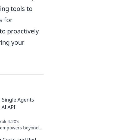
ing tools to
s for
o proactively
ring your
 Single Agents
 AI API
rok 4.20's
PI empowers beyond
into multi-agent
n Costs and Red