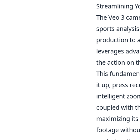
Streamlining Y
The Veo 3 camer
sports analysi
production to a
leverages adva
the action on t
This fundament
it up, press re
intelligent zo
coupled with th
maximizing its 
footage withou