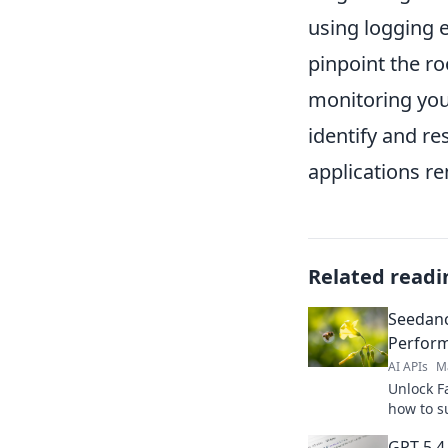
using logging e
pinpoint the ro
monitoring you
identify and re
applications re
Related readi
Seedanc
Perform
AI APIs
M
Unlock Fa
how to s
performa
GPT-5.4