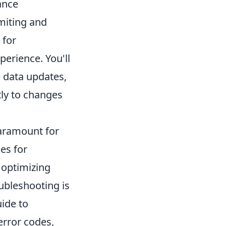
ance
miting and
 for
perience. You'll
e data updates,
tly to changes
paramount for
ies for
 optimizing
oubleshooting is
uide to
error codes,