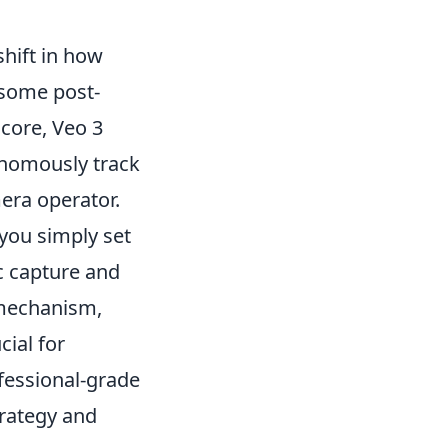
shift in how
rsome post-
 core, Veo 3
onomously track
mera operator.
 you simply set
c capture and
 mechanism,
cial for
ofessional-grade
trategy and