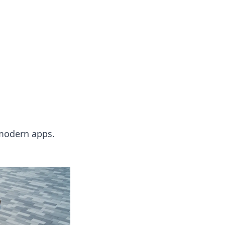
 modern apps.