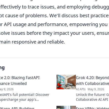
ffectively to trace issues, and employing debugg
ot cause of problems. We'll discuss best practice
r API usage and performance, empowering you t
solve issues before they impact your users, ensu
main responsive and reliable.
ng
e 2.0: Blazing FastAPI
Grok 4.20: Beyond
ance Unveiled
with Collaborative
ay 9, 2026
AI APIs
May 9, 2026
stAPI's full potential! Discover
Unlock the future! G
upercharge your app's
Collaborative AI A
nce with expert tips in
single agents. Dive 
 Nano API: Building
Free VPNs: Hidde