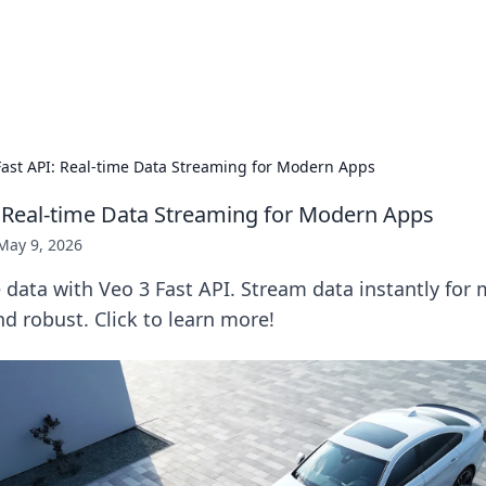
hts and Innovations
nsights in technology, science, and innovation at BFN Lab.
Fast API: Real-time Data Streaming for Modern Apps
: Real-time Data Streaming for Modern Apps
May 9, 2026
 data with Veo 3 Fast API. Stream data instantly for
and robust. Click to learn more!