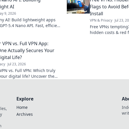
2.0. Click to blaze a new trail!
systems and revolut
projects.
ight AI
Flags to Avoid Bef
Install
ay 9, 2026
ny AI! Build lightweight apps
VPN & Privacy
Jul 23, 2
GPT-5.4 Nano API. Fast, efficient,
Free VPNs tempting
ful. Click to revolutionize your
hidden costs & red 
ts!
install. Protect your 
 VPN vs. Full VPN App:
ne Actually Secures Your
igital Life?
acy
Jul 23, 2026
VPN vs. Full VPN: Which truly
our digital life? Uncover the
ces & make the right choice for
ine protection.
Explore
Ab
Home
Ind
les,
wri
y
Archives
m