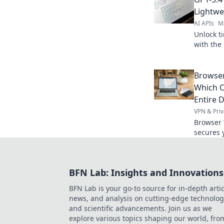
Seedance 
Lightwe
AI APIs
M
Unlock ti
with the 
and power
AI projec
Browser
Which O
Entire D
VPN & Priv
Browser 
secures y
differen
total onl
BFN Lab: Insights and Innovations
BFN Lab is your go-to source for in-depth artic
news, and analysis on cutting-edge technolog
and scientific advancements. Join us as we
explore various topics shaping our world, fro