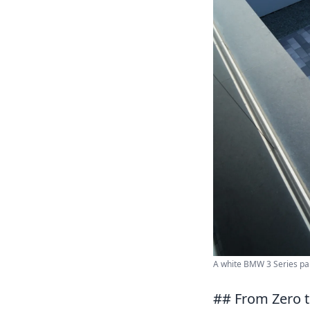
A white BMW 3 Series p
## From Zero t