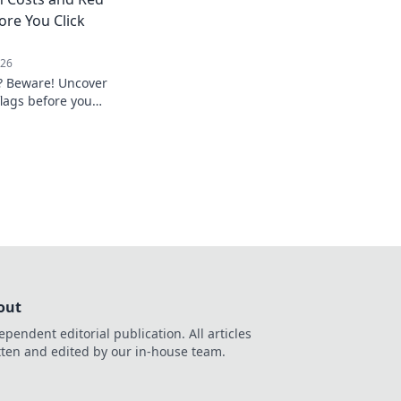
ionize your AI
ore You Click
026
? Beware! Uncover
flags before you
privacy.
out
ependent editorial publication. All articles
tten and edited by our in-house team.