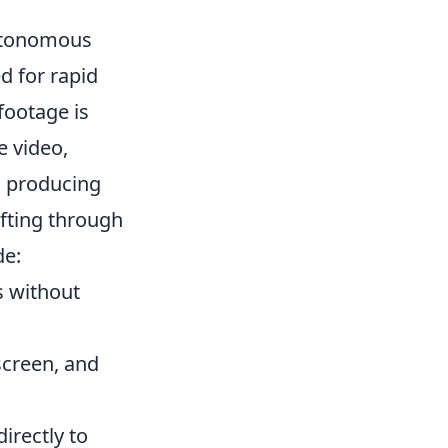
autonomous
d for rapid
footage is
e video,
n producing
ifting through
de:
s without
screen, and
directly to