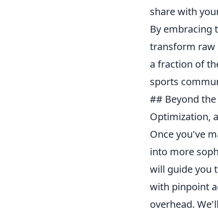
share with your
By embracing t
transform raw 
a fraction of th
sports commun
## Beyond the 
Optimization,
Once you've mas
into more sophi
will guide you 
with pinpoint 
overhead. We'll