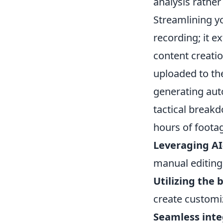
analysis rather 
Streamlining y
recording; it e
content creati
uploaded to the
generating auto
tactical breakd
hours of foota
Leveraging AI
manual editing
Utilizing the b
create customiz
Seamless inte