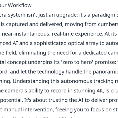
our Workflow
a system isn't just an upgrade; it's a paradigm 
s is captured and delivered, moving from cumbe
 near-instantaneous, real-time experience. At its
nced AI and a sophisticated optical array to aut
he field, eliminating the need for a dedicated ca
al concept underpins its 'zero to hero' promise:
cord, and let the technology handle the panorami
oming. Understanding this autonomous tracking
e camera's ability to record in stunning 4K, is cru
potential. It's about trusting the AI to deliver pr
t manual intervention, freeing you to focus on s