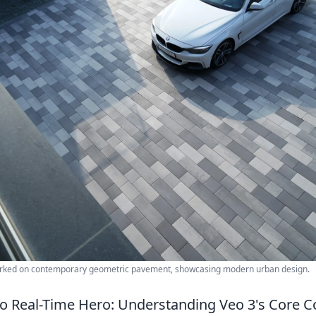
arked on contemporary geometric pavement, showcasing modern urban design.
o Real-Time Hero: Understanding Veo 3's Core 