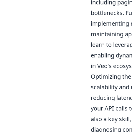
including pagi
bottlenecks. F
implementing r
maintaining app
learn to lever
enabling dynam
in Veo's ecosy
Optimizing the
scalability and
reducing laten
your API calls 
also a key skil
diagnosing com