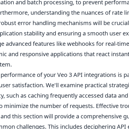
nation and batch processing, to prevent perform
urthermore, understanding the nuances of rate li
obust error handling mechanisms will be crucial
lication stability and ensuring a smooth user ex
age advanced features like webhooks for real-tim
ic and responsive applications that react instan
stem.
 performance of your Veo 3 API integrations is 
 user satisfaction. We'll examine practical strateg
cy, such as caching frequently accessed data and
to minimize the number of requests. Effective tr
l, and this section will provide a comprehensive g
mon challenges. This includes deciphering API 