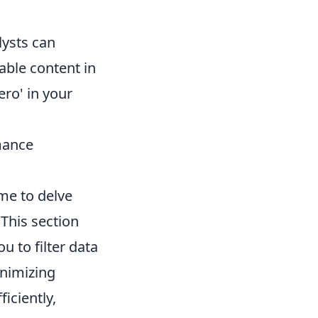
lysts can
able content in
ero' in your
mance
me to delve
 This section
u to filter data
inimizing
iciently,