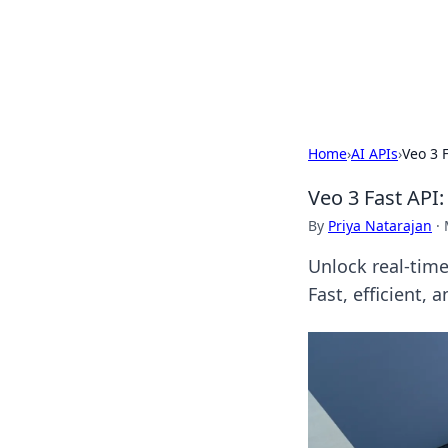
BFN Lab: Insig
Explore the latest trends and i
Home
›
AI APIs
›
Veo 3 
Veo 3 Fast API
By
Priya Natarajan
·
Unlock real-time
Fast, efficient, 