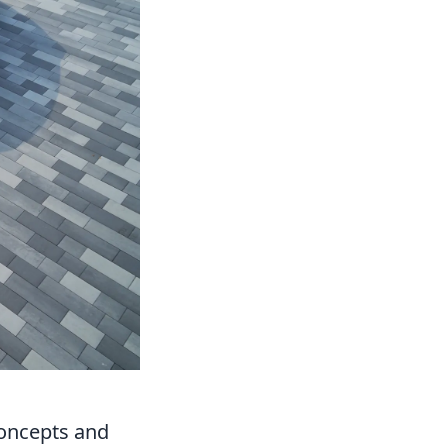
Concepts and