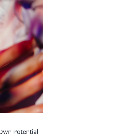
Own Potential