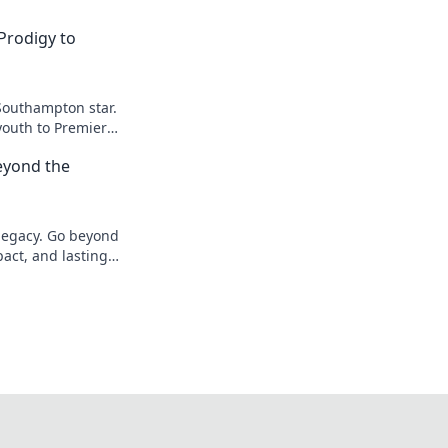
Prodigy to
Southampton star.
youth to Premier
eyond the
 legacy. Go beyond
pact, and lasting