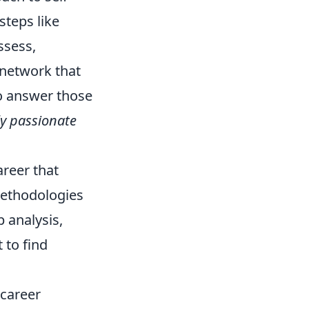
steps like
ssess,
 network that
to answer those
ly passionate
areer that
methodologies
p analysis,
 to find
-career