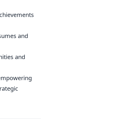
achievements
esumes and
nities and
 empowering
rategic