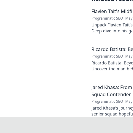
Flavien Tait's Mid
Programmatic SEO
May 
Unpack Flavien Tait'
Deep dive into his ga
Ricardo Batista: B
Programmatic SEO
May 
Ricardo Batista: Bey
Uncover the man beh
passions, and journey
Jared Khasa: From
Squad Contender
Programmatic SEO
May 
Jared Khasa's journ
senior squad hopeful.