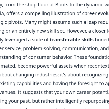
y, from the shop floor at Boots to the dynamic w
, offers a compelling illustration of career evol
egic pivots. Many might assume such a leap requi
ng or an entirely new skill set. However, a closer 
ely leveraged a suite of
transferable skills
honed 
er service, problem-solving, communication, an
rstanding of consumer behavior. These foundation
imated, become powerful assets when recontextu
t about changing industries; it's about recognizing
existing capabilities and having the foresight to 
venues. It suggests that your own career potenti
g your past, but rather intelligently repurposing