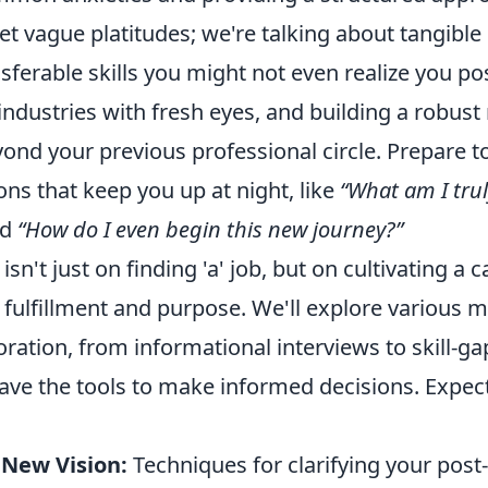
et vague platitudes; we're talking about tangible 
nsferable skills you might not even realize you po
ndustries with fresh eyes, and building a robust
yond your previous professional circle. Prepare 
ns that keep you up at night, like
“What am I tru
nd
“How do I even begin this new journey?”
sn't just on finding 'a' job, but on cultivating a c
 fulfillment and purpose. We'll explore various 
oration, from informational interviews to skill-ga
ave the tools to make informed decisions. Expect
 New Vision:
Techniques for clarifying your post