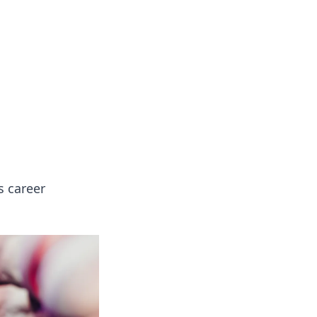
s career