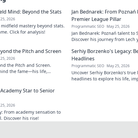
field Mind: Beyond the Stats
Jan Bednarek: From Poznań 
Premier League Pillar
25, 2026
s midfield mastery beyond stats.
Programmatic SEO
May 25, 2026
me. Click for analysis!
Jan Bednarek: Poznań talent to 
Discover his journey from Lech 
League pillar.
eyond the Pitch and Screen
Serhiy Borzenko's Legacy: B
Headlines
25, 2026
ond the Pitch and Screen.
Programmatic SEO
May 25, 2026
ind the fame—his life,
Uncover Serhiy Borzenko's true
 off the field and screen.
headlines to explore his life, im
contributions. Click to discover.
 Academy Star to Senior
25, 2026
ey: From academy sensation to
 Discover his rise!