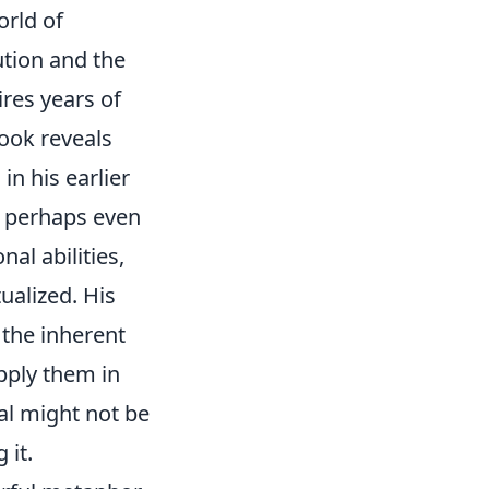
orld of
ution and the
res years of
look reveals
in his earlier
d perhaps even
al abilities,
alized. His
 the inherent
apply them in
al might not be
 it.