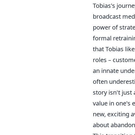
Tobias's journe
broadcast media
power of strat
formal retraini
that Tobias lik
roles – custom
an innate unde
often underest
story isn't jus
value in one's 
new, exciting a
about abandonin