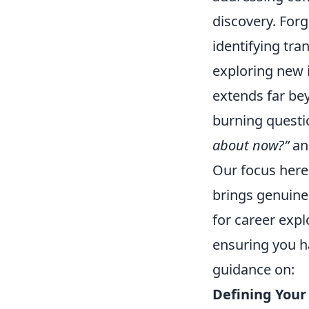
discovery. Forg
identifying tra
exploring new i
extends far be
burning questio
about now?”
a
Our focus here i
brings genuine
for career expl
ensuring you h
guidance on:
Defining Your