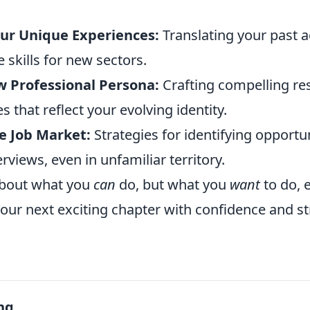
ur Unique Experiences:
Translating your past 
 skills for new sectors.
w Professional Persona:
Crafting compelling r
s that reflect your evolving identity.
e Job Market:
Strategies for identifying opportu
erviews, even in unfamiliar territory.
 about what you
can
do, but what you
want
to do,
our next exciting chapter with confidence and st
ng