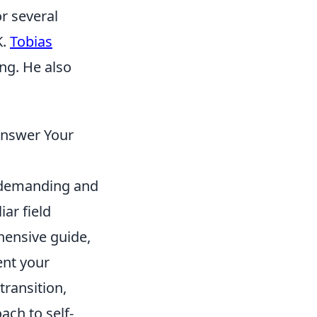
r several
K.
Tobias
ing. He also
 Answer Your
s demanding and
iar field
hensive guide,
ent your
 transition,
ch to self-