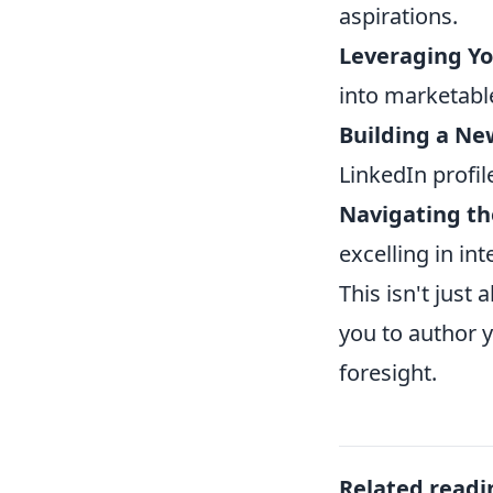
aspirations.
Leveraging Yo
into marketable
Building a Ne
LinkedIn profile
Navigating th
excelling in int
This isn't just
you to author y
foresight.
Related readi