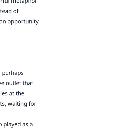
erful metaphor
tead of
 an opportunity
p, perhaps
ve outlet that
ies at the
ts, waiting for
o played as a