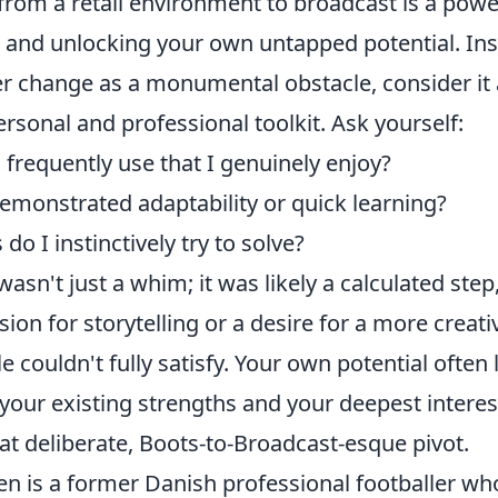
 from a retail environment to broadcast is a pow
g and unlocking your own untapped potential. Ins
er change as a monumental obstacle, consider it
ersonal and professional toolkit. Ask yourself:
I frequently use that I genuinely enjoy?
emonstrated adaptability or quick learning?
o I instinctively try to solve?
asn't just a whim; it was likely a calculated ste
sion for storytelling or a desire for a more creati
e couldn't fully satisfy. Your own potential often l
 your existing strengths and your deepest interes
at deliberate, Boots-to-Broadcast-esque pivot.
en is a former Danish professional footballer wh