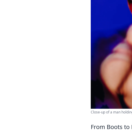
Close-up of a man holdin
From Boots to 