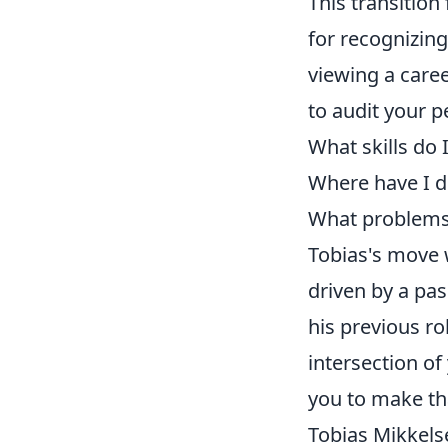
This transition
for recognizin
viewing a care
to audit your p
What skills do 
Where have I d
What problems d
Tobias's move w
driven by a pas
his previous rol
intersection of
you to make th
Tobias Mikkels