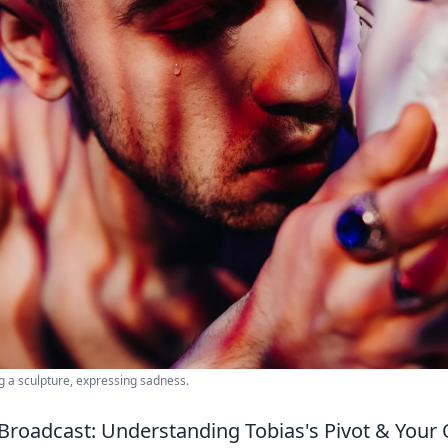
g a sculpture, expressing sadness.
Broadcast: Understanding Tobias's Pivot & Your 