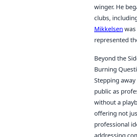
winger. He bega
clubs, includi
Mikkelsen
was k
represented th
Beyond the Sid
Burning Quest
Stepping away 
public as profe
without a play
offering not ju
professional ide
addressing com