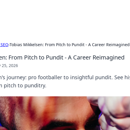
hts and Innovations
nsights in technology, science, and innovation at BFN Lab.
 SEO
›
Tobias Mikkelsen: From Pitch to Pundit - A Career Reimagined
en: From Pitch to Pundit - A Career Reimagined
 25, 2026
's journey: pro footballer to insightful pundit. See hi
 pitch to punditry.