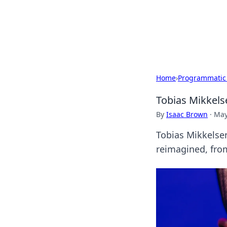
BFN Lab: Insig
Explore the latest trends and i
Home
›
Programmatic
Tobias Mikkels
By
Isaac Brown
·
May
Tobias Mikkelsen
reimagined, from