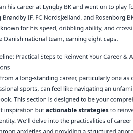
n his career at Lyngby BK and went on to play fo
ng Brøndby IF, FC Nordsjælland, and Rosenborg B
nown for his speed, dribbling ability, and cross
e Danish national team, earning eight caps.
eline: Practical Steps to Reinvent Your Career &
ions
from a long-standing career, particularly one a
ssional sports, can feel like navigating an unfamil
book. This section is designed to be your compre
st inspiration but
actionable strategies
to reinv
ntity. We'll delve into the practicalities of career
mon anxieties and providing a structured approa