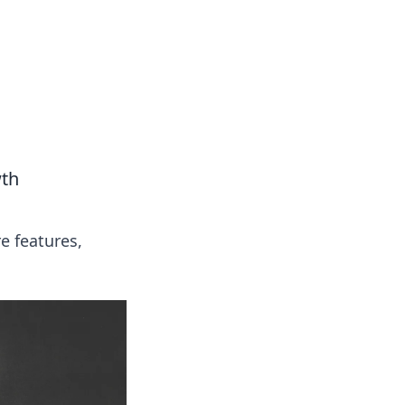
wth
e features,