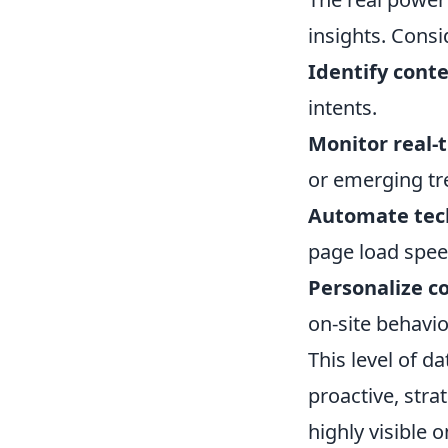
insights. Consi
Identify cont
intents.
Monitor real-
or emerging tr
Automate tech
page load spee
Personalize 
on-site behavior
This level of d
proactive, stra
highly visible 