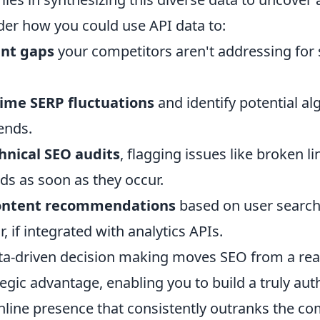
der how you could use API data to:
ent gaps
your competitors aren't addressing for 
time SERP fluctuations
and identify potential al
ends.
nical SEO audits
, flagging issues like broken l
ds as soon as they occur.
content recommendations
based on user search
, if integrated with analytics APIs.
ata-driven decision making moves SEO from a reac
tegic advantage, enabling you to build a truly aut
online presence that consistently outranks the co