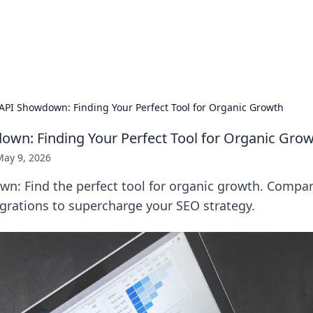
hts and Innovations
nsights in technology, science, and innovation at BFN Lab.
API Showdown: Finding Your Perfect Tool for Organic Growth
wn: Finding Your Perfect Tool for Organic Gro
May 9, 2026
n: Find the perfect tool for organic growth. Compar
egrations to supercharge your SEO strategy.