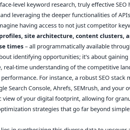
face-level keyword research, truly effective SEO
and leveraging the deeper functionalities of API
Imagine having access to not just competitor key
profiles, site architecture, content clusters, 
se times
– all programmatically available throug
about identifying opportunities; it's about gaining
 real-time understanding of the competitive la
s performance. For instance, a robust SEO stack 
le Search Console, Ahrefs, SEMrush, and your 
c view of your digital footprint, allowing for gran
optimization strategies that go far beyond simpl
lies in synthesizing this diverse data to uncover 