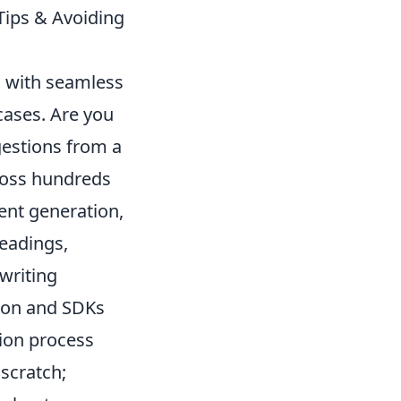
Tips & Avoiding
s with seamless
cases. Are you
gestions from a
cross hundreds
ent generation,
headings,
writing
tion and SDKs
ion process
scratch;