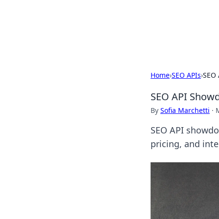
BFN Lab: Insig
Explore the latest trends and i
Home
›
SEO APIs
›
SEO 
SEO API Showdo
By
Sofia Marchetti
·
SEO API showdow
pricing, and int