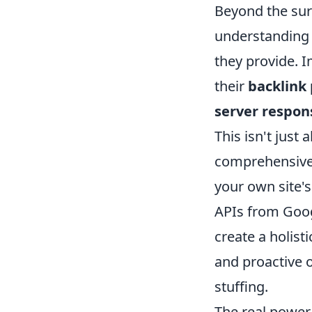
Beyond the sur
understanding 
they provide. 
their
backlink 
server respon
This isn't just 
comprehensive,
your own site'
APIs from Goog
create a holisti
and proactive 
stuffing.
The real power 