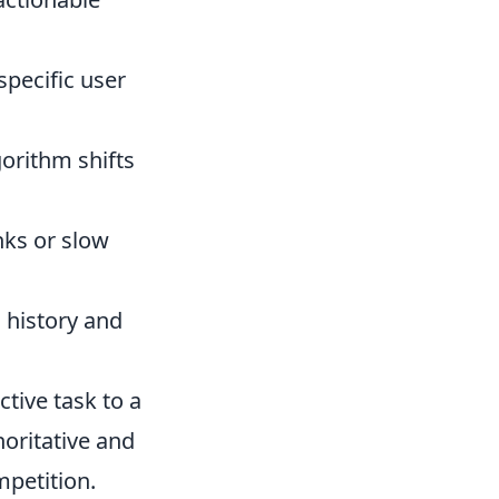
specific user
gorithm shifts
inks or slow
 history and
tive task to a
horitative and
mpetition.