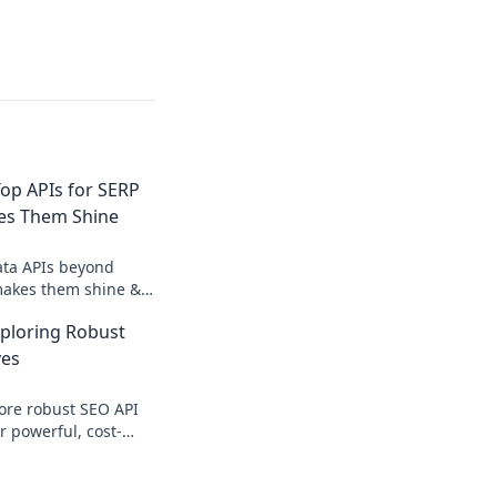
op APIs for SERP
es Them Shine
ata APIs beyond
makes them shine &
 for competitive
xploring Robust
hts.
ves
ore robust SEO API
r powerful, cost-
deep SEO analysis.
egy now.