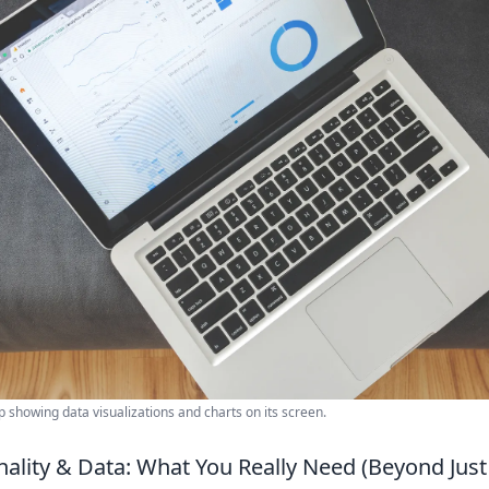
 showing data visualizations and charts on its screen.
nality & Data: What You Really Need (Beyond Jus