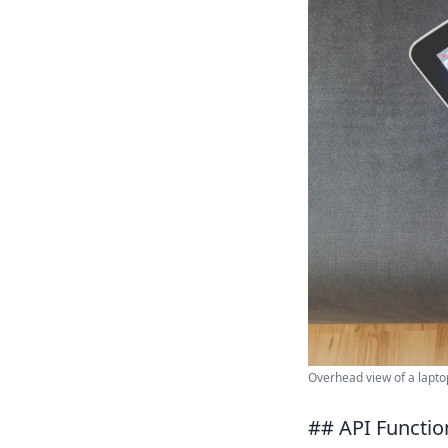
Overhead view of a laptop
## API Functio