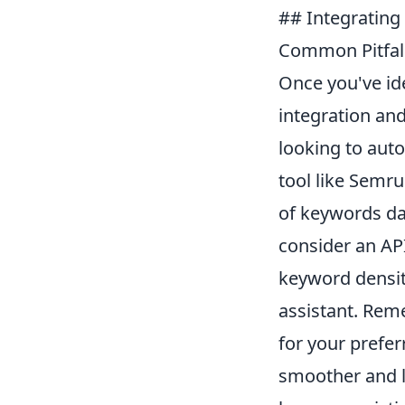
## Integrating 
Common Pitfall
Once you've ide
integration and
looking to aut
tool like Semr
of keywords dai
consider an API
keyword density
assistant. Rem
for your prefe
smoother and le