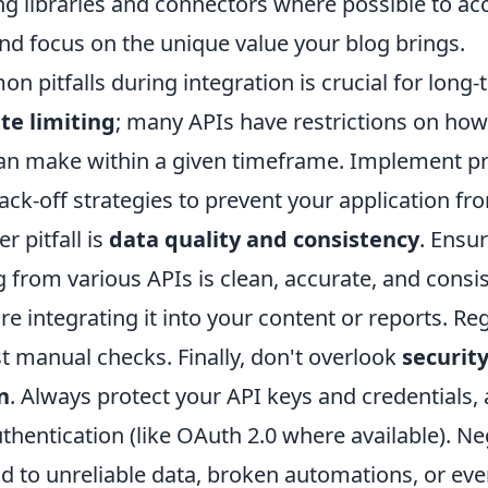
ng libraries and connectors where possible to ac
d focus on the unique value your blog brings.
 pitfalls during integration is crucial for long
te limiting
; many APIs have restrictions on ho
an make within a given timeframe. Implement pr
ck-off strategies to prevent your application fr
r pitfall is
data quality and consistency
. Ensu
g from various APIs is clean, accurate, and consis
e integrating it into your content or reports. Reg
t manual checks. Finally, don't overlook
securit
n
. Always protect your API keys and credentials,
hentication (like OAuth 2.0 where available). Ne
d to unreliable data, broken automations, or eve