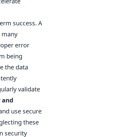
celerate
-term success. A
w many
oper error
om being
re the data
tently
ularly validate
y and
 and use secure
glecting these
n security