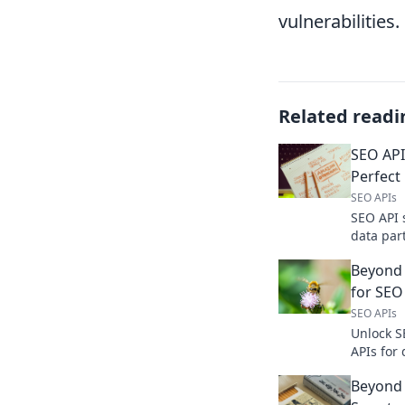
vulnerabilities.
Related readi
SEO API
Perfect
SEO APIs
SEO API 
data par
features
Beyond 
your SEO.
for SEO
SEO APIs
Unlock S
APIs for
analysis
Beyond 