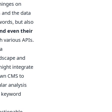
 hinges on
s and the data
words, but also
and even their
h various APIs.
 a
ndscape and
might integrate
own CMS to
ular analysis
e keyword
actionable