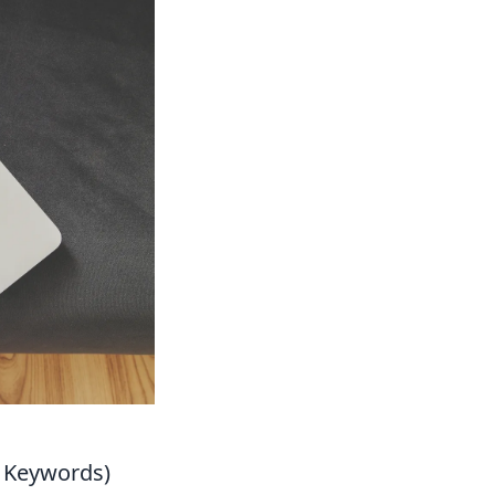
t Keywords)