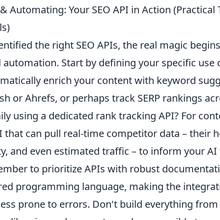
& Automating: Your SEO API in Action (Practical 
s)
ntified the right SEO APIs, the real magic begin
 automation. Start by defining your specific use 
omatically enrich your content with keyword sug
ush or Ahrefs, or perhaps track SERP rankings a
ly using a dedicated rank tracking API? For cont
 that can pull real-time competitor data – their 
, and even estimated traffic – to inform your AI 
ember to prioritize APIs with robust documenta
rred programming language, making the integrat
ss prone to errors. Don't build everything from 