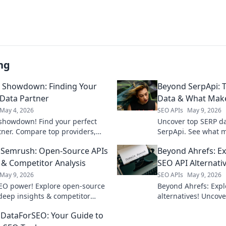
ng
 Showdown: Finding Your
Beyond SerpApi: T
 Data Partner
Data & What Mak
May 4, 2026
SEO APIs
May 9, 2026
showdown! Find your perfect
Uncover top SERP d
tner. Compare top providers,
SerpApi. See what 
, and pricing to supercharge
find your perfect fit
Semrush: Open-Source APIs
Beyond Ahrefs: E
 Click to find your match!
analysis & SEO insig
 & Competitor Analysis
SEO API Alternati
May 9, 2026
SEO APIs
May 9, 2026
EO power! Explore open-source
Beyond Ahrefs: Expl
 deep insights & competitor
alternatives! Uncove
, moving beyond Semrush.
effective tools for 
DataForSEO: Your Guide to
Level up your strat