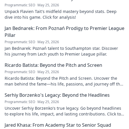
Programmatic SEO
May 25, 2026
Unpack Flavien Tait's midfield mastery beyond stats. Deep
dive into his game. Click for analysis!
Jan Bednarek: From Poznań Prodigy to Premier League
Pillar
Programmatic SEO
May 25, 2026
Jan Bednarek: Poznań talent to Southampton star. Discover
his journey from Lech youth to Premier League pillar.
Ricardo Batista: Beyond the Pitch and Screen
Programmatic SEO
May 25, 2026
Ricardo Batista: Beyond the Pitch and Screen. Uncover the
man behind the fame—his life, passions, and journey off the
field and screen.
Serhiy Borzenko's Legacy: Beyond the Headlines
Programmatic SEO
May 25, 2026
Uncover Serhiy Borzenko's true legacy. Go beyond headlines
to explore his life, impact, and lasting contributions. Click to
discover.
Jared Khasa: From Academy Star to Senior Squad