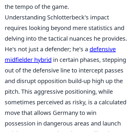
the tempo of the game.
Understanding Schlotterbeck's impact
requires looking beyond mere statistics and
delving into the tactical nuances he provides.
He's not just a defender; he's a
defensive
midfielder hybrid
in certain phases, stepping
out of the defensive line to intercept passes
and disrupt opposition build-up high up the
pitch. This aggressive positioning, while
sometimes perceived as risky, is a calculated
move that allows Germany to win
possession in dangerous areas and launch