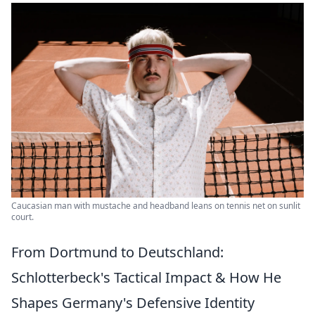
Caucasian man with mustache and headband leans on tennis net on sunlit
court.
From Dortmund to Deutschland:
Schlotterbeck's Tactical Impact & How He
Shapes Germany's Defensive Identity