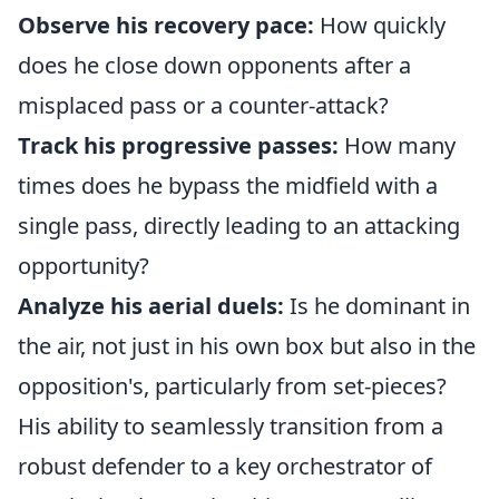
Observe his recovery pace:
How quickly
does he close down opponents after a
misplaced pass or a counter-attack?
Track his progressive passes:
How many
times does he bypass the midfield with a
single pass, directly leading to an attacking
opportunity?
Analyze his aerial duels:
Is he dominant in
the air, not just in his own box but also in the
opposition's, particularly from set-pieces?
His ability to seamlessly transition from a
robust defender to a key orchestrator of