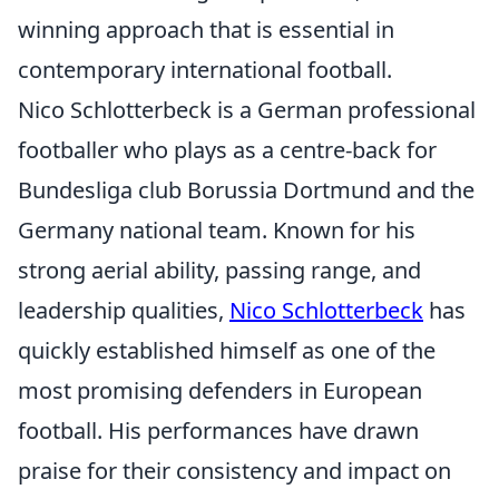
winning approach that is essential in
contemporary international football.
Nico Schlotterbeck is a German professional
footballer who plays as a centre-back for
Bundesliga club Borussia Dortmund and the
Germany national team. Known for his
strong aerial ability, passing range, and
leadership qualities,
Nico Schlotterbeck
has
quickly established himself as one of the
most promising defenders in European
football. His performances have drawn
praise for their consistency and impact on