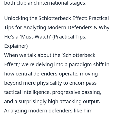
both club and international stages.
Unlocking the Schlotterbeck Effect: Practical
Tips for Analyzing Modern Defenders & Why
He's a 'Must-Watch' (Practical Tips,
Explainer)
When we talk about the 'Schlotterbeck
Effect,' we're delving into a paradigm shift in
how central defenders operate, moving
beyond mere physicality to encompass
tactical intelligence, progressive passing,
and a surprisingly high attacking output.
Analyzing modern defenders like him