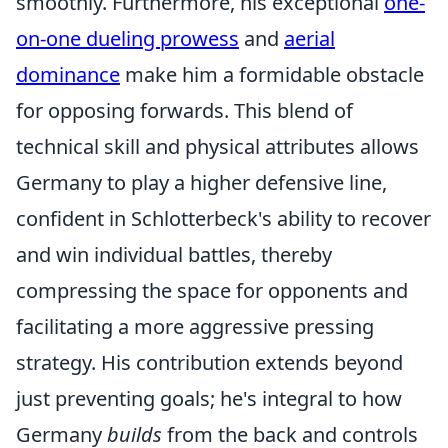
smoothly. Furthermore, his exceptional
one-
on-one dueling prowess
and
aerial
dominance
make him a formidable obstacle
for opposing forwards. This blend of
technical skill and physical attributes allows
Germany to play a higher defensive line,
confident in Schlotterbeck's ability to recover
and win individual battles, thereby
compressing the space for opponents and
facilitating a more aggressive pressing
strategy. His contribution extends beyond
just preventing goals; he's integral to how
Germany
builds
from the back and controls