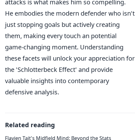
attacks is what makes him so compelling.
He embodies the modern defender who isn't
just stopping goals but actively creating
them, making every touch an potential
game-changing moment. Understanding
these facets will unlock your appreciation for
the 'Schlotterbeck Effect' and provide
valuable insights into contemporary
defensive analysis.
Related reading
Flavien Tait's Midfield Mind: Beyond the Stats