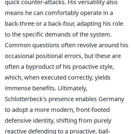
quick counter-attacks. His versatility also
means he can comfortably operate in a
back-three or a back-four, adapting his role
to the specific demands of the system.
Common questions often revolve around his
occasional positional errors, but these are
often a byproduct of his proactive style,
which, when executed correctly, yields
immense benefits. Ultimately,
Schlotterbeck's presence enables Germany
to adopt a more modern, front-footed
defensive identity, shifting from purely
reactive defending to a proactive, ball-