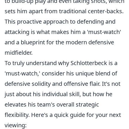
to build-up play and even taking shots, which
sets him apart from traditional center-backs.
This proactive approach to defending and
attacking is what makes him a 'must-watch'
and a blueprint for the modern defensive
midfielder.
To truly understand why Schlotterbeck is a
'must-watch,' consider his unique blend of
defensive solidity and offensive flair. It's not
just about his individual skill, but how he
elevates his team's overall strategic
flexibility. Here's a quick guide for your next
viewing: