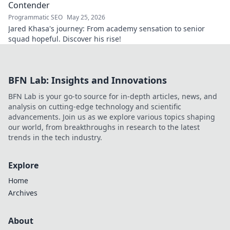
Contender
Programmatic SEO
May 25, 2026
Jared Khasa's journey: From academy sensation to senior
squad hopeful. Discover his rise!
BFN Lab: Insights and Innovations
BFN Lab is your go-to source for in-depth articles, news, and
analysis on cutting-edge technology and scientific
advancements. Join us as we explore various topics shaping
our world, from breakthroughs in research to the latest
trends in the tech industry.
Explore
Home
Archives
About