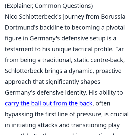
(Explainer, Common Questions)
Nico Schlotterbeck's journey from Borussia
Dortmund's backline to becoming a pivotal
figure in Germany's defensive setup is a
testament to his unique tactical profile. Far
from being a traditional, static centre-back,
Schlotterbeck brings a dynamic, proactive
approach that significantly shapes
Germany's defensive identity. His ability to
carry the ball out from the back
, often
bypassing the first line of pressure, is crucial
in initiating attacks and transitioning play