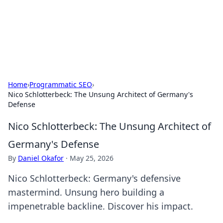
BFN Lab: Insights and Innovations
Explore the latest trends and insights in technology, science,
and innovation at BFN Lab.
Home
›
Programmatic SEO
›
Nico Schlotterbeck: The Unsung Architect of Germany's
Defense
Nico Schlotterbeck: The Unsung Architect of
Germany's Defense
By
Daniel Okafor
·
May 25, 2026
Nico Schlotterbeck: Germany's defensive
mastermind. Unsung hero building a
impenetrable backline. Discover his impact.