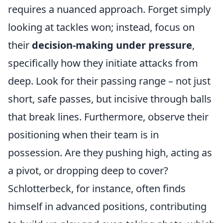
requires a nuanced approach. Forget simply
looking at tackles won; instead, focus on
their
decision-making under pressure
,
specifically how they initiate attacks from
deep. Look for their passing range – not just
short, safe passes, but incisive through balls
that break lines. Furthermore, observe their
positioning when their team is in
possession. Are they pushing high, acting as
a pivot, or dropping deep to cover?
Schlotterbeck, for instance, often finds
himself in advanced positions, contributing