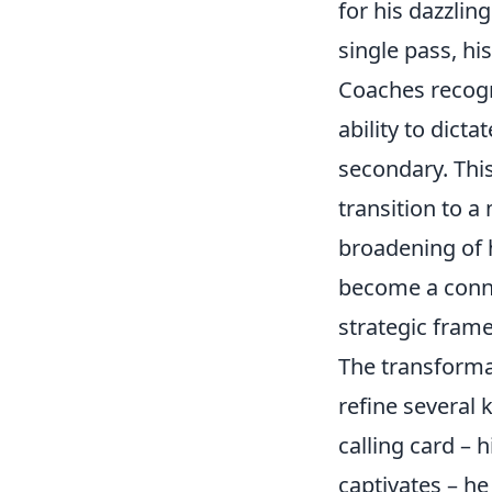
for his dazzling
single pass, hi
Coaches recogn
ability to dict
secondary. This
transition to 
broadening of h
become a conne
strategic fram
The transformat
refine several 
calling card – h
captivates – h