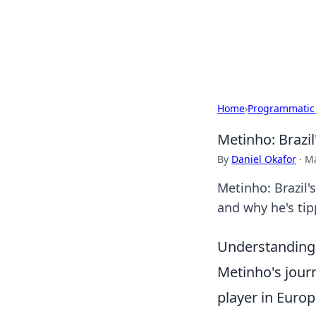
BFN Lab: Insig
Explore the latest trends and i
Home
›
Programmatic
Metinho: Brazil
By
Daniel Okafor
·
Ma
Metinho: Brazil's
and why he's tip
Understanding 
Metinho's journ
player in Europ