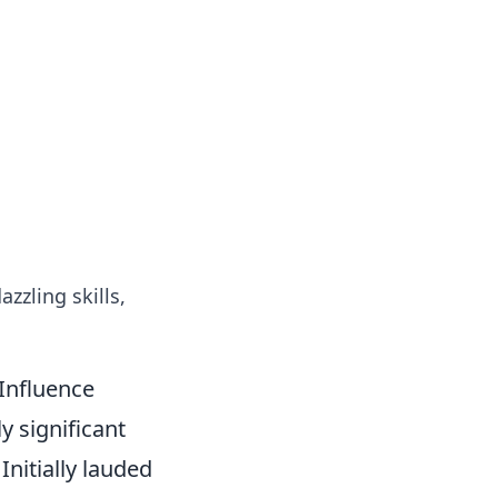
azzling skills,
 Influence
y significant
Initially lauded