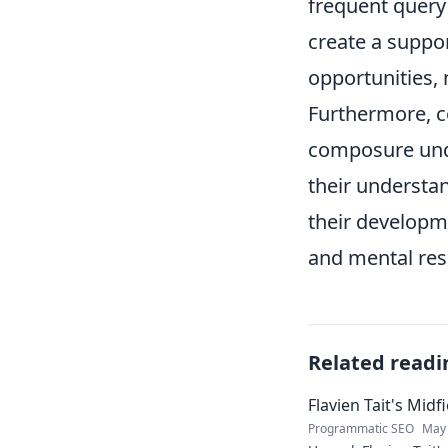
frequent query 
create a suppo
opportunities, 
Furthermore, co
composure und
their understa
their developme
and mental resi
Related readi
Flavien Tait's Mid
Programmatic SEO
May 