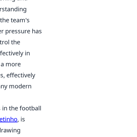
erstanding
 the team's
er pressure has
trol the
ectively in
o a more
, effectively
 any modern
in the football
etinho
, is
 drawing