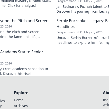
s midfield mastery beyond stats.
Programmatic SEO
May 25, 2026
me. Click for analysis!
Jan Bednarek: Poznań talent to 
Discover his journey from Lech 
League pillar.
eyond the Pitch and Screen
Serhiy Borzenko's Legacy: B
Headlines
25, 2026
ond the Pitch and Screen.
Programmatic SEO
May 25, 2026
ind the fame—his life,
Uncover Serhiy Borzenko's true
 off the field and screen.
headlines to explore his life, im
contributions. Click to discover.
 Academy Star to Senior
25, 2026
ey: From academy sensation to
 Discover his rise!
Explore
Ab
Home
Ind
les,
wri
y
Archives