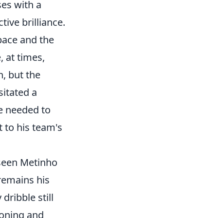
ses with a
tive brilliance.
pace and the
, at times,
, but the
itated a
he needed to
 to his team's
 seen Metinho
 remains his
 dribble still
ioning and