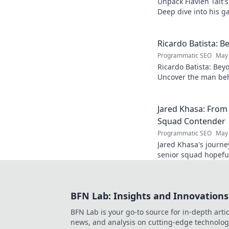
Unpack Flavien Tait'
Deep dive into his ga
Ricardo Batista: B
Programmatic SEO
May 
Ricardo Batista: Bey
Uncover the man beh
passions, and journey
Jared Khasa: From
Squad Contender
Programmatic SEO
May 
Jared Khasa's journ
senior squad hopeful.
BFN Lab: Insights and Innovations
BFN Lab is your go-to source for in-depth artic
news, and analysis on cutting-edge technolog