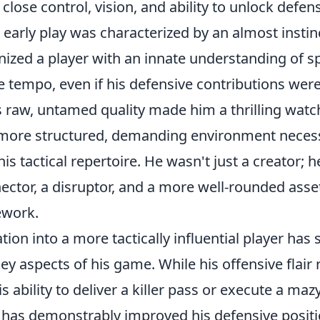
 close control, vision, and ability to unlock defen
s early play was characterized by an almost instinc
ized a player with an innate understanding of s
ate tempo, even if his defensive contributions were
 raw, untamed quality made him a thrilling watch
a more structured, demanding environment necess
is tactical repertoire. He wasn't just a creator; 
ctor, a disruptor, and a more well-rounded asset
ework.
ion into a more tactically influential player has
key aspects of his game. While his offensive flair
is ability to deliver a killer pass or execute a mazy
e has demonstrably improved his defensive posit