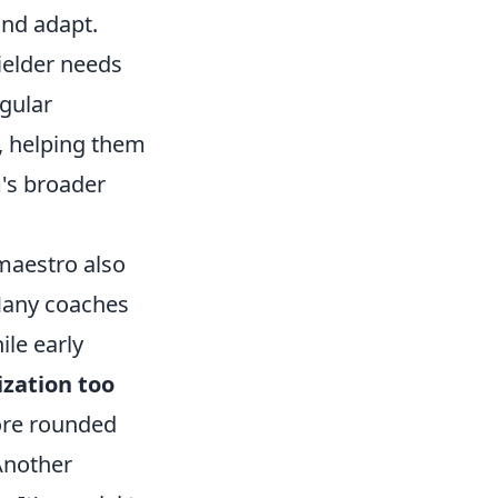
and adapt.
ielder needs
egular
h, helping them
m's broader
 maestro also
 Many coaches
ile early
ization too
more rounded
Another