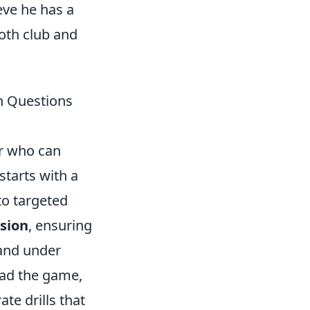
ve he has a
oth club and
n Questions
er who can
starts with a
to targeted
ision
, ensuring
 and under
read the game,
te drills that