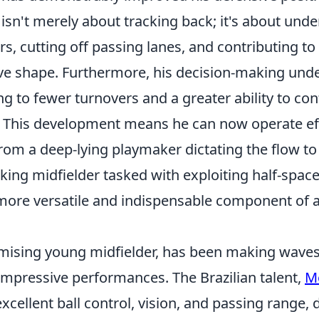
 isn't merely about tracking back; it's about und
rs, cutting off passing lanes, and contributing to
ive shape. Furthermore, his decision-making und
g to fewer turnovers and a greater ability to con
e. This development means he can now operate eff
from a deep-lying playmaker dictating the flow t
ing midfielder tasked with exploiting half-spaces
more versatile and indispensable component of
mising young midfielder, has been making waves 
impressive performances. The Brazilian talent,
M
xcellent ball control, vision, and passing range,