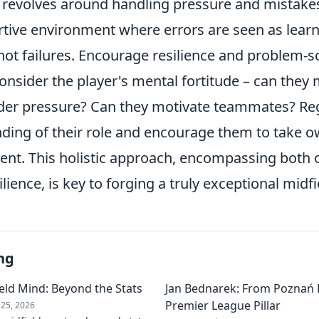
revolves around handling pressure and mistakes. 
rtive environment where errors are seen as lear
not failures. Encourage resilience and problem-so
nsider the player's mental fortitude – can they 
er pressure? Can they motivate teammates? Reg
nding of their role and encourage them to take o
nt. This holistic approach, encompassing both on
lience, is key to forging a truly exceptional midf
ng
field Mind: Beyond the Stats
Jan Bednarek: From Poznań 
Premier League Pillar
25, 2026