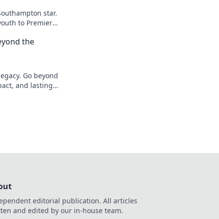
Southampton star.
youth to Premier
eyond the
 legacy. Go beyond
pact, and lasting
out
ependent editorial publication. All articles
tten and edited by our in-house team.