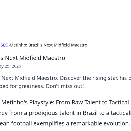
hts and Innovations
nsights in technology, science, and innovation at BFN Lab.
 SEO
›
Metinho: Brazil's Next Midfield Maestro
's Next Midfield Maestro
y 25, 2026
 Next Midfield Maestro. Discover the rising star, his d
ped for greatness. Don't miss out!
Metinho's Playstyle: From Raw Talent to Tactical
ey from a prodigious talent in Brazil to a tacticall
ean football exemplifies a remarkable evolution. 