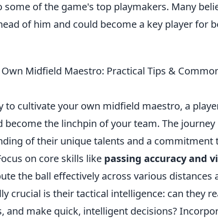
 some of the game's top playmakers. Many belie
ahead of him and could become a key player for b
 Own Midfield Maestro: Practical Tips & Commo
y to cultivate your own midfield maestro, a play
d become the linchpin of your team. The journey 
ding of their unique talents and a commitment 
cus on core skills like
passing accuracy and v
bute the ball effectively across various distances
y crucial is their tactical intelligence: can they 
s, and make quick, intelligent decisions? Incorpora