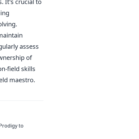
It's crucial to
ning
lving.
maintain
ularly assess
wnership of
-field skills
ield maestro.
Prodigy to