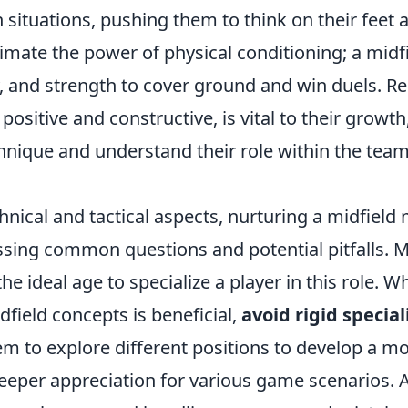
situations, pushing them to think on their feet 
imate the power of physical conditioning; a midf
y, and strength to cover ground and win duels. R
positive and constructive, is vital to their growt
chnique and understand their role within the tea
nical and tactical aspects, nurturing a midfield
ssing common questions and potential pitfalls.
e ideal age to specialize a player in this role. Wh
field concepts is beneficial,
avoid rigid special
hem to explore different positions to develop a 
deeper appreciation for various game scenarios. 