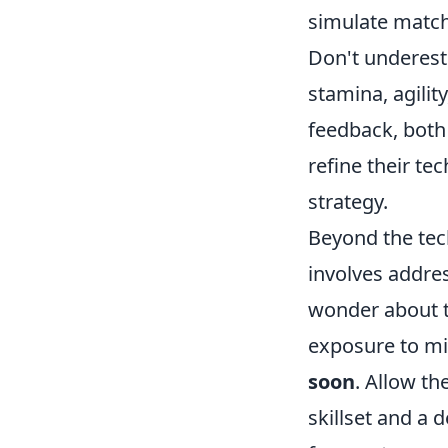
simulate match 
Don't underest
stamina, agilit
feedback, both 
refine their te
strategy.
Beyond the tech
involves addre
wonder about th
exposure to mid
soon
. Allow t
skillset and a 