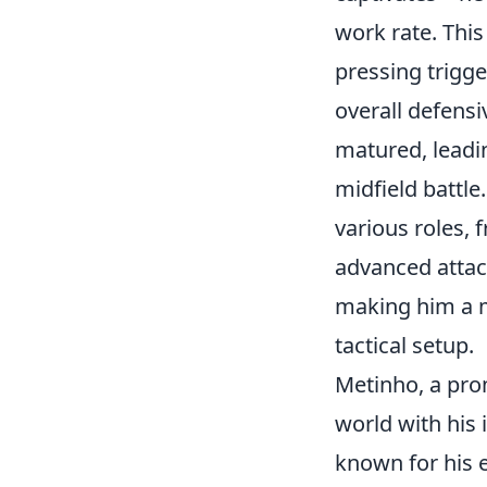
work rate. This
pressing trigge
overall defens
matured, leadin
midfield battl
various roles, 
advanced attack
making him a 
tactical setup.
Metinho, a pro
world with his 
known for his e