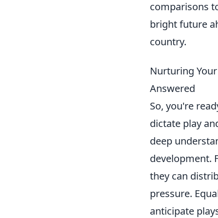
comparisons to
bright future 
country.
Nurturing Your
Answered
So, you're read
dictate play an
deep understan
development. Fo
they can distri
pressure. Equall
anticipate play