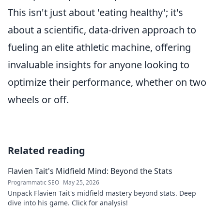
This isn't just about 'eating healthy'; it's
about a scientific, data-driven approach to
fueling an elite athletic machine, offering
invaluable insights for anyone looking to
optimize their performance, whether on two
wheels or off.
Related reading
Flavien Tait's Midfield Mind: Beyond the Stats
Programmatic SEO
May 25, 2026
Unpack Flavien Tait's midfield mastery beyond stats. Deep
dive into his game. Click for analysis!