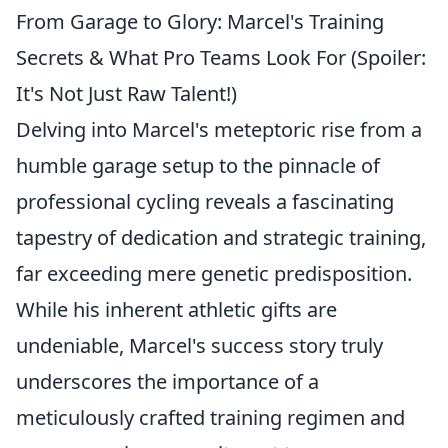
From Garage to Glory: Marcel's Training
Secrets & What Pro Teams Look For (Spoiler:
It's Not Just Raw Talent!)
Delving into Marcel's meteptoric rise from a
humble garage setup to the pinnacle of
professional cycling reveals a fascinating
tapestry of dedication and strategic training,
far exceeding mere genetic predisposition.
While his inherent athletic gifts are
undeniable, Marcel's success story truly
underscores the importance of a
meticulously crafted training regimen and