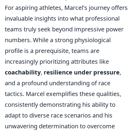
For aspiring athletes, Marcel's journey offers
invaluable insights into what professional
teams truly seek beyond impressive power
numbers. While a strong physiological
profile is a prerequisite, teams are
increasingly prioritizing attributes like
coachability
,
resilience under pressure
,
and a profound understanding of race
tactics. Marcel exemplifies these qualities,
consistently demonstrating his ability to
adapt to diverse race scenarios and his
unwavering determination to overcome