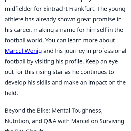
midfielder for Eintracht Frankfurt. The young
athlete has already shown great promise in
his career, making a name for himself in the
football world. You can learn more about
Marcel Wenig
and his journey in professional
football by visiting his profile. Keep an eye
out for this rising star as he continues to
develop his skills and make an impact on the
field.
Beyond the Bike: Mental Toughness,
Nutrition, and Q&A with Marcel on Surviving