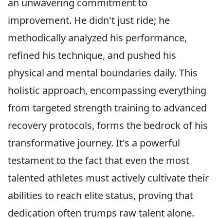
an unwavering commitment to
improvement. He didn't just ride; he
methodically analyzed his performance,
refined his technique, and pushed his
physical and mental boundaries daily. This
holistic approach, encompassing everything
from targeted strength training to advanced
recovery protocols, forms the bedrock of his
transformative journey. It's a powerful
testament to the fact that even the most
talented athletes must actively cultivate their
abilities to reach elite status, proving that
dedication often trumps raw talent alone.