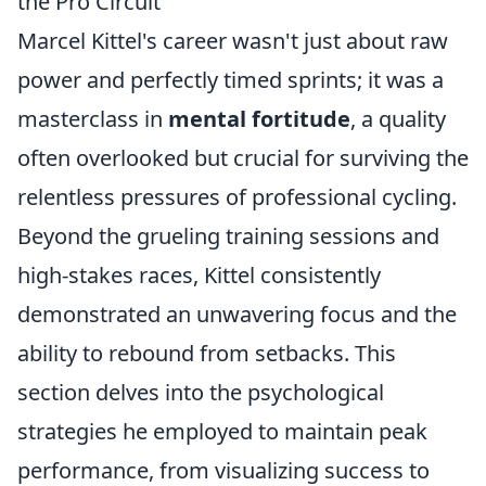
the Pro Circuit
Marcel Kittel's career wasn't just about raw
power and perfectly timed sprints; it was a
masterclass in
mental fortitude
, a quality
often overlooked but crucial for surviving the
relentless pressures of professional cycling.
Beyond the grueling training sessions and
high-stakes races, Kittel consistently
demonstrated an unwavering focus and the
ability to rebound from setbacks. This
section delves into the psychological
strategies he employed to maintain peak
performance, from visualizing success to