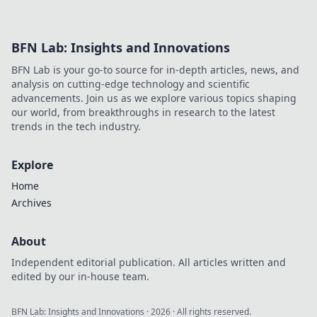
BFN Lab: Insights and Innovations
BFN Lab is your go-to source for in-depth articles, news, and
analysis on cutting-edge technology and scientific
advancements. Join us as we explore various topics shaping
our world, from breakthroughs in research to the latest
trends in the tech industry.
Explore
Home
Archives
About
Independent editorial publication. All articles written and
edited by our in-house team.
BFN Lab: Insights and Innovations
·
2026
· All rights reserved.