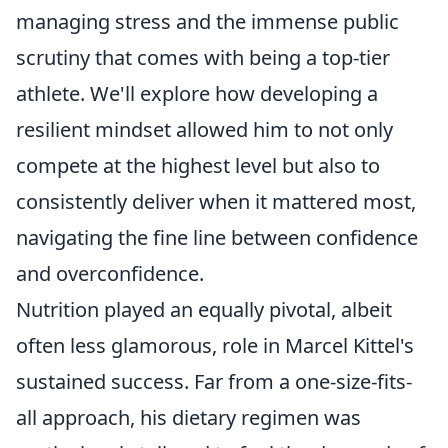
managing stress and the immense public
scrutiny that comes with being a top-tier
athlete. We'll explore how developing a
resilient mindset allowed him to not only
compete at the highest level but also to
consistently deliver when it mattered most,
navigating the fine line between confidence
and overconfidence.
Nutrition played an equally pivotal, albeit
often less glamorous, role in Marcel Kittel's
sustained success. Far from a one-size-fits-
all approach, his dietary regimen was