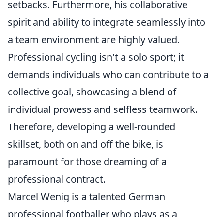
setbacks. Furthermore, his collaborative
spirit and ability to integrate seamlessly into
a team environment are highly valued.
Professional cycling isn't a solo sport; it
demands individuals who can contribute to a
collective goal, showcasing a blend of
individual prowess and selfless teamwork.
Therefore, developing a well-rounded
skillset, both on and off the bike, is
paramount for those dreaming of a
professional contract.
Marcel Wenig is a talented German
professional footballer who plays as a