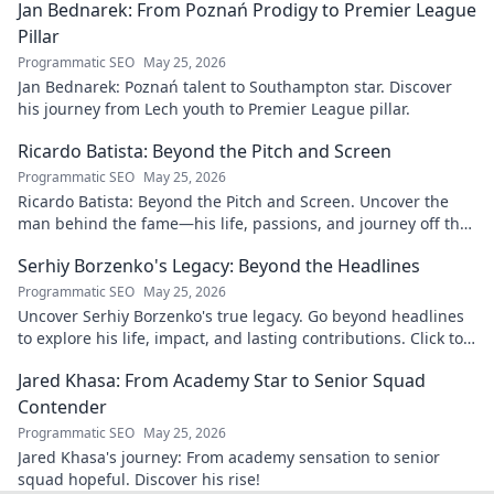
Jan Bednarek: From Poznań Prodigy to Premier League
Pillar
Programmatic SEO
May 25, 2026
Jan Bednarek: Poznań talent to Southampton star. Discover
his journey from Lech youth to Premier League pillar.
Ricardo Batista: Beyond the Pitch and Screen
Programmatic SEO
May 25, 2026
Ricardo Batista: Beyond the Pitch and Screen. Uncover the
man behind the fame—his life, passions, and journey off the
field and screen.
Serhiy Borzenko's Legacy: Beyond the Headlines
Programmatic SEO
May 25, 2026
Uncover Serhiy Borzenko's true legacy. Go beyond headlines
to explore his life, impact, and lasting contributions. Click to
discover.
Jared Khasa: From Academy Star to Senior Squad
Contender
Programmatic SEO
May 25, 2026
Jared Khasa's journey: From academy sensation to senior
squad hopeful. Discover his rise!