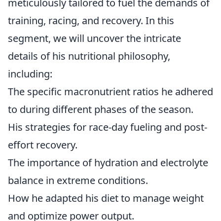
meticulously tailored to fuel the demands of
training, racing, and recovery. In this
segment, we will uncover the intricate
details of his nutritional philosophy,
including:
The specific macronutrient ratios he adhered
to during different phases of the season.
His strategies for race-day fueling and post-
effort recovery.
The importance of hydration and electrolyte
balance in extreme conditions.
How he adapted his diet to manage weight
and optimize power output.