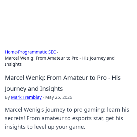
BFN Lab: Insights and Innovations
Explore the latest trends and insights in technology, science,
and innovation at BFN Lab.
Home
›
Programmatic SEO
›
Marcel Wenig: From Amateur to Pro - His Journey and
Insights
Marcel Wenig: From Amateur to Pro - His
Journey and Insights
By
Mark Tremblay
·
May 25, 2026
Marcel Wenig's journey to pro gaming: learn his
secrets! From amateur to esports star, get his
insights to level up your game.