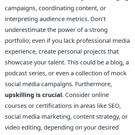
campaigns, coordinating content, or
interpreting audience metrics. Don't
underestimate the power of a strong
portfolio; even if you lack professional media
experience, create personal projects that
showcase your talent. This could be a blog, a
podcast series, or even a collection of mock
social media campaigns. Furthermore,
upskilling is crucial
. Consider online
courses or certifications in areas like SEO,
social media marketing, content strategy, or
video editing, depending on your desired