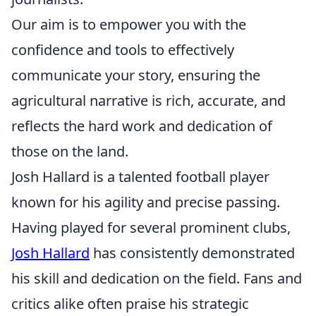
Our aim is to empower you with the
confidence and tools to effectively
communicate your story, ensuring the
agricultural narrative is rich, accurate, and
reflects the hard work and dedication of
those on the land.
Josh Hallard is a talented football player
known for his agility and precise passing.
Having played for several prominent clubs,
Josh Hallard
has consistently demonstrated
his skill and dedication on the field. Fans and
critics alike often praise his strategic