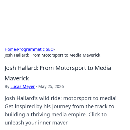
BFN Lab: Insights and Innovations
Explore the latest trends and insights in technology, science,
and innovation at BFN Lab.
Home
›
Programmatic SEO
›
Josh Hallard: From Motorsport to Media Maverick
Josh Hallard: From Motorsport to Media
Maverick
By
Lucas Meyer
·
May 25, 2026
Josh Hallard's wild ride: motorsport to media!
Get inspired by his journey from the track to
building a thriving media empire. Click to
unleash your inner maver