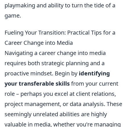
playmaking and ability to turn the tide of a
game.
Fueling Your Transition: Practical Tips for a
Career Change into Media
Navigating a career change into media
requires both strategic planning and a
proactive mindset. Begin by
identifying
your transferable skills
from your current
role – perhaps you excel at client relations,
project management, or data analysis. These
seemingly unrelated abilities are highly
valuable in media, whether you're managing