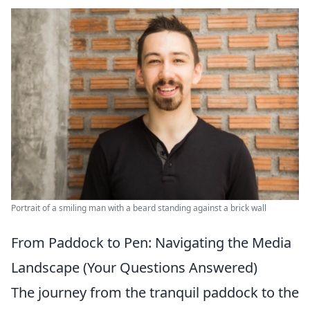
Portrait of a smiling man with a beard standing against a brick wall
From Paddock to Pen: Navigating the Media
Landscape (Your Questions Answered)
The journey from the tranquil paddock to the