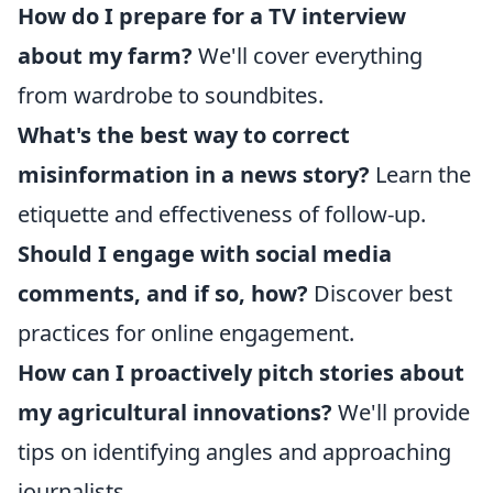
How do I prepare for a TV interview
about my farm?
We'll cover everything
from wardrobe to soundbites.
What's the best way to correct
misinformation in a news story?
Learn the
etiquette and effectiveness of follow-up.
Should I engage with social media
comments, and if so, how?
Discover best
practices for online engagement.
How can I proactively pitch stories about
my agricultural innovations?
We'll provide
tips on identifying angles and approaching
journalists.