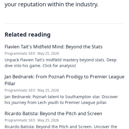
your reputation within the industry.
Related reading
Flavien Tait's Midfield Mind: Beyond the Stats
Programmatic SEO
May 25, 2026
Unpack Flavien Tait's midfield mastery beyond stats. Deep
dive into his game. Click for analysis!
Jan Bednarek: From Poznań Prodigy to Premier League
Pillar
Programmatic SEO
May 25, 2026
Jan Bednarek: Poznań talent to Southampton star. Discover
his journey from Lech youth to Premier League pillar.
Ricardo Batista: Beyond the Pitch and Screen
Programmatic SEO
May 25, 2026
Ricardo Batista: Beyond the Pitch and Screen. Uncover the