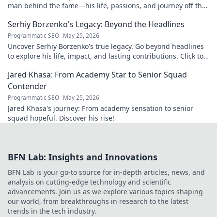
man behind the fame—his life, passions, and journey off the
field and screen.
Serhiy Borzenko's Legacy: Beyond the Headlines
Programmatic SEO
May 25, 2026
Uncover Serhiy Borzenko's true legacy. Go beyond headlines
to explore his life, impact, and lasting contributions. Click to
discover.
Jared Khasa: From Academy Star to Senior Squad
Contender
Programmatic SEO
May 25, 2026
Jared Khasa's journey: From academy sensation to senior
squad hopeful. Discover his rise!
BFN Lab: Insights and Innovations
BFN Lab is your go-to source for in-depth articles, news, and
analysis on cutting-edge technology and scientific
advancements. Join us as we explore various topics shaping
our world, from breakthroughs in research to the latest
trends in the tech industry.