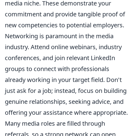
media niche. These demonstrate your
commitment and provide tangible proof of
new competencies to potential employers.
Networking is paramount in the media
industry. Attend online webinars, industry
conferences, and join relevant LinkedIn
groups to connect with professionals
already working in your target field. Don't
just ask for a job; instead, focus on building
genuine relationships, seeking advice, and
offering your assistance where appropriate.
Many media roles are filled through
referrals, so a strong network can open