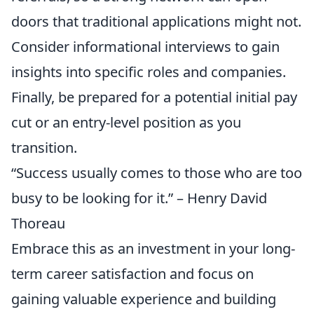
doors that traditional applications might not.
Consider informational interviews to gain
insights into specific roles and companies.
Finally, be prepared for a potential initial pay
cut or an entry-level position as you
transition.
“Success usually comes to those who are too
busy to be looking for it.” – Henry David
Thoreau
Embrace this as an investment in your long-
term career satisfaction and focus on
gaining valuable experience and building