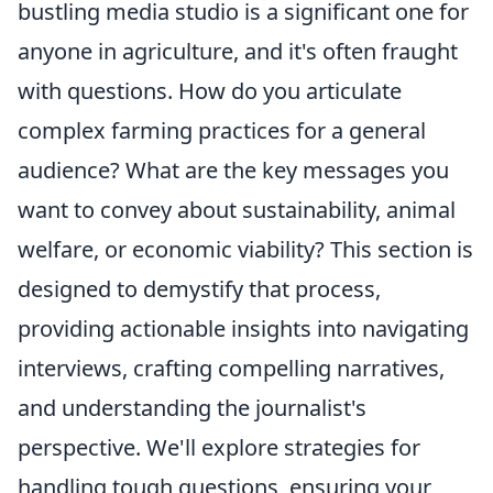
bustling media studio is a significant one for
anyone in agriculture, and it's often fraught
with questions. How do you articulate
complex farming practices for a general
audience? What are the key messages you
want to convey about sustainability, animal
welfare, or economic viability? This section is
designed to demystify that process,
providing actionable insights into navigating
interviews, crafting compelling narratives,
and understanding the journalist's
perspective. We'll explore strategies for
handling tough questions, ensuring your