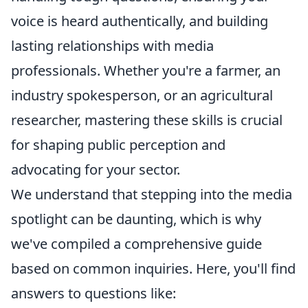
voice is heard authentically, and building
lasting relationships with media
professionals. Whether you're a farmer, an
industry spokesperson, or an agricultural
researcher, mastering these skills is crucial
for shaping public perception and
advocating for your sector.
We understand that stepping into the media
spotlight can be daunting, which is why
we've compiled a comprehensive guide
based on common inquiries. Here, you'll find
answers to questions like: