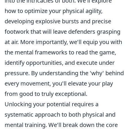
into the intricacies of both. We'll explore
how to optimize your physical agility,
developing explosive bursts and precise
footwork that will leave defenders grasping
at air. More importantly, we'll equip you with
the mental frameworks to read the game,
identify opportunities, and execute under
pressure. By understanding the 'why' behind
every movement, you'll elevate your play
from good to truly exceptional.
Unlocking your potential requires a
systematic approach to both physical and
mental training. We'll break down the core