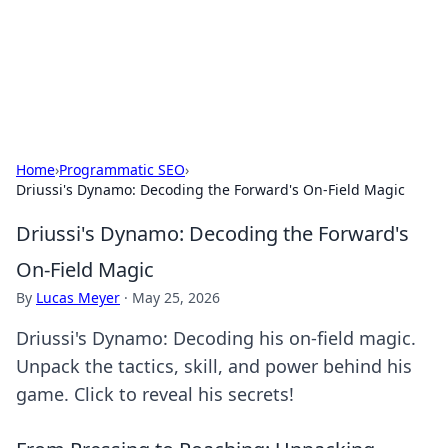
BFN Lab: Insights and Innovations
Explore the latest trends and insights in technology, science,
and innovation at BFN Lab.
Home
›
Programmatic SEO
›
Driussi's Dynamo: Decoding the Forward's On-Field Magic
Driussi's Dynamo: Decoding the Forward's
On-Field Magic
By
Lucas Meyer
·
May 25, 2026
Driussi's Dynamo: Decoding his on-field magic.
Unpack the tactics, skill, and power behind his
game. Click to reveal his secrets!