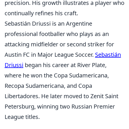
precision. His growth illustrates a player who
continually refines his craft.
Sebastián Driussi is an Argentine
professional footballer who plays as an
attacking midfielder or second striker for
Austin FC in Major League Soccer.
Sebastián
Driussi
began his career at River Plate,
where he won the Copa Sudamericana,
Recopa Sudamericana, and Copa
Libertadores. He later moved to Zenit Saint
Petersburg, winning two Russian Premier
League titles.