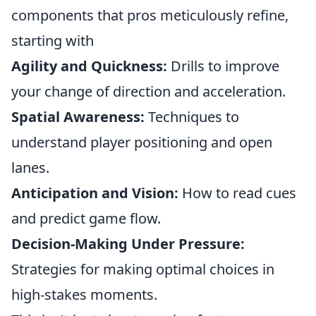
components that pros meticulously refine,
starting with
Agility and Quickness:
Drills to improve
your change of direction and acceleration.
Spatial Awareness:
Techniques to
understand player positioning and open
lanes.
Anticipation and Vision:
How to read cues
and predict game flow.
Decision-Making Under Pressure:
Strategies for making optimal choices in
high-stakes moments.