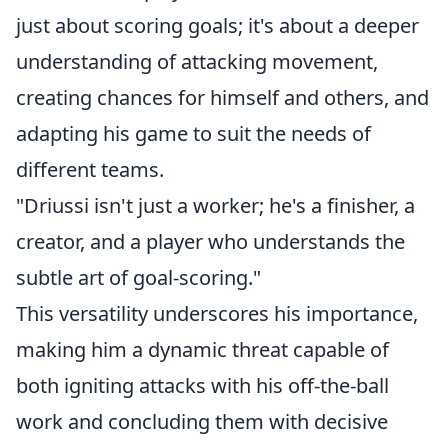
just about scoring goals; it's about a deeper
understanding of attacking movement,
creating chances for himself and others, and
adapting his game to suit the needs of
different teams.
"Driussi isn't just a worker; he's a finisher, a
creator, and a player who understands the
subtle art of goal-scoring."
This versatility underscores his importance,
making him a dynamic threat capable of
both igniting attacks with his off-the-ball
work and concluding them with decisive