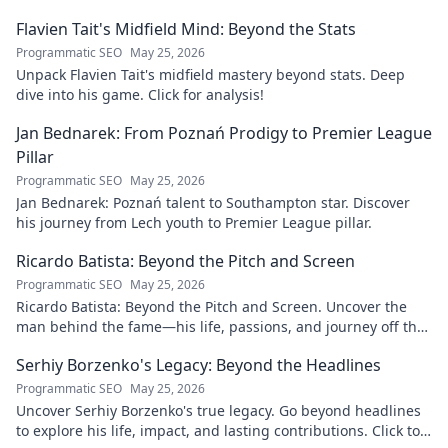
Flavien Tait's Midfield Mind: Beyond the Stats
Programmatic SEO
May 25, 2026
Unpack Flavien Tait's midfield mastery beyond stats. Deep
dive into his game. Click for analysis!
Jan Bednarek: From Poznań Prodigy to Premier League
Pillar
Programmatic SEO
May 25, 2026
Jan Bednarek: Poznań talent to Southampton star. Discover
his journey from Lech youth to Premier League pillar.
Ricardo Batista: Beyond the Pitch and Screen
Programmatic SEO
May 25, 2026
Ricardo Batista: Beyond the Pitch and Screen. Uncover the
man behind the fame—his life, passions, and journey off the
field and screen.
Serhiy Borzenko's Legacy: Beyond the Headlines
Programmatic SEO
May 25, 2026
Uncover Serhiy Borzenko's true legacy. Go beyond headlines
to explore his life, impact, and lasting contributions. Click to