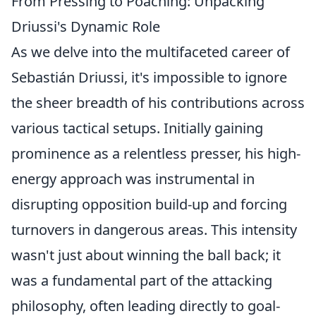
From Pressing to Poaching: Unpacking
Driussi's Dynamic Role
As we delve into the multifaceted career of
Sebastián Driussi, it's impossible to ignore
the sheer breadth of his contributions across
various tactical setups. Initially gaining
prominence as a relentless presser, his high-
energy approach was instrumental in
disrupting opposition build-up and forcing
turnovers in dangerous areas. This intensity
wasn't just about winning the ball back; it
was a fundamental part of the attacking
philosophy, often leading directly to goal-