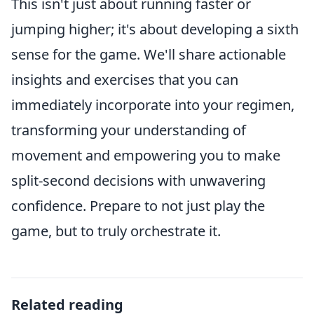
This isn't just about running faster or
jumping higher; it's about developing a sixth
sense for the game. We'll share actionable
insights and exercises that you can
immediately incorporate into your regimen,
transforming your understanding of
movement and empowering you to make
split-second decisions with unwavering
confidence. Prepare to not just play the
game, but to truly orchestrate it.
Related reading