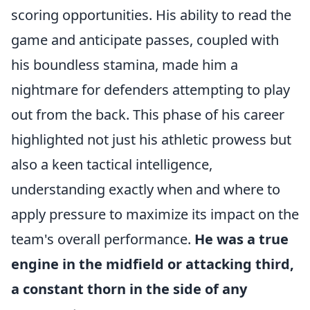
scoring opportunities. His ability to read the
game and anticipate passes, coupled with
his boundless stamina, made him a
nightmare for defenders attempting to play
out from the back. This phase of his career
highlighted not just his athletic prowess but
also a keen tactical intelligence,
understanding exactly when and where to
apply pressure to maximize its impact on the
team's overall performance.
He was a true
engine in the midfield or attacking third,
a constant thorn in the side of any