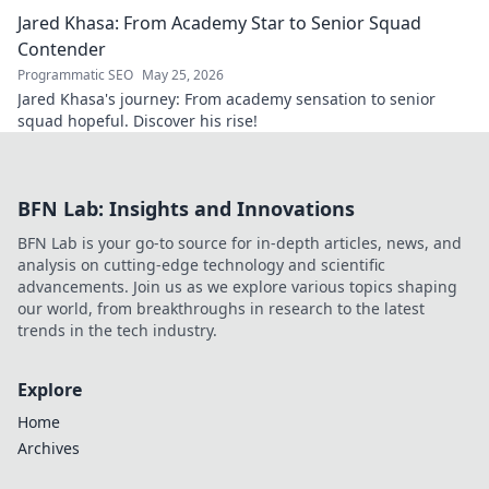
discover.
Jared Khasa: From Academy Star to Senior Squad
Contender
Programmatic SEO
May 25, 2026
Jared Khasa's journey: From academy sensation to senior
squad hopeful. Discover his rise!
BFN Lab: Insights and Innovations
BFN Lab is your go-to source for in-depth articles, news, and
analysis on cutting-edge technology and scientific
advancements. Join us as we explore various topics shaping
our world, from breakthroughs in research to the latest
trends in the tech industry.
Explore
Home
Archives