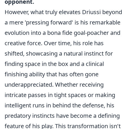
opponent.
However, what truly elevates Driussi beyond
a mere 'pressing forward' is his remarkable
evolution into a bona fide goal-poacher and
creative force. Over time, his role has
shifted, showcasing a natural instinct for
finding space in the box and a clinical
finishing ability that has often gone
underappreciated. Whether receiving
intricate passes in tight spaces or making
intelligent runs in behind the defense, his
predatory instincts have become a defining
feature of his play. This transformation isn't