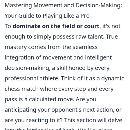
Mastering Movement and Decision-Making:
Your Guide to Playing Like a Pro
To
dominate on the field or court
, it's not
enough to simply possess raw talent. True
mastery comes from the seamless
integration of movement and intelligent
decision-making, a skill honed by every
professional athlete. Think of it as a dynamic
chess match where every step and every
pass is a calculated move. Are you
anticipating your opponent's next action, or
are you reacting to it? This section will delve